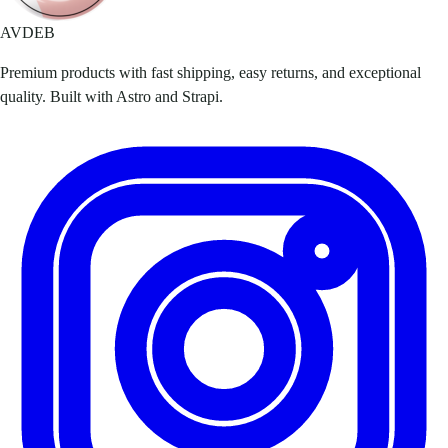
AVDEB
Premium products with fast shipping, easy returns, and exceptional
quality. Built with Astro and Strapi.