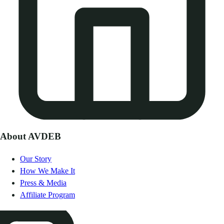
About AVDEB
Our Story
How We Make It
Press & Media
Affiliate Program