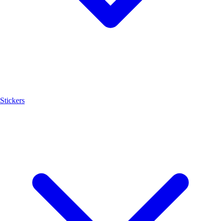
Stickers