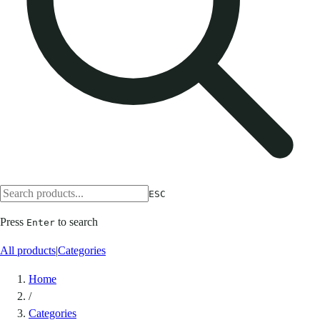
ESC
Press
to search
Enter
All products
|
Categories
Home
/
Categories