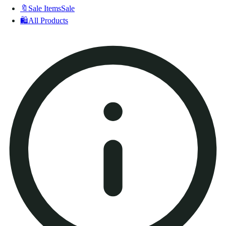
🔖
Sale Items
Sale
🛍️
All Products