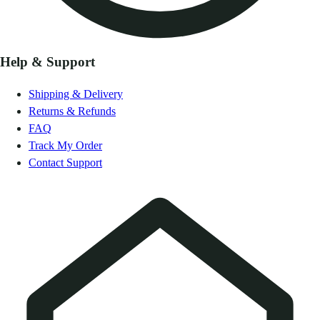
Help & Support
Shipping & Delivery
Returns & Refunds
FAQ
Track My Order
Contact Support