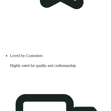
Loved by Customers
Highly rated for quality and craftsmanship