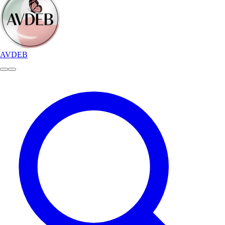
AVDEB