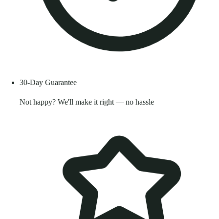
30-Day Guarantee
Not happy? We'll make it right — no hassle