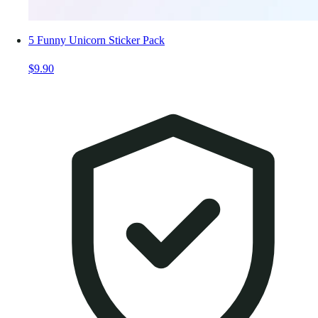
5 Funny Unicorn Sticker Pack
$9.90