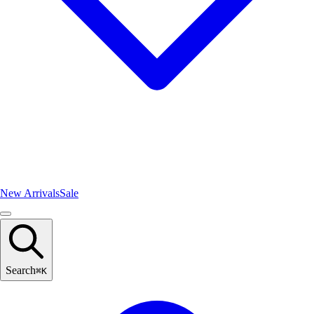
New Arrivals
Sale
Search
⌘
K