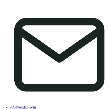
info@avdeb.com