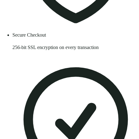
Secure Checkout
256-bit SSL encryption on every transaction