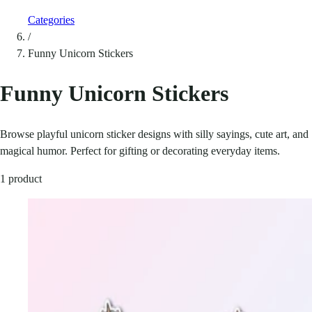
Categories
/
Funny Unicorn Stickers
Funny Unicorn Stickers
Browse playful unicorn sticker designs with silly sayings, cute art, and
magical humor. Perfect for gifting or decorating everyday items.
1 product