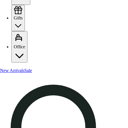
Gifts
Office
New Arrivals
Sale