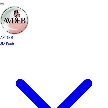
AVDEB
3D Prints