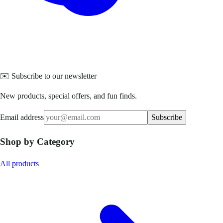
✉️ Subscribe to our newsletter
New products, special offers, and fun finds.
Email address
Subscribe
Shop by Category
All products