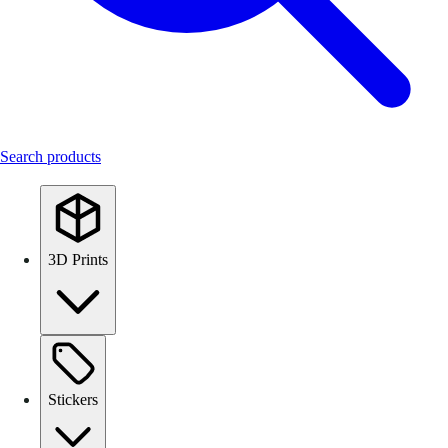
Search products
3D Prints
Stickers