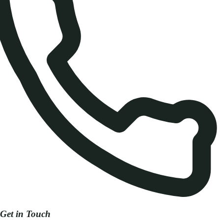
Get in Touch