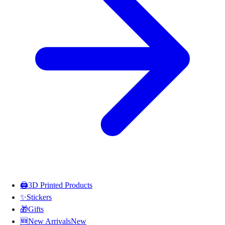
🖨️
3D Printed Products
✨
Stickers
🎁
Gifts
🆕
New Arrivals
New