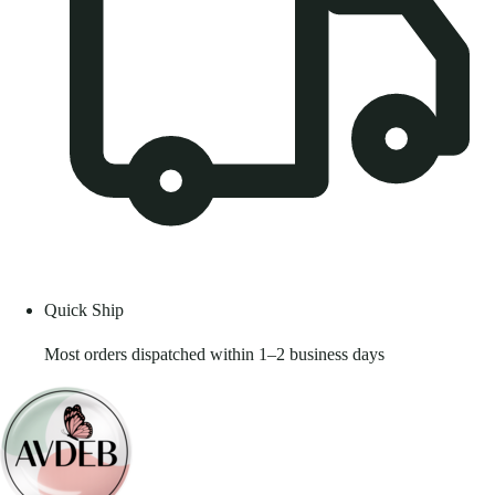
Quick Ship
Most orders dispatched within 1–2 business days