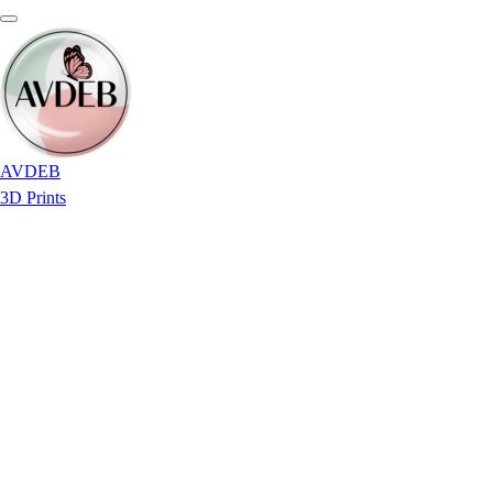
AVDEB
3D Prints