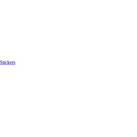
Stickers