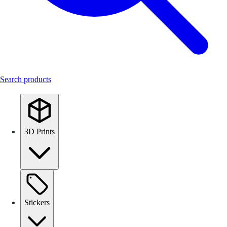
Search products
3D Prints
Stickers