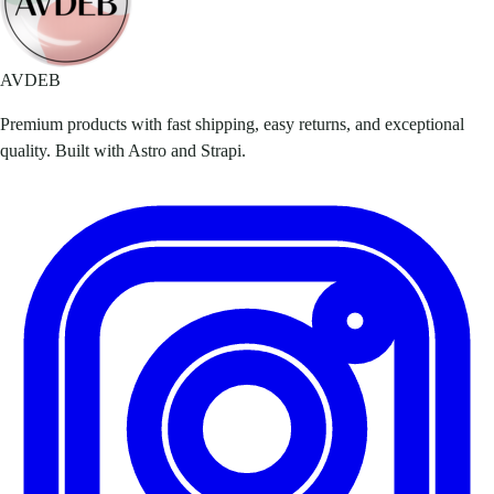
AVDEB
Premium products with fast shipping, easy returns, and exceptional
quality. Built with Astro and Strapi.