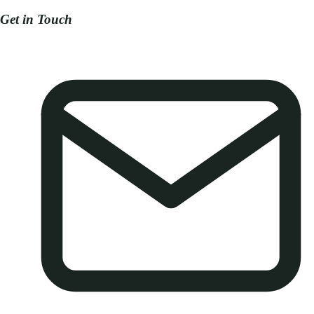
Get in Touch