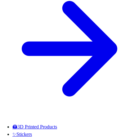
🖨️
3D Printed Products
✨
Stickers