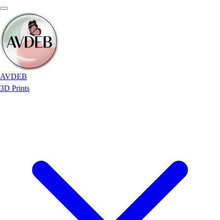
AVDEB
3D Prints