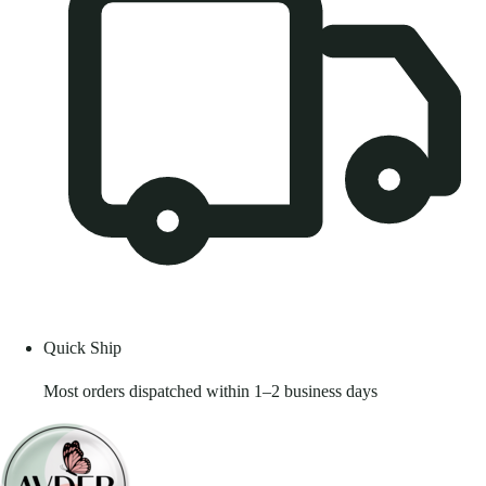
Quick Ship
Most orders dispatched within 1–2 business days