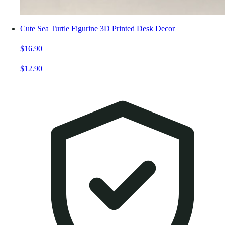
Cute Sea Turtle Figurine 3D Printed Desk Decor
$16.90
$12.90