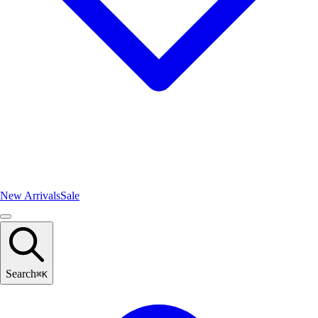
New Arrivals
Sale
Search
⌘
K