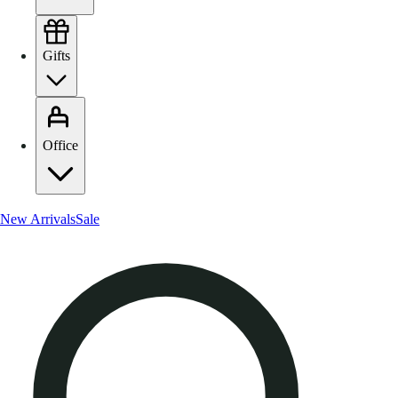
Gifts
Office
New Arrivals
Sale