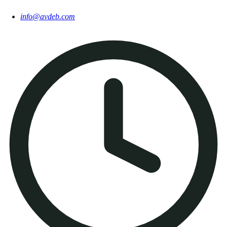
info@avdeb.com