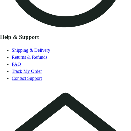
Help & Support
Shipping & Delivery
Returns & Refunds
FAQ
Track My Order
Contact Support