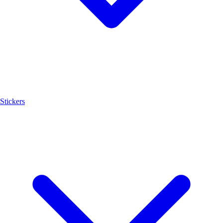
Stickers