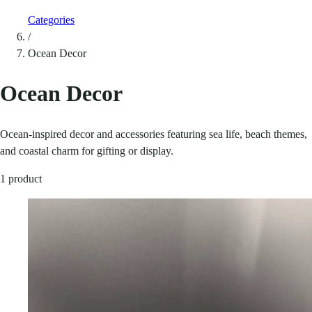
Categories
/
Ocean Decor
Ocean Decor
Ocean-inspired decor and accessories featuring sea life, beach themes,
and coastal charm for gifting or display.
1 product