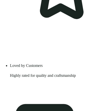
Loved by Customers
Highly rated for quality and craftsmanship