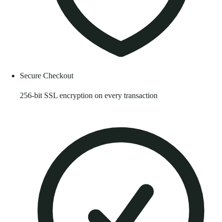
Secure Checkout
256-bit SSL encryption on every transaction