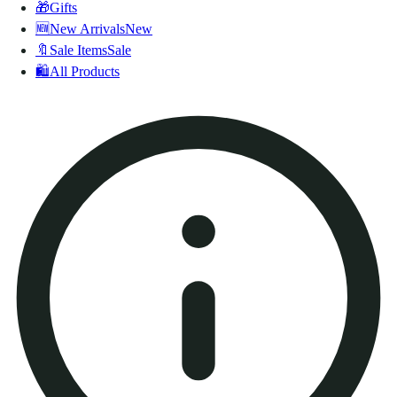
🎁
Gifts
🆕
New Arrivals
New
🔖
Sale Items
Sale
🛍️
All Products