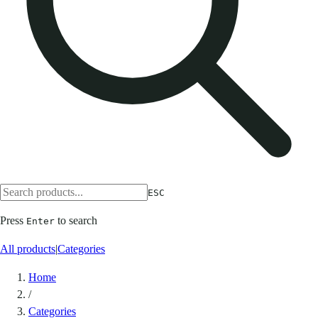
ESC
Press
to search
Enter
All products
|
Categories
Home
/
Categories