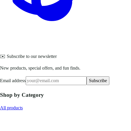
✉️ Subscribe to our newsletter
New products, special offers, and fun finds.
Email address
Subscribe
Shop by Category
All products