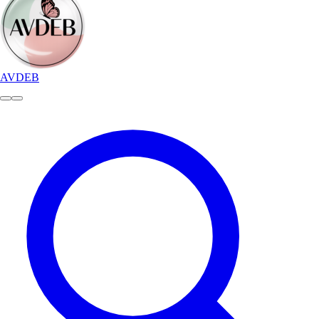
AVDEB