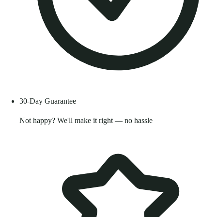
30-Day Guarantee
Not happy? We'll make it right — no hassle