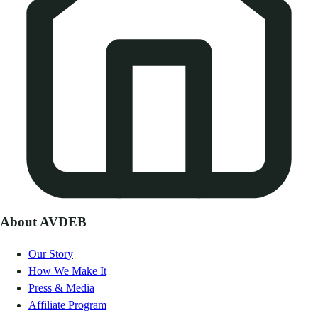
About AVDEB
Our Story
How We Make It
Press & Media
Affiliate Program