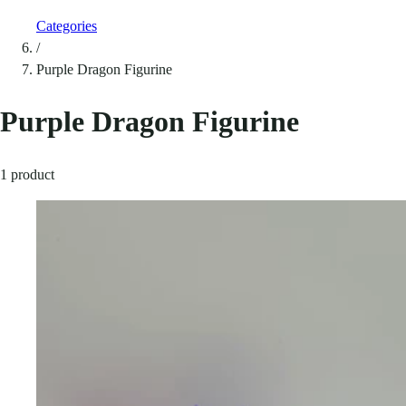
Categories
/
Purple Dragon Figurine
Purple Dragon Figurine
1 product