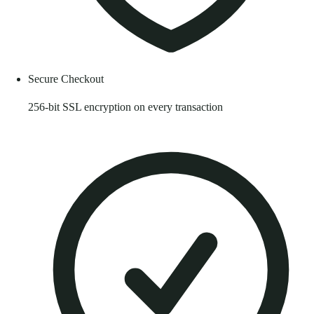
Secure Checkout
256-bit SSL encryption on every transaction