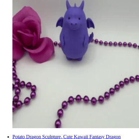
Potato Dragon Sculpture, Cute Kawaii Fantasy Dragon