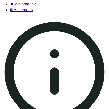
🔖
Sale Items
Sale
🛍️
All Products