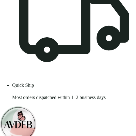
Quick Ship
Most orders dispatched within 1–2 business days