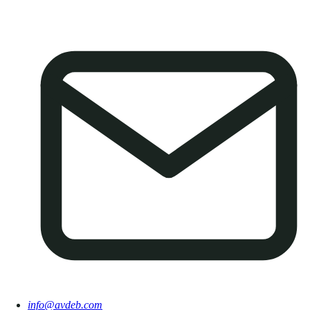
info@avdeb.com