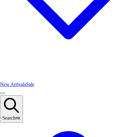
New Arrivals
Sale
Search
⌘
K