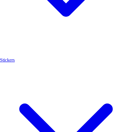
Stickers