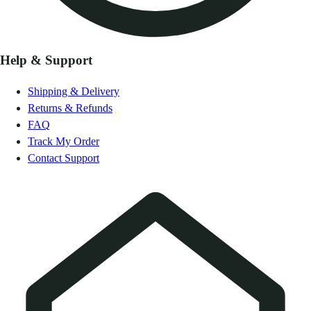
Help & Support
Shipping & Delivery
Returns & Refunds
FAQ
Track My Order
Contact Support