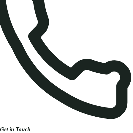
Get in Touch