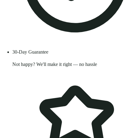
30-Day Guarantee
Not happy? We'll make it right — no hassle