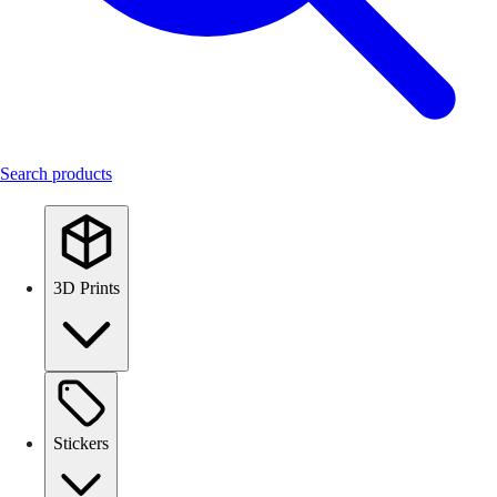
Search products
3D Prints
Stickers