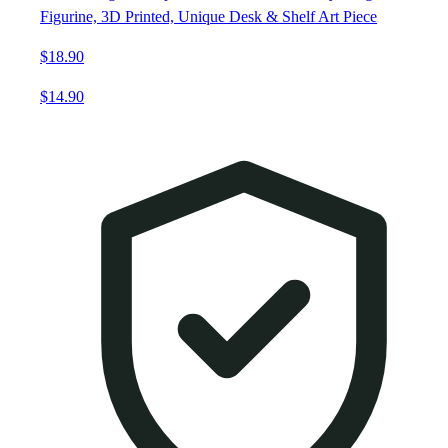
Figurine, 3D Printed, Unique Desk & Shelf Art Piece
$18.90
$14.90