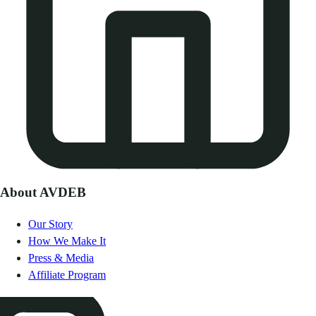
About AVDEB
Our Story
How We Make It
Press & Media
Affiliate Program