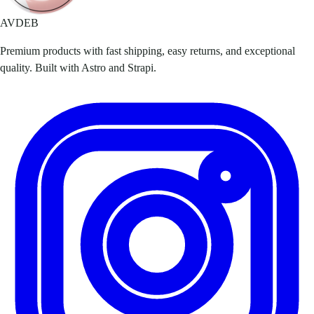
AVDEB
Premium products with fast shipping, easy returns, and exceptional
quality. Built with Astro and Strapi.