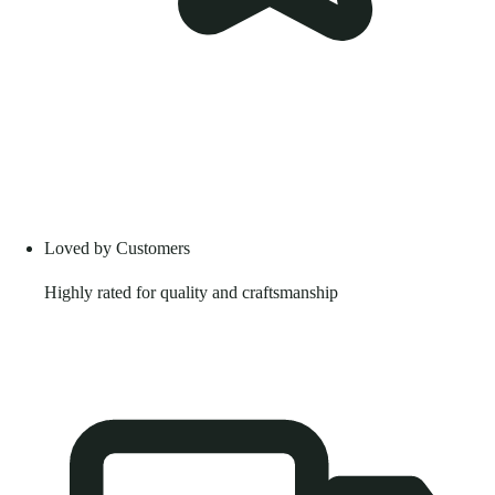
Loved by Customers
Highly rated for quality and craftsmanship