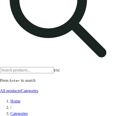
ESC
Press
to search
Enter
All products
|
Categories
Home
/
Categories