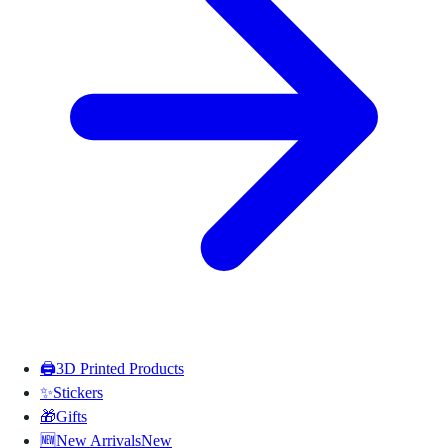
🖨️
3D Printed Products
✨
Stickers
🎁
Gifts
🆕
New Arrivals
New