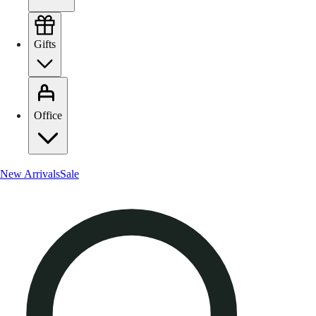
Gifts
Office
New Arrivals
Sale