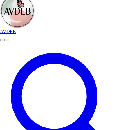
AVDEB