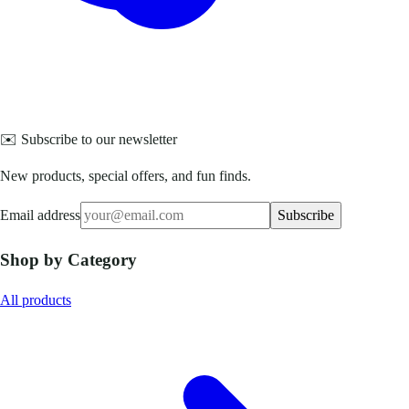
✉️ Subscribe to our newsletter
New products, special offers, and fun finds.
Email address
Subscribe
Shop by Category
All products