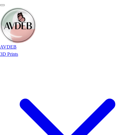
AVDEB
3D Prints