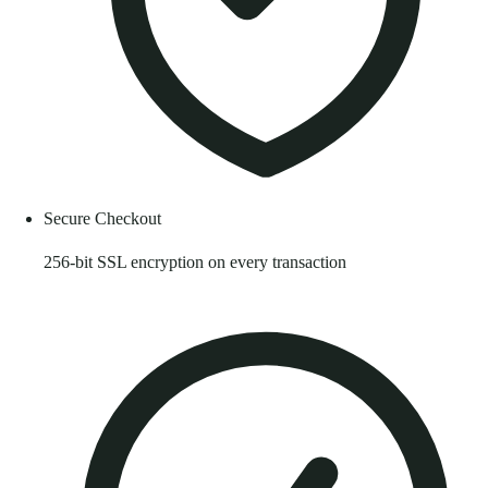
Secure Checkout
256-bit SSL encryption on every transaction