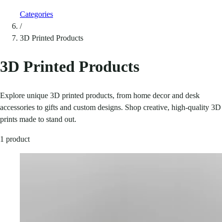
Categories
/
3D Printed Products
3D Printed Products
Explore unique 3D printed products, from home decor and desk
accessories to gifts and custom designs. Shop creative, high-quality 3D
prints made to stand out.
1 product