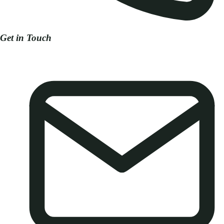
Get in Touch