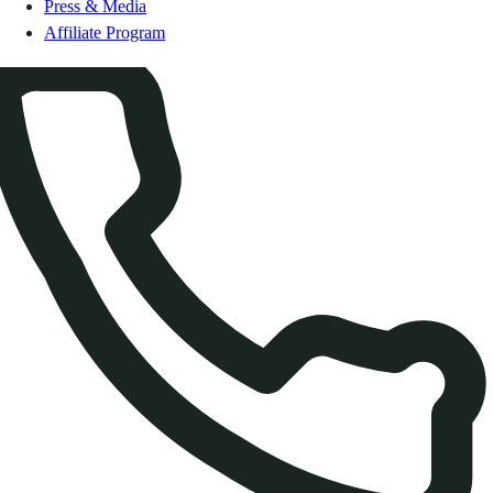
Press & Media
Affiliate Program