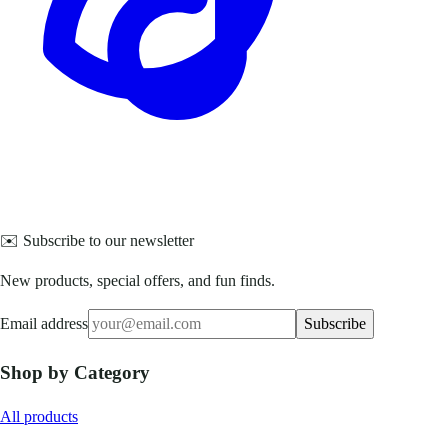
✉️ Subscribe to our newsletter
New products, special offers, and fun finds.
Email address
Subscribe
Shop by Category
All products