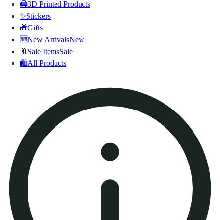
🖨️
3D Printed Products
✨
Stickers
🎁
Gifts
🆕
New Arrivals
New
🔖
Sale Items
Sale
🛍️
All Products