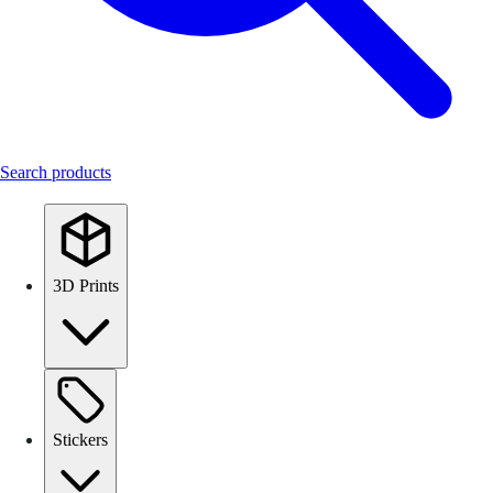
Search products
3D Prints
Stickers