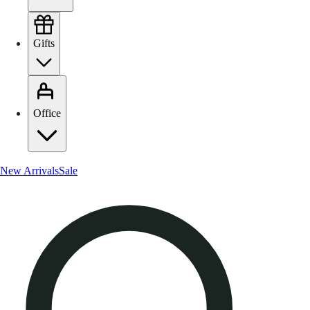
Gifts
Office
New Arrivals
Sale