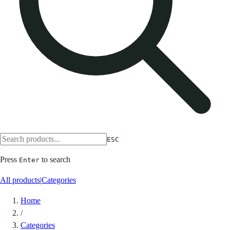
ESC
Press
to search
Enter
All products
|
Categories
Home
/
Categories