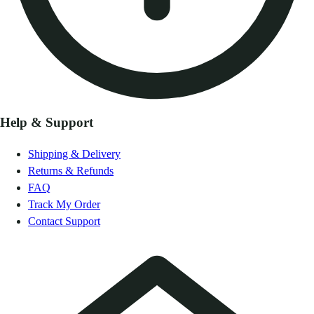
Help & Support
Shipping & Delivery
Returns & Refunds
FAQ
Track My Order
Contact Support