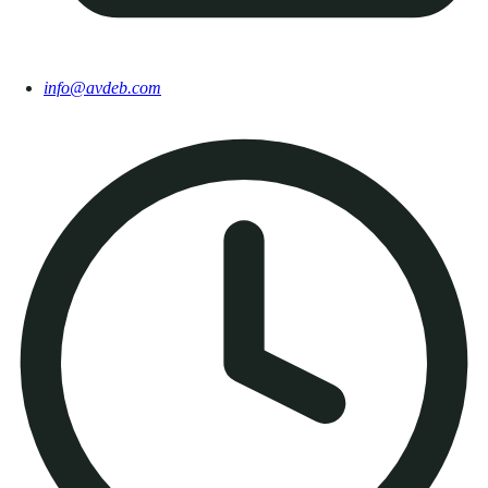
info@avdeb.com