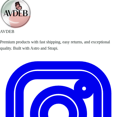
AVDEB
Premium products with fast shipping, easy returns, and exceptional
quality. Built with Astro and Strapi.