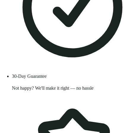
30-Day Guarantee
Not happy? We'll make it right — no hassle