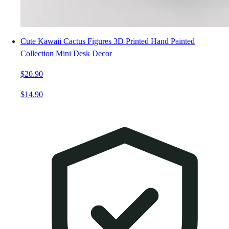
Cute Kawaii Cactus Figures 3D Printed Hand Painted
Collection Mini Desk Decor
$20.90
$14.90