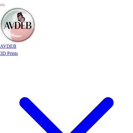
AVDEB
3D Prints