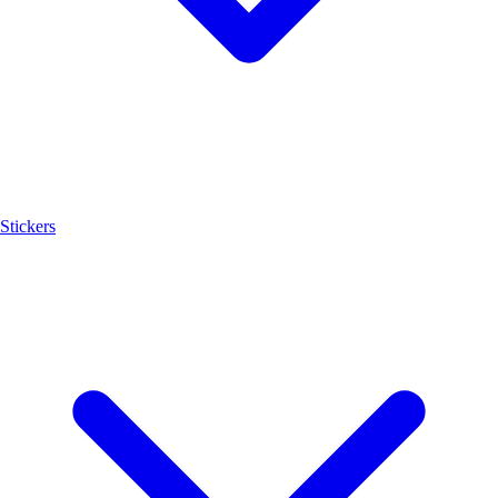
Stickers