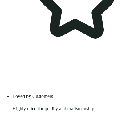
Loved by Customers
Highly rated for quality and craftsmanship