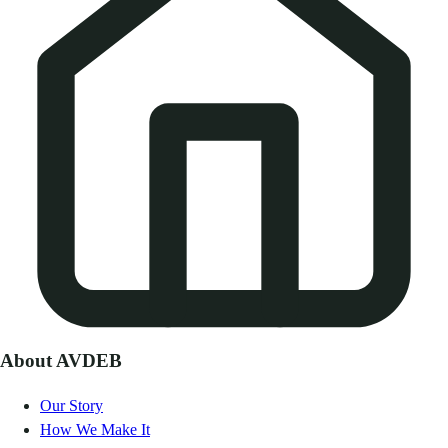
About AVDEB
Our Story
How We Make It