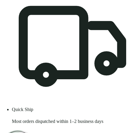
Quick Ship
Most orders dispatched within 1–2 business days