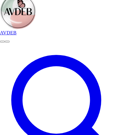
AVDEB