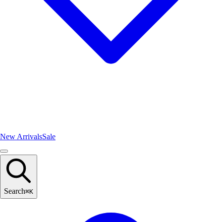
New Arrivals
Sale
Search
⌘
K