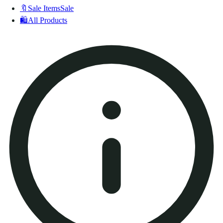
🔖
Sale Items
Sale
🛍️
All Products