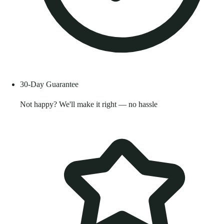
30-Day Guarantee
Not happy? We'll make it right — no hassle