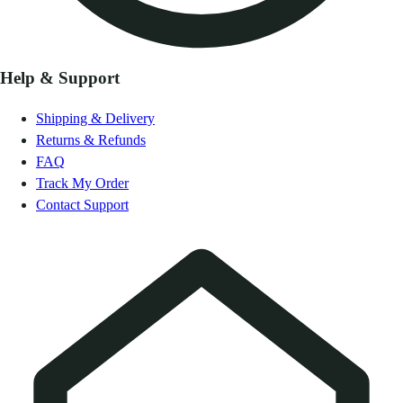
Help & Support
Shipping & Delivery
Returns & Refunds
FAQ
Track My Order
Contact Support