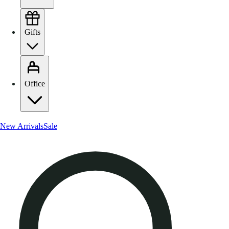
Gifts
Office
New Arrivals
Sale