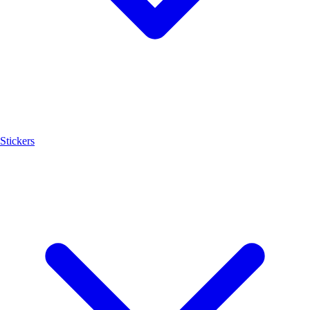
Stickers