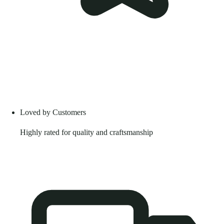
Loved by Customers
Highly rated for quality and craftsmanship