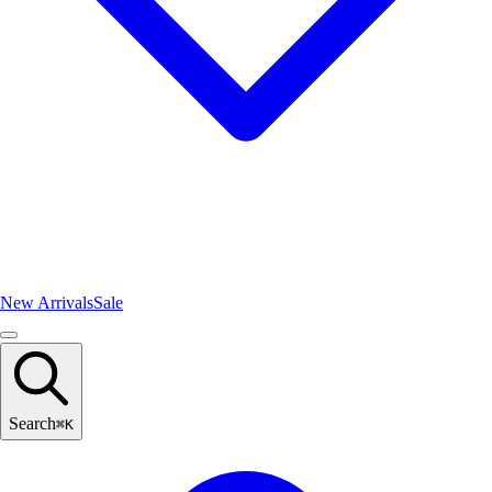
New Arrivals
Sale
Search
⌘
K