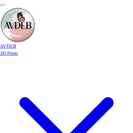
AVDEB
3D Prints