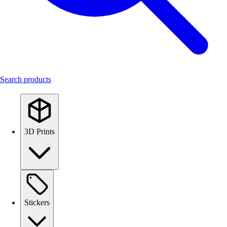
Search products
3D Prints
Stickers