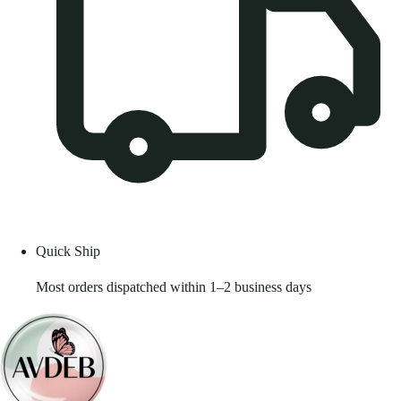
Quick Ship
Most orders dispatched within 1–2 business days