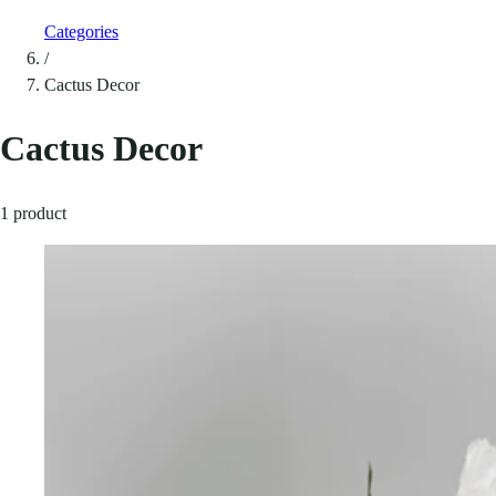
Categories
/
Cactus Decor
Cactus Decor
1 product