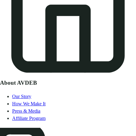
About AVDEB
Our Story
How We Make It
Press & Media
Affiliate Program