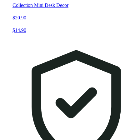
Collection Mini Desk Decor
$20.90
$14.90