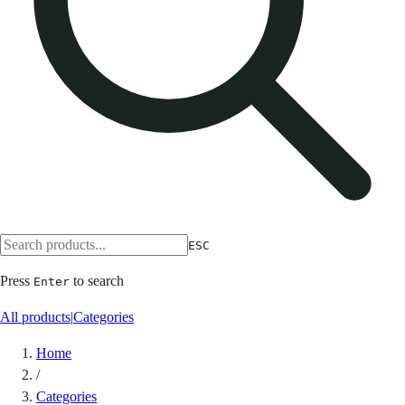
ESC
Press
to search
Enter
All products
|
Categories
Home
/
Categories