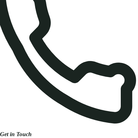
Get in Touch