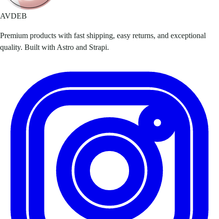
AVDEB
Premium products with fast shipping, easy returns, and exceptional
quality. Built with Astro and Strapi.