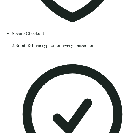
Secure Checkout
256-bit SSL encryption on every transaction