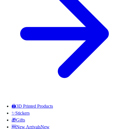
🖨️
3D Printed Products
✨
Stickers
🎁
Gifts
🆕
New Arrivals
New