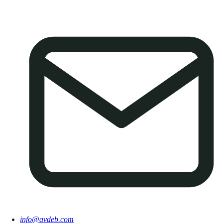
info@avdeb.com