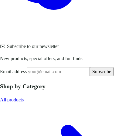
✉️ Subscribe to our newsletter
New products, special offers, and fun finds.
Email address
Subscribe
Shop by Category
All products