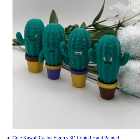
Cute Kawaii Cactus Figures 3D Printed Hand Painted