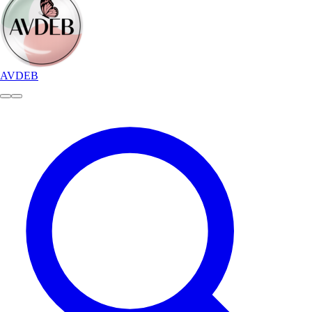
AVDEB