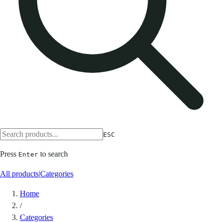
ESC
Press
to search
Enter
All products
|
Categories
Home
/
Categories