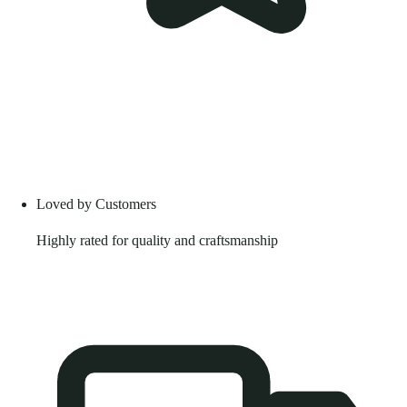
Loved by Customers
Highly rated for quality and craftsmanship