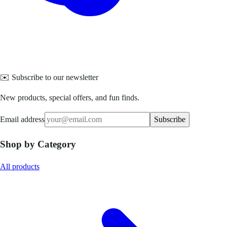
✉️ Subscribe to our newsletter
New products, special offers, and fun finds.
Email address
Subscribe
Shop by Category
All products