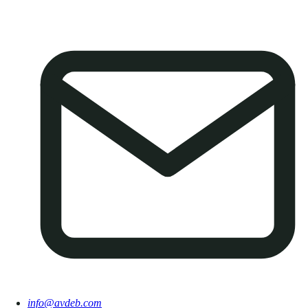
info@avdeb.com