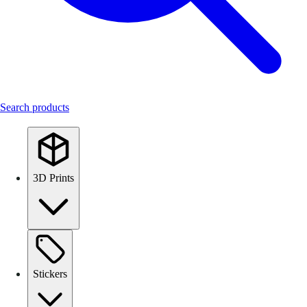
Search products
3D Prints
Stickers