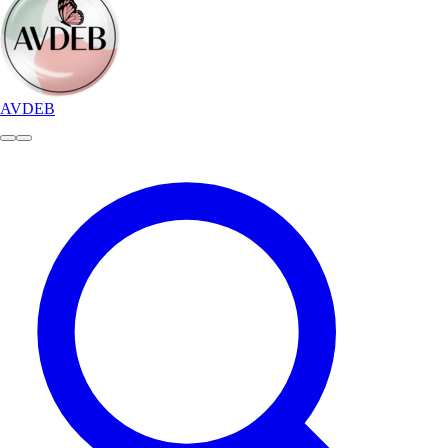
AVDEB