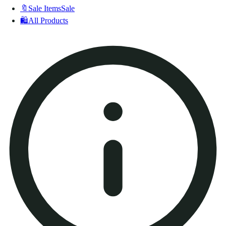
🔖
Sale Items
Sale
🛍️
All Products