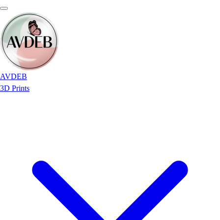
AVDEB
3D Prints