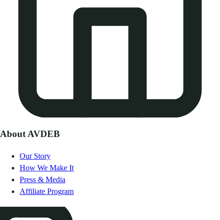
About AVDEB
Our Story
How We Make It
Press & Media
Affiliate Program