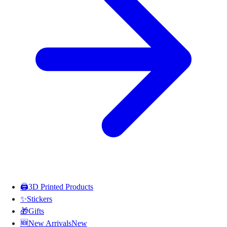
🖨️
3D Printed Products
✨
Stickers
🎁
Gifts
🆕
New Arrivals
New