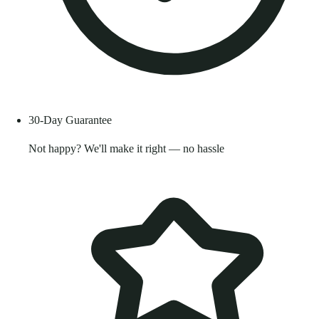
30-Day Guarantee
Not happy? We'll make it right — no hassle