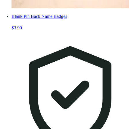
Blank Pin Back Name Badges
$3.90