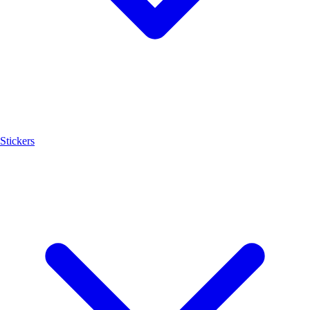
Stickers