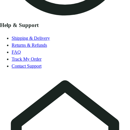
Help & Support
Shipping & Delivery
Returns & Refunds
FAQ
Track My Order
Contact Support