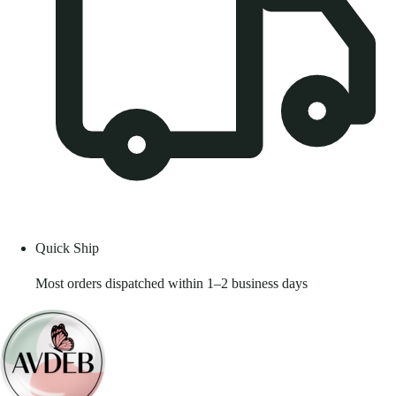
Quick Ship
Most orders dispatched within 1–2 business days