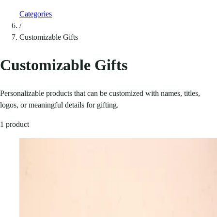
Categories
/
Customizable Gifts
Customizable Gifts
Personalizable products that can be customized with names, titles,
logos, or meaningful details for gifting.
1 product