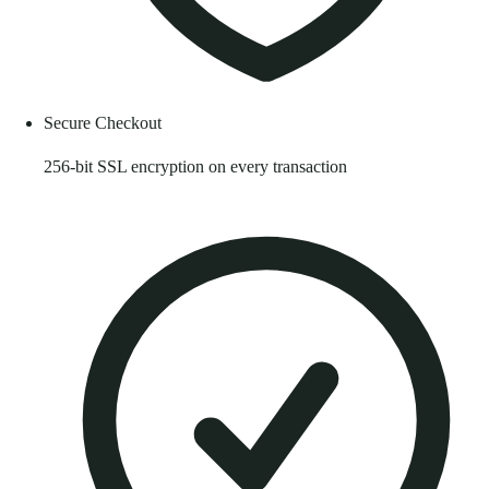
Secure Checkout
256-bit SSL encryption on every transaction