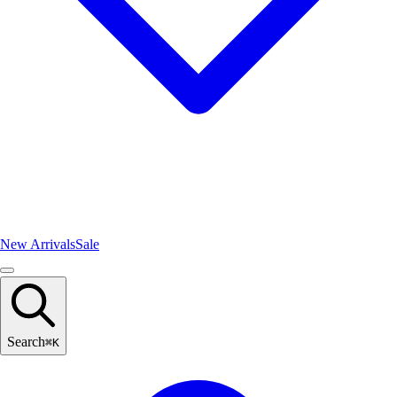
New Arrivals
Sale
Search
⌘
K