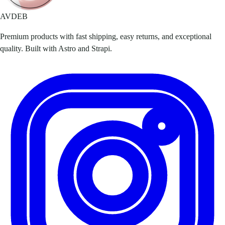
AVDEB
Premium products with fast shipping, easy returns, and exceptional
quality. Built with Astro and Strapi.