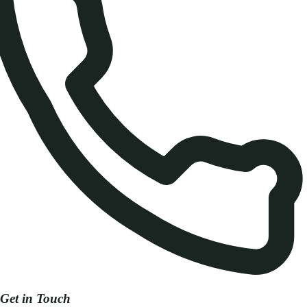
Get in Touch