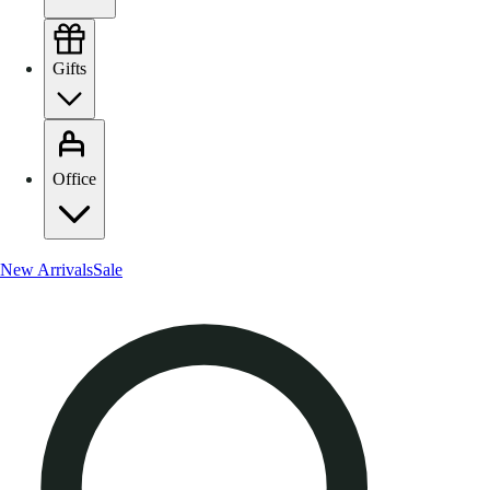
Gifts
Office
New Arrivals
Sale