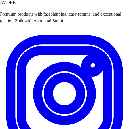
AVDEB
Premium products with fast shipping, easy returns, and exceptional
quality. Built with Astro and Strapi.