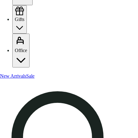
Gifts
Office
New Arrivals
Sale