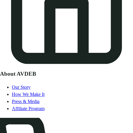
About AVDEB
Our Story
How We Make It
Press & Media
Affiliate Program