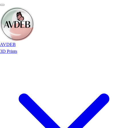
AVDEB
3D Prints