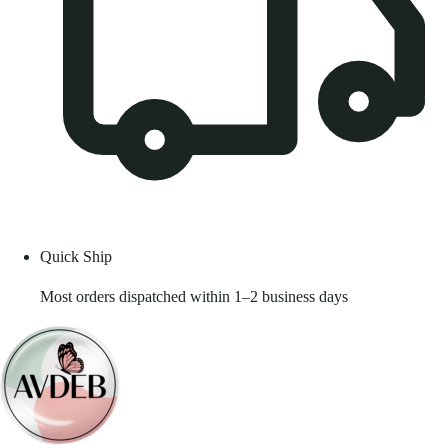
Quick Ship
Most orders dispatched within 1–2 business days