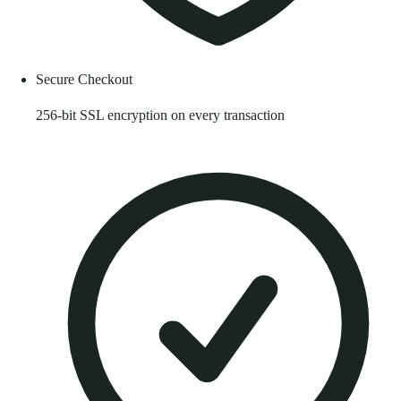
Secure Checkout
256-bit SSL encryption on every transaction