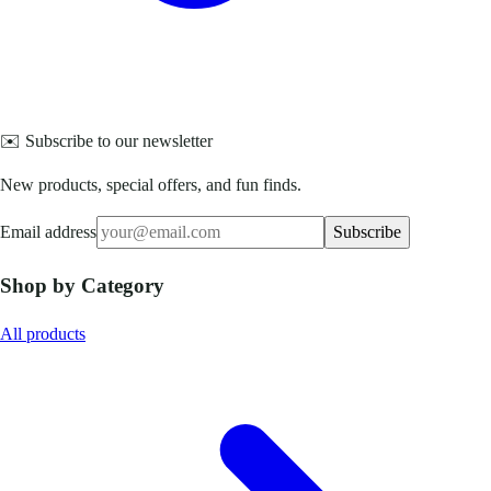
✉️ Subscribe to our newsletter
New products, special offers, and fun finds.
Email address
Subscribe
Shop by Category
All products