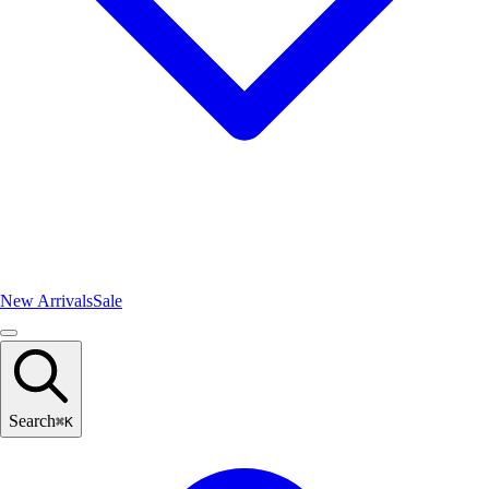
New Arrivals
Sale
Search
⌘
K