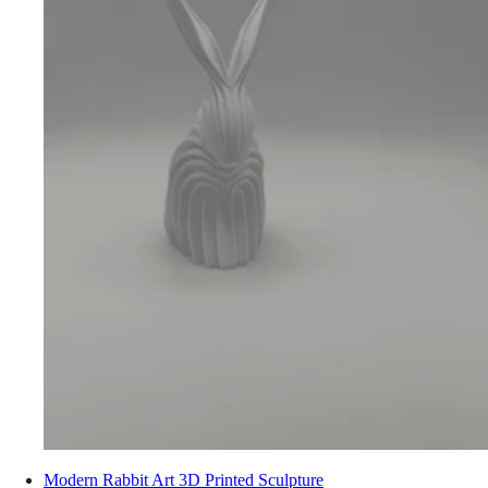
Modern Rabbit Art 3D Printed Sculpture