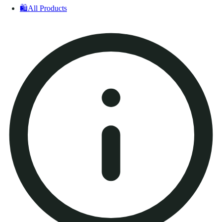
🛍️
All Products