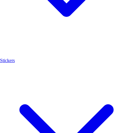
Stickers