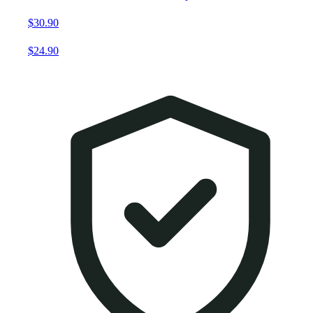
$30.90
$24.90