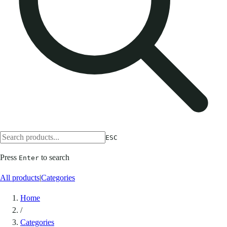
ESC
Press
to search
Enter
All products
|
Categories
Home
/
Categories