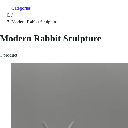
Categories
/
Modern Rabbit Sculpture
Modern Rabbit Sculpture
1 product