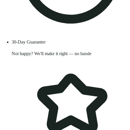
30-Day Guarantee
Not happy? We'll make it right — no hassle