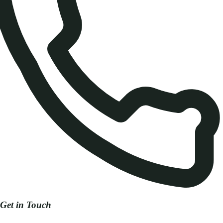
Get in Touch