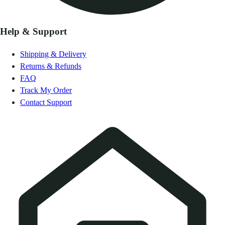
Help & Support
Shipping & Delivery
Returns & Refunds
FAQ
Track My Order
Contact Support