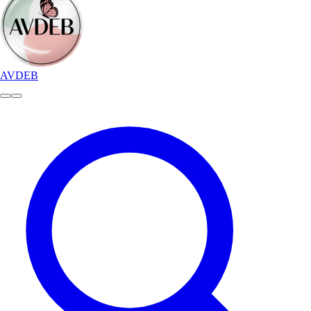
AVDEB