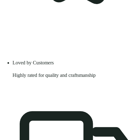
Loved by Customers
Highly rated for quality and craftsmanship