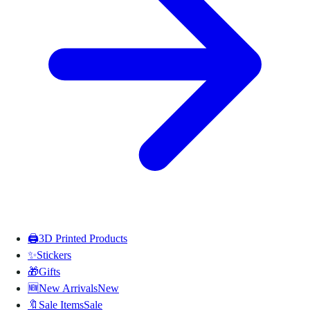
🖨️
3D Printed Products
✨
Stickers
🎁
Gifts
🆕
New Arrivals
New
🔖
Sale Items
Sale