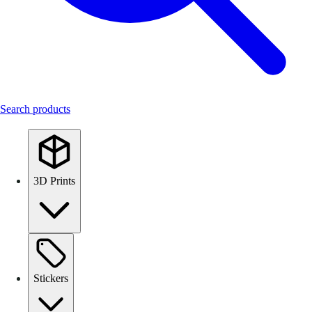
Search products
3D Prints
Stickers