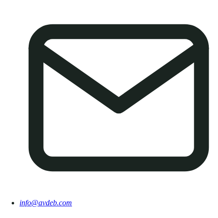
info@avdeb.com