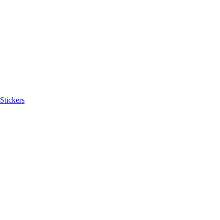
Stickers