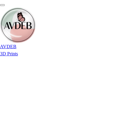
AVDEB
3D Prints