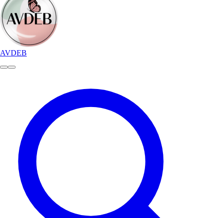
AVDEB