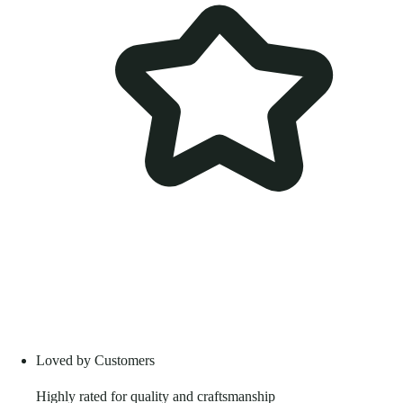
Loved by Customers
Highly rated for quality and craftsmanship