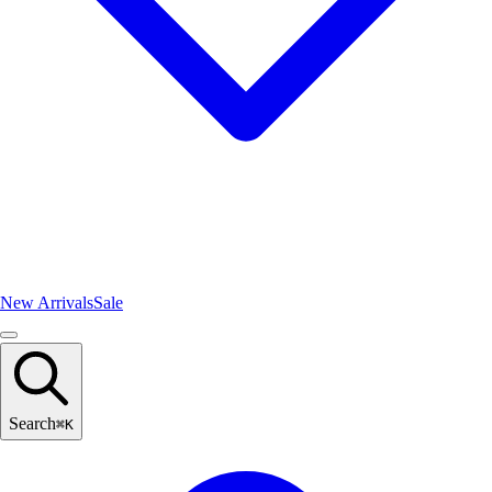
New Arrivals
Sale
Search
⌘
K