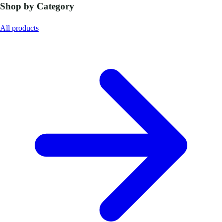
Shop by Category
All products