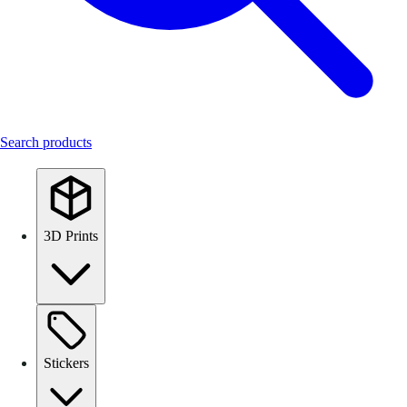
Search products
3D Prints
Stickers