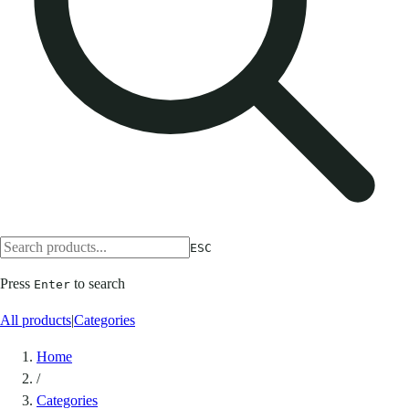
ESC
Press
to search
Enter
All products
|
Categories
Home
/
Categories