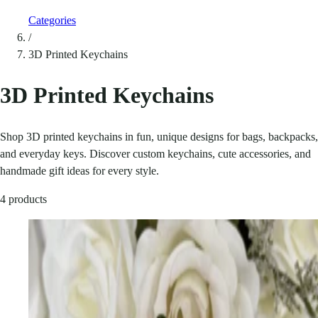
Categories
/
3D Printed Keychains
3D Printed Keychains
Shop 3D printed keychains in fun, unique designs for bags, backpacks,
and everyday keys. Discover custom keychains, cute accessories, and
handmade gift ideas for every style.
4 products