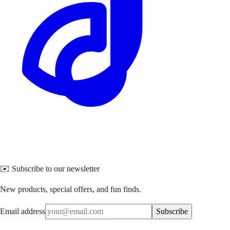
✉️ Subscribe to our newsletter
New products, special offers, and fun finds.
Email address
Subscribe