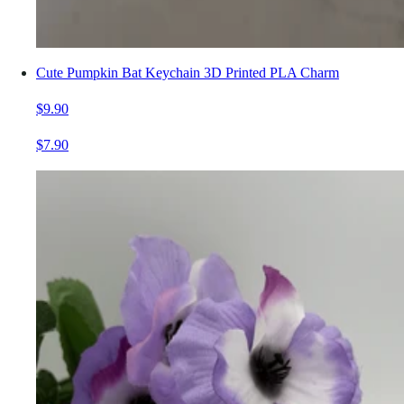
Cute Pumpkin Bat Keychain 3D Printed PLA Charm
$9.90
$7.90