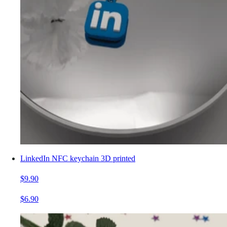
LinkedIn NFC keychain 3D printed
$9.90
$6.90