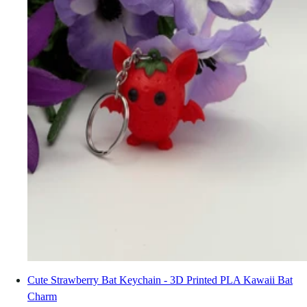
Cute Strawberry Bat Keychain - 3D Printed PLA Kawaii Bat
Charm