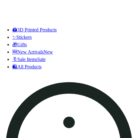
🖨️
3D Printed Products
✨
Stickers
🎁
Gifts
🆕
New Arrivals
New
🔖
Sale Items
Sale
🛍️
All Products