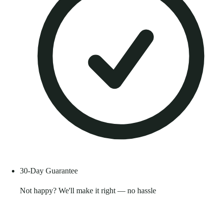
30-Day Guarantee
Not happy? We'll make it right — no hassle