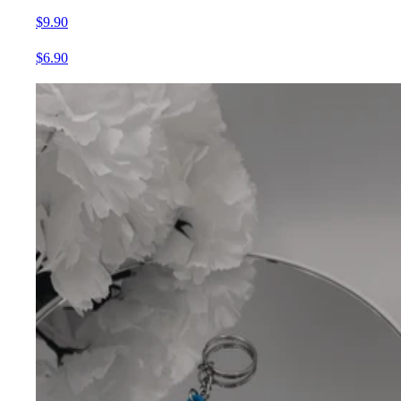
$9.90
$6.90