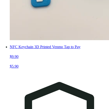
NFC Keychain 3D Printed Venmo Tap to Pay
$9.90
$5.90