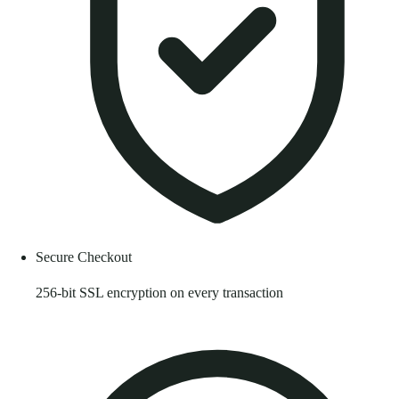
Secure Checkout
256-bit SSL encryption on every transaction