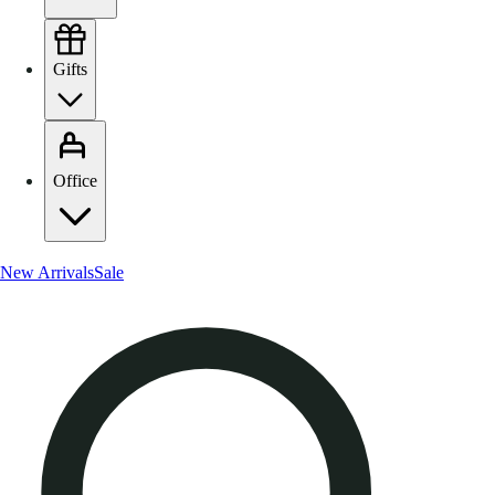
Gifts
Office
New Arrivals
Sale