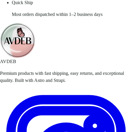
Quick Ship
Most orders dispatched within 1–2 business days
AVDEB
Premium products with fast shipping, easy returns, and exceptional
quality. Built with Astro and Strapi.