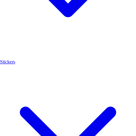
Stickers