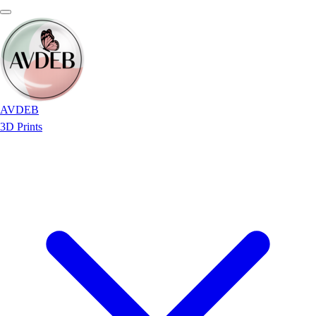
AVDEB
3D Prints