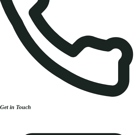
Get in Touch