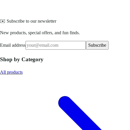
✉️ Subscribe to our newsletter
New products, special offers, and fun finds.
Email address
Subscribe
Shop by Category
All products