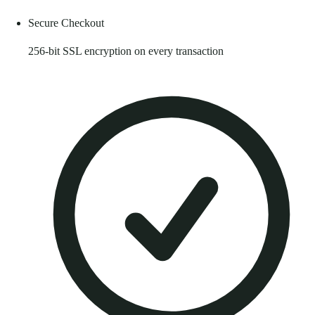
Secure Checkout
256-bit SSL encryption on every transaction