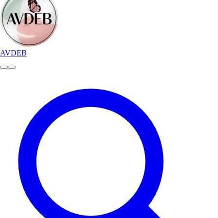
AVDEB