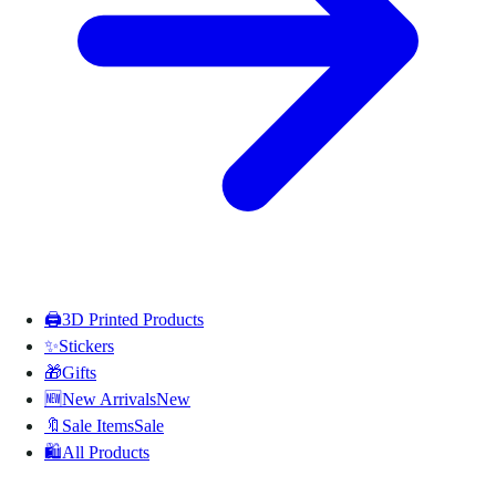
🖨️
3D Printed Products
✨
Stickers
🎁
Gifts
🆕
New Arrivals
New
🔖
Sale Items
Sale
🛍️
All Products