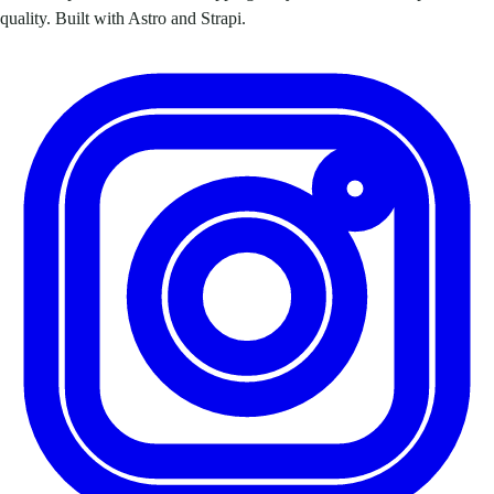
quality. Built with Astro and Strapi.