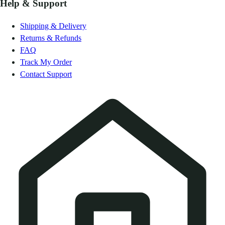
Help & Support
Shipping & Delivery
Returns & Refunds
FAQ
Track My Order
Contact Support