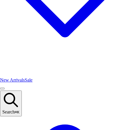
New Arrivals
Sale
Search
⌘
K