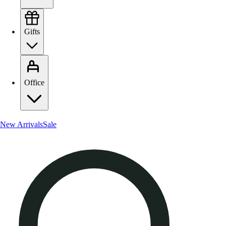
Gifts
Office
New Arrivals
Sale