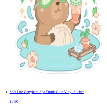
Soft Life Capybara Spa Drink Cute Vinyl Sticker
$5.90