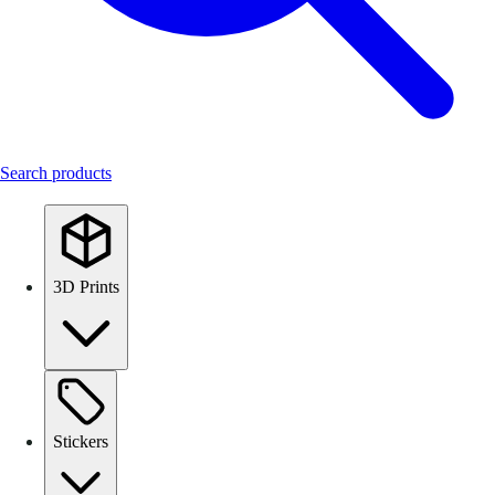
Search products
3D Prints
Stickers