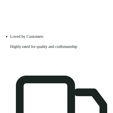
Loved by Customers
Highly rated for quality and craftsmanship