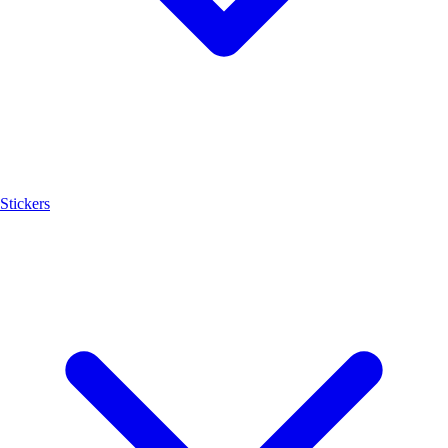
Stickers