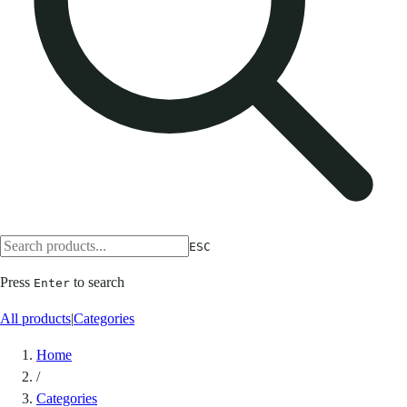
ESC
Press
to search
Enter
All products
|
Categories
Home
/
Categories