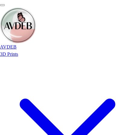
AVDEB
3D Prints