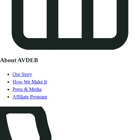
About AVDEB
Our Story
How We Make It
Press & Media
Affiliate Program