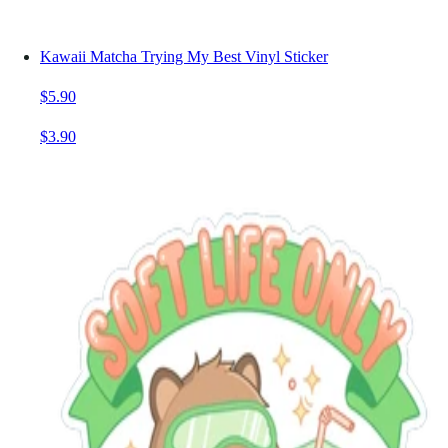
Kawaii Matcha Trying My Best Vinyl Sticker
$5.90
$3.90