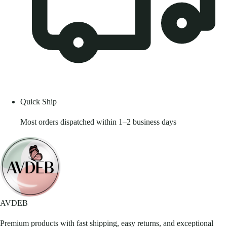
Quick Ship
Most orders dispatched within 1–2 business days
AVDEB
Premium products with fast shipping, easy returns, and exceptional