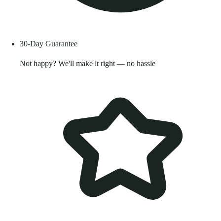
30-Day Guarantee
Not happy? We'll make it right — no hassle