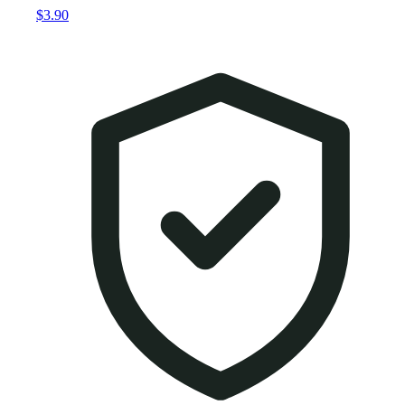
$3.90