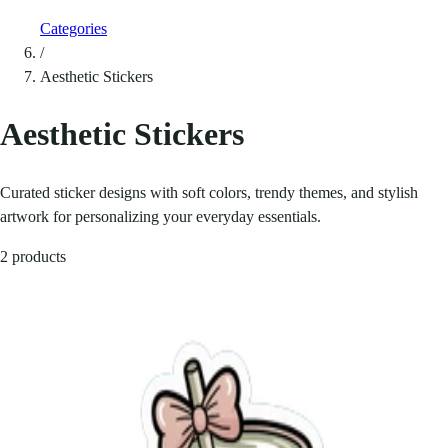
Categories
/
Aesthetic Stickers
Aesthetic Stickers
Curated sticker designs with soft colors, trendy themes, and stylish
artwork for personalizing your everyday essentials.
2 products