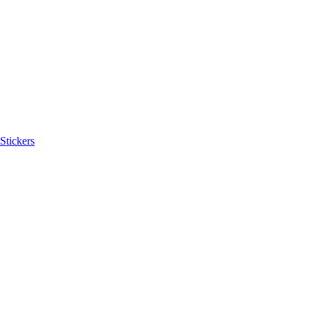
Stickers