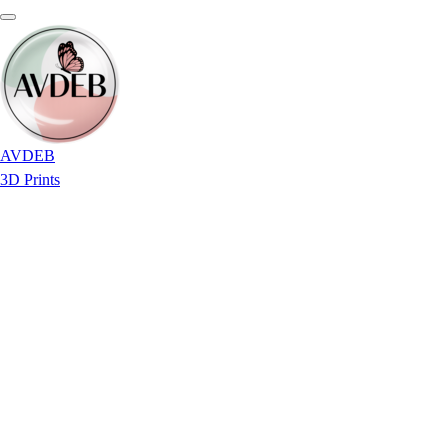
AVDEB
3D Prints