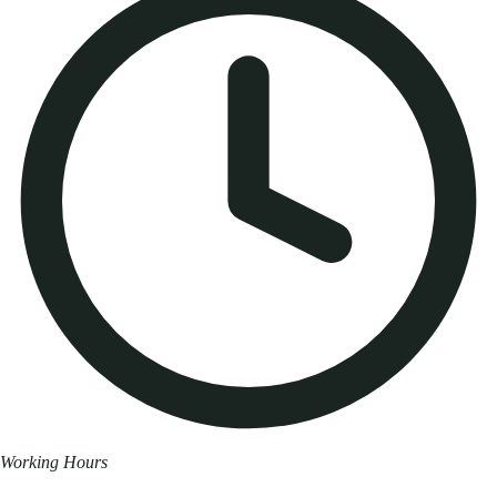
Working Hours