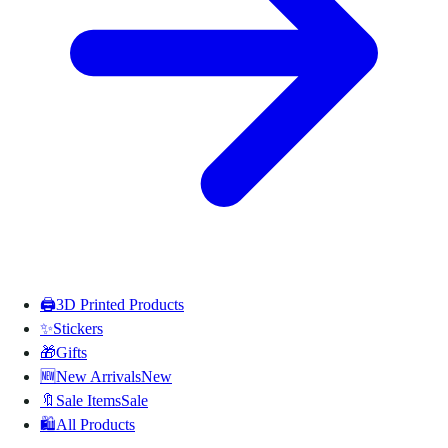
🖨️
3D Printed Products
✨
Stickers
🎁
Gifts
🆕
New Arrivals
New
🔖
Sale Items
Sale
🛍️
All Products