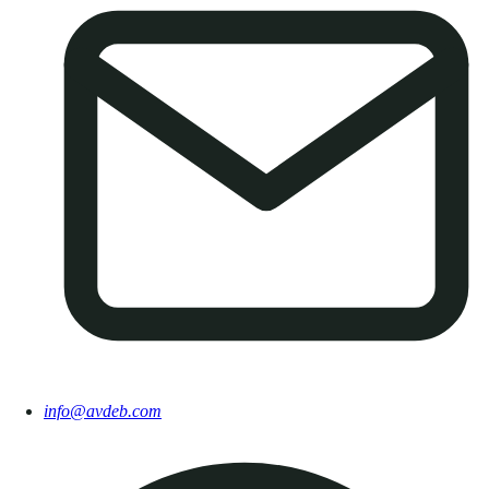
info@avdeb.com