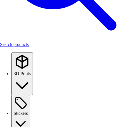
Search products
3D Prints
Stickers