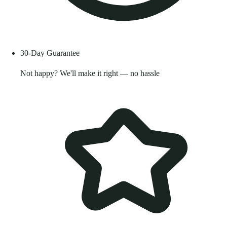
30-Day Guarantee
Not happy? We'll make it right — no hassle