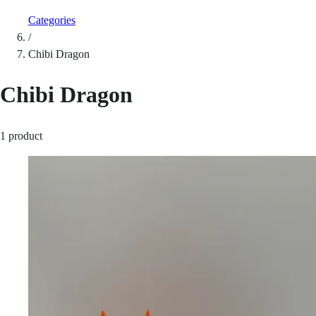
Categories
/
Chibi Dragon
Chibi Dragon
1 product