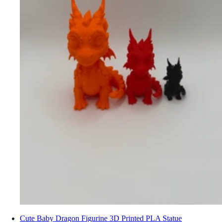
Cute Baby Dragon Figurine 3D Printed PLA Statue