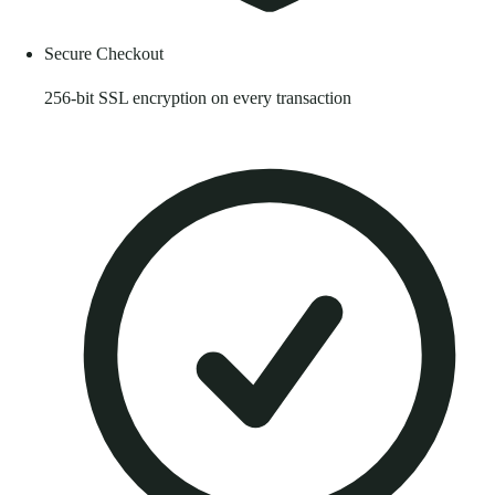
Secure Checkout
256-bit SSL encryption on every transaction