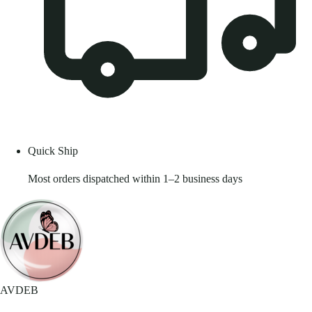
Quick Ship
Most orders dispatched within 1–2 business days
AVDEB