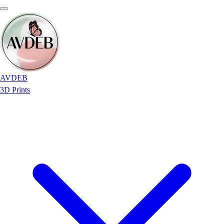
AVDEB
3D Prints