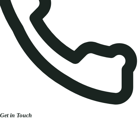
Get in Touch