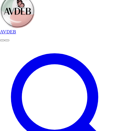
AVDEB