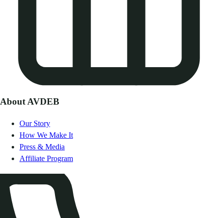
About AVDEB
Our Story
How We Make It
Press & Media
Affiliate Program