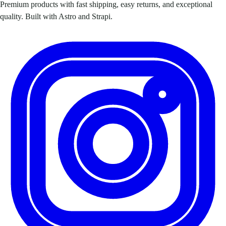
Premium products with fast shipping, easy returns, and exceptional
quality. Built with Astro and Strapi.