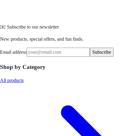
✉️ Subscribe to our newsletter
New products, special offers, and fun finds.
Email address
Subscribe
Shop by Category
All products