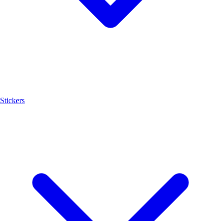
Stickers