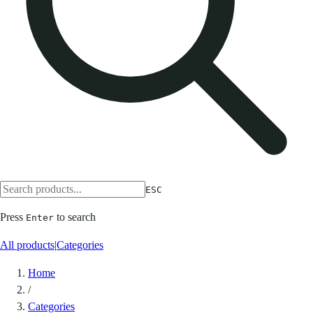
ESC
Press
to search
Enter
All products
|
Categories
Home
/
Categories