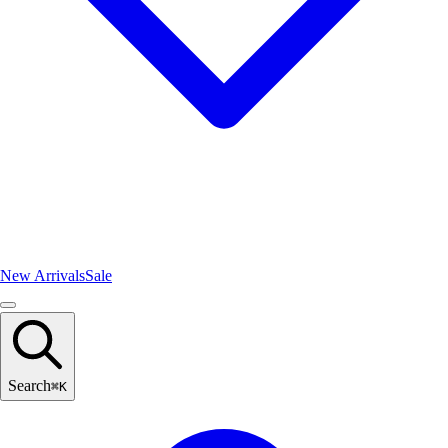
New Arrivals
Sale
Search
⌘
K