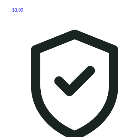
$3.99