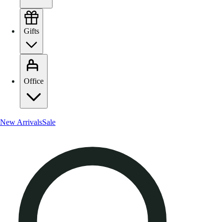
Gifts
Office
New Arrivals
Sale