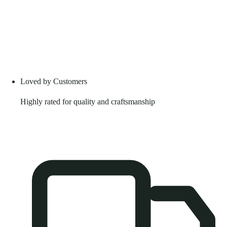
Loved by Customers
Highly rated for quality and craftsmanship