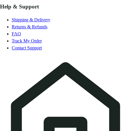
Help & Support
Shipping & Delivery
Returns & Refunds
FAQ
Track My Order
Contact Support