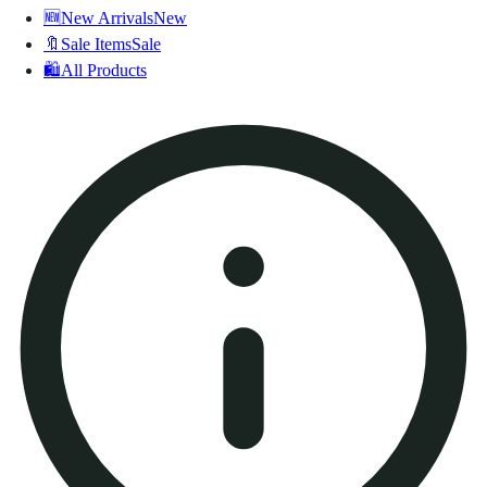
🆕
New Arrivals
New
🔖
Sale Items
Sale
🛍️
All Products