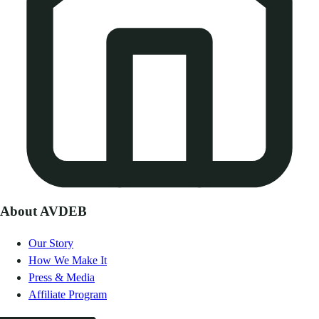
About AVDEB
Our Story
How We Make It
Press & Media
Affiliate Program