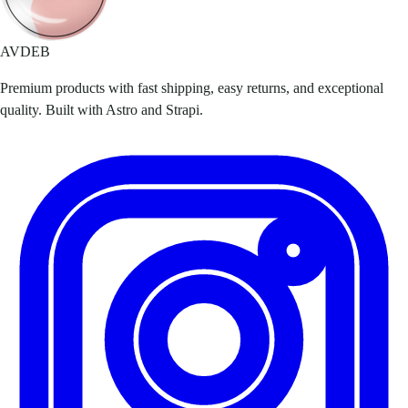
AVDEB
Premium products with fast shipping, easy returns, and exceptional
quality. Built with Astro and Strapi.