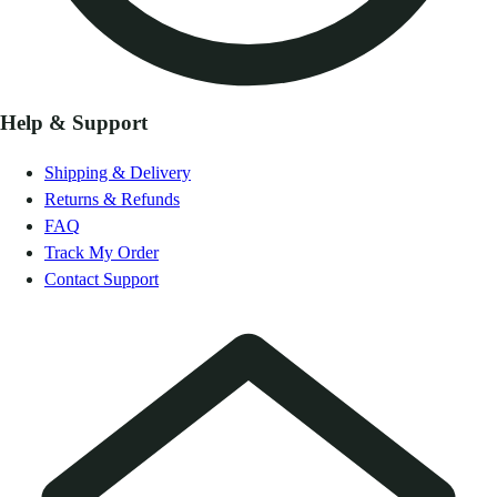
Help & Support
Shipping & Delivery
Returns & Refunds
FAQ
Track My Order
Contact Support