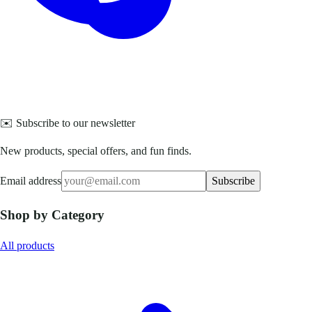
✉️ Subscribe to our newsletter
New products, special offers, and fun finds.
Email address
Subscribe
Shop by Category
All products