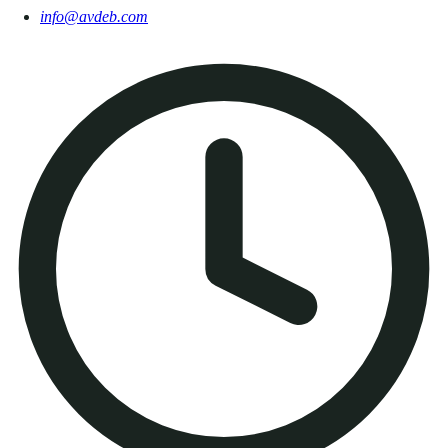
info@avdeb.com