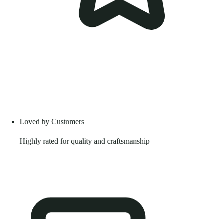
Loved by Customers
Highly rated for quality and craftsmanship