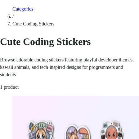
Categories
/
Cute Coding Stickers
Cute Coding Stickers
Browse adorable coding stickers featuring playful developer themes,
kawaii animals, and tech-inspired designs for programmers and
students.
1 product