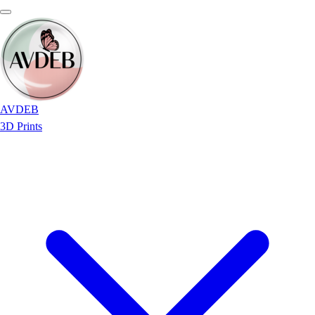
AVDEB
3D Prints