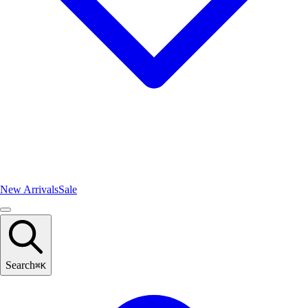
New Arrivals
Sale
Search
⌘
K