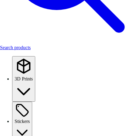
Search products
3D Prints
Stickers