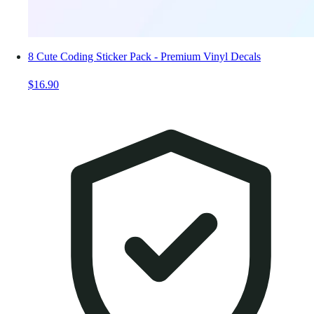
8 Cute Coding Sticker Pack - Premium Vinyl Decals
$16.90