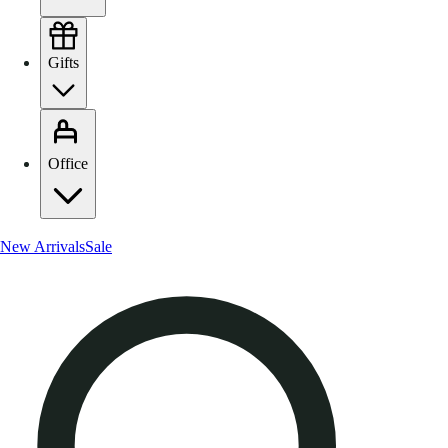
Gifts
Office
New Arrivals
Sale