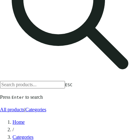
ESC
Press
to search
Enter
All products
|
Categories
Home
/
Categories