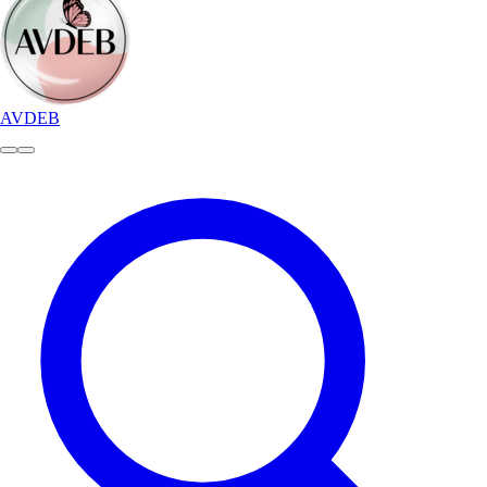
AVDEB