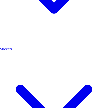
Stickers