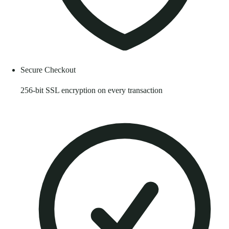
Secure Checkout
256-bit SSL encryption on every transaction