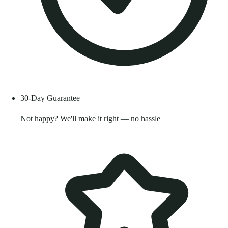
30-Day Guarantee
Not happy? We'll make it right — no hassle