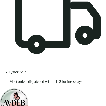
Quick Ship
Most orders dispatched within 1–2 business days