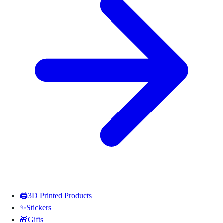
🖨️
3D Printed Products
✨
Stickers
🎁
Gifts