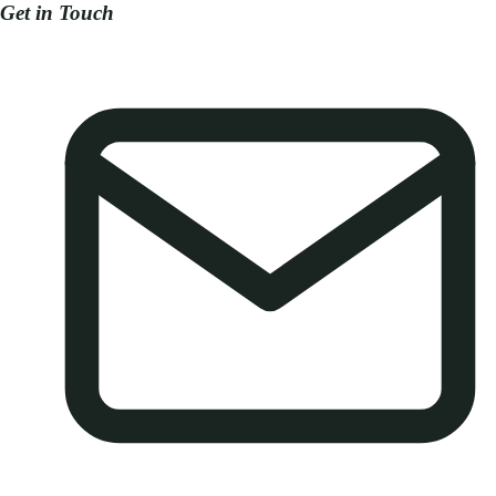
Get in Touch