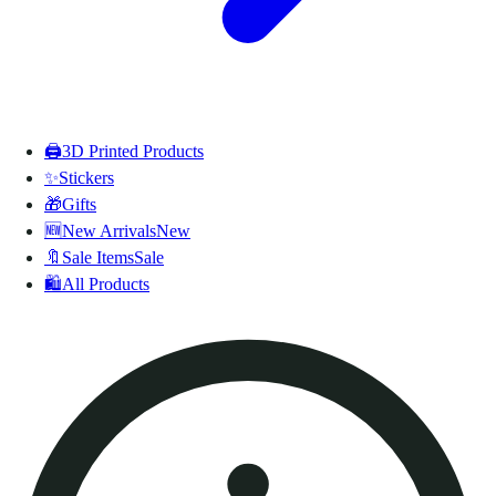
🖨️
3D Printed Products
✨
Stickers
🎁
Gifts
🆕
New Arrivals
New
🔖
Sale Items
Sale
🛍️
All Products