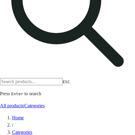
ESC
Press
to search
Enter
All products
|
Categories
Home
/
Categories