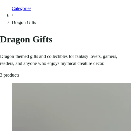
Categories
/
Dragon Gifts
Dragon Gifts
Dragon-themed gifts and collectibles for fantasy lovers, gamers,
readers, and anyone who enjoys mythical creature decor.
3 products