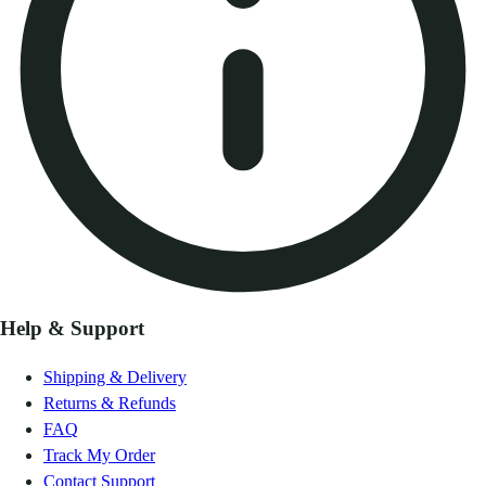
Help & Support
Shipping & Delivery
Returns & Refunds
FAQ
Track My Order
Contact Support