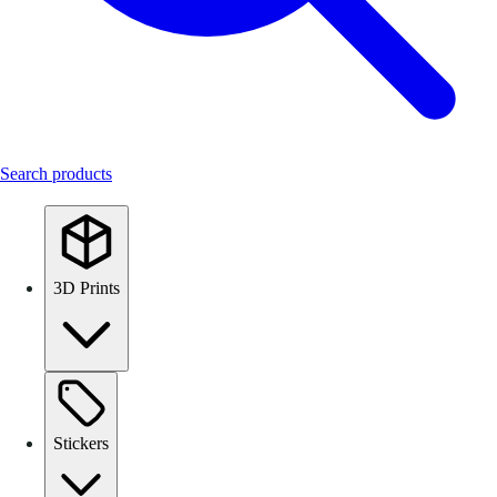
Search products
3D Prints
Stickers