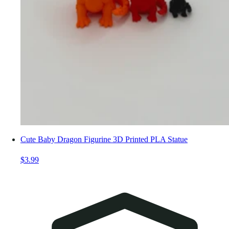
Cute Baby Dragon Figurine 3D Printed PLA Statue
$3.99