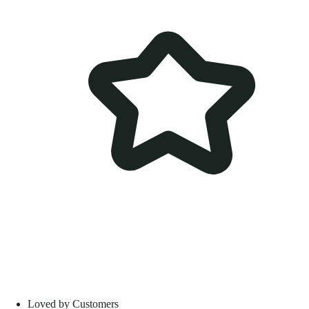
Loved by Customers