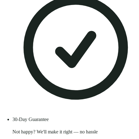
30-Day Guarantee
Not happy? We'll make it right — no hassle