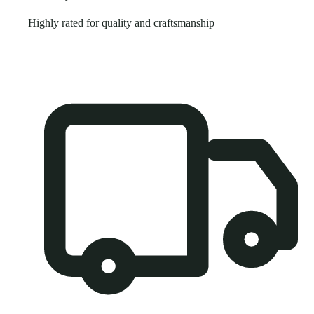
Highly rated for quality and craftsmanship