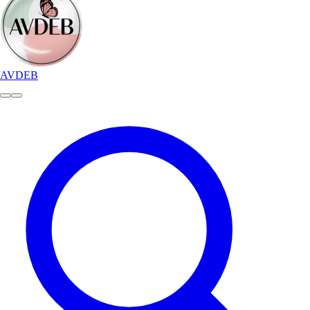
AVDEB