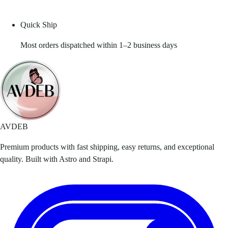
Quick Ship
Most orders dispatched within 1–2 business days
AVDEB
Premium products with fast shipping, easy returns, and exceptional
quality. Built with Astro and Strapi.