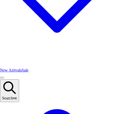
New Arrivals
Sale
Search
⌘
K