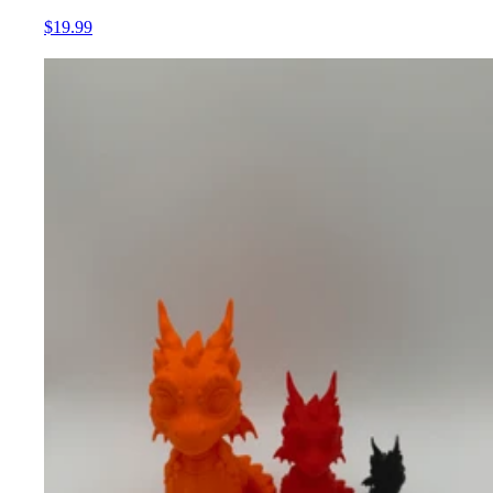
$19.99