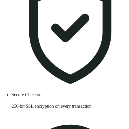
Secure Checkout
256-bit SSL encryption on every transaction