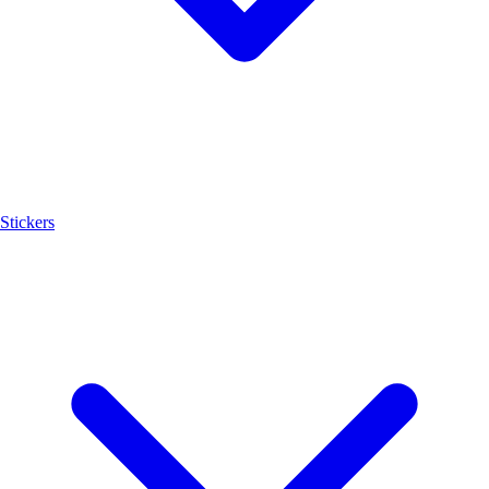
Stickers