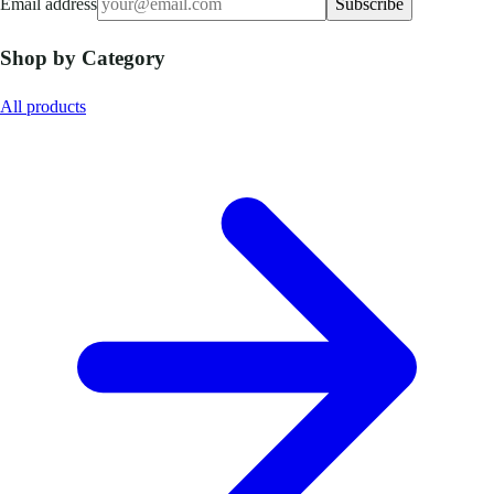
Email address
Subscribe
Shop by Category
All products