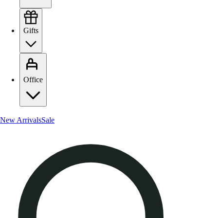
Gifts
Office
New Arrivals
Sale