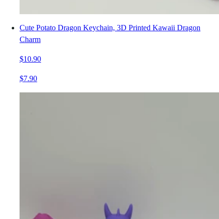
Cute Potato Dragon Keychain, 3D Printed Kawaii Dragon
Charm
$10.90
$7.90