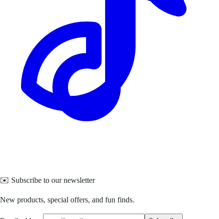
✉️ Subscribe to our newsletter
New products, special offers, and fun finds.