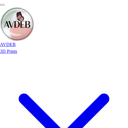
AVDEB
3D Prints