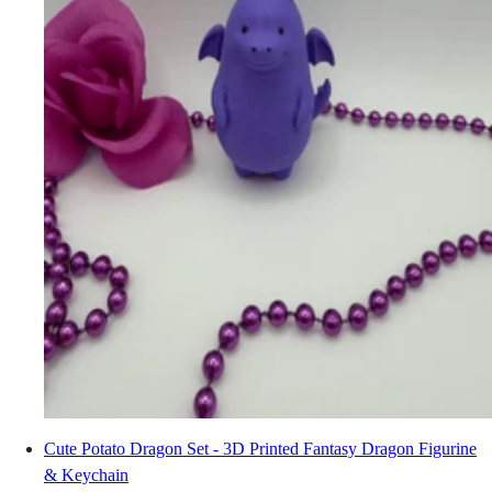
Cute Potato Dragon Set - 3D Printed Fantasy Dragon Figurine
& Keychain