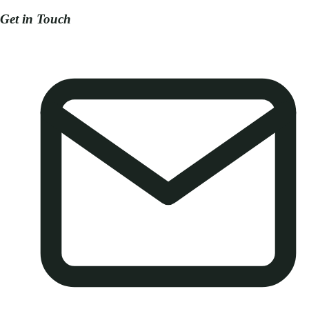
Get in Touch