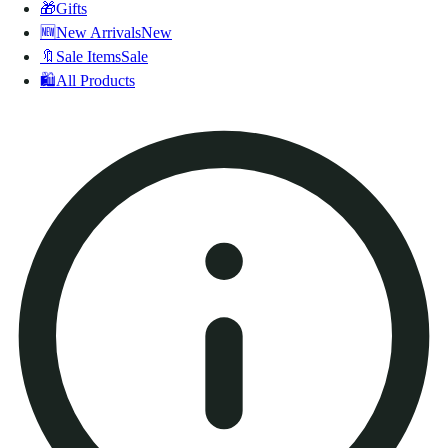
🎁
Gifts
🆕
New Arrivals
New
🔖
Sale Items
Sale
🛍️
All Products