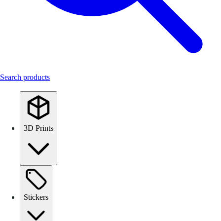
Search products
3D Prints
Stickers