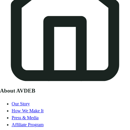
About AVDEB
Our Story
How We Make It
Press & Media
Affiliate Program