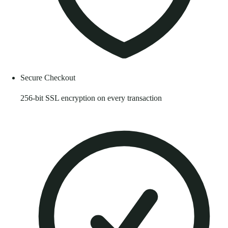
Secure Checkout
256-bit SSL encryption on every transaction