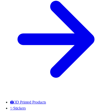
🖨️
3D Printed Products
✨
Stickers