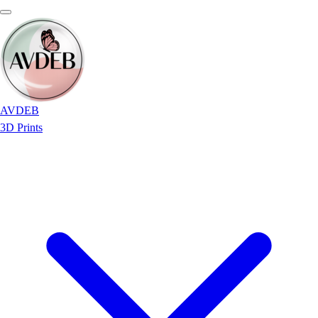
AVDEB
3D Prints