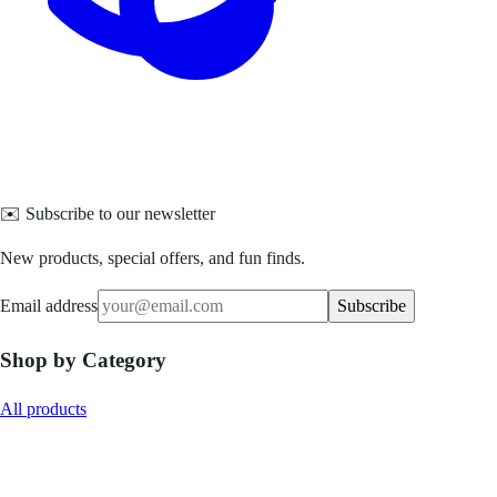
✉️ Subscribe to our newsletter
New products, special offers, and fun finds.
Email address
Subscribe
Shop by Category
All products