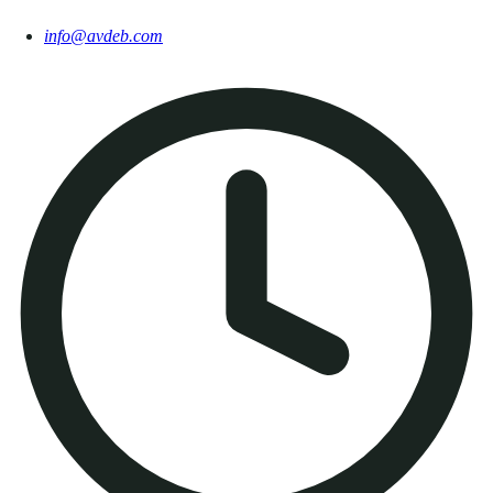
info@avdeb.com