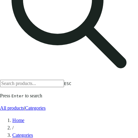
ESC
Press
to search
Enter
All products
|
Categories
Home
/
Categories