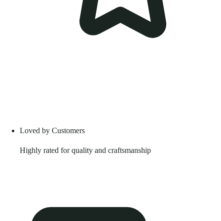
Loved by Customers
Highly rated for quality and craftsmanship