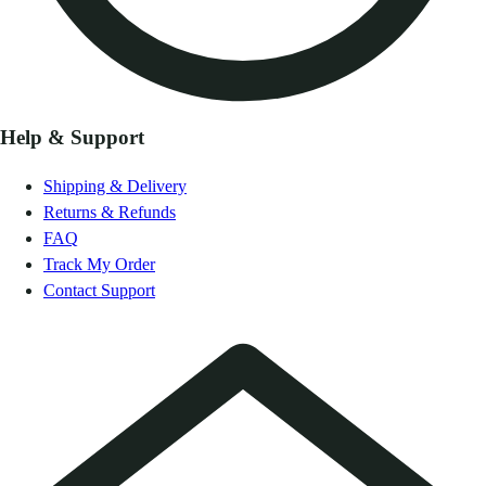
Help & Support
Shipping & Delivery
Returns & Refunds
FAQ
Track My Order
Contact Support