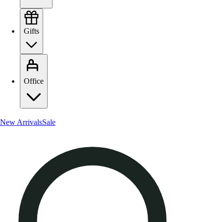
Gifts
Office
New Arrivals
Sale