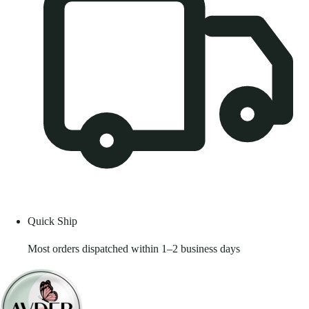
Quick Ship
Most orders dispatched within 1–2 business days