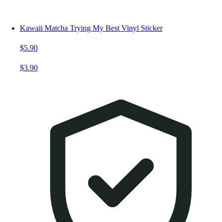
Kawaii Matcha Trying My Best Vinyl Sticker
$5.90
$3.90