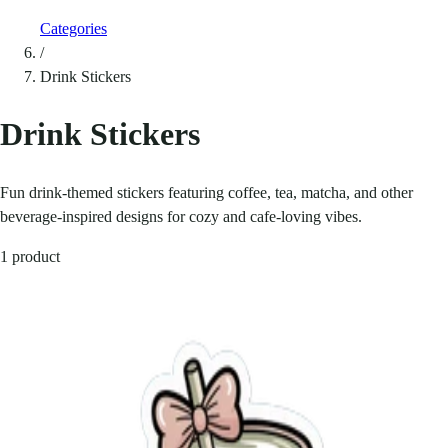
Categories
/
Drink Stickers
Drink Stickers
Fun drink-themed stickers featuring coffee, tea, matcha, and other
beverage-inspired designs for cozy and cafe-loving vibes.
1 product