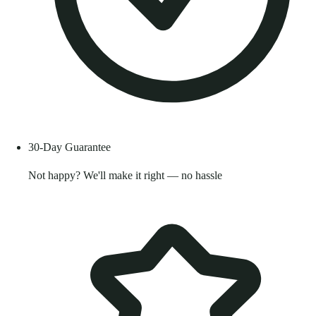
30-Day Guarantee
Not happy? We'll make it right — no hassle