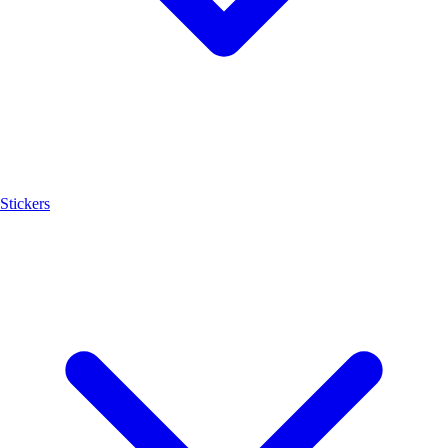
Stickers