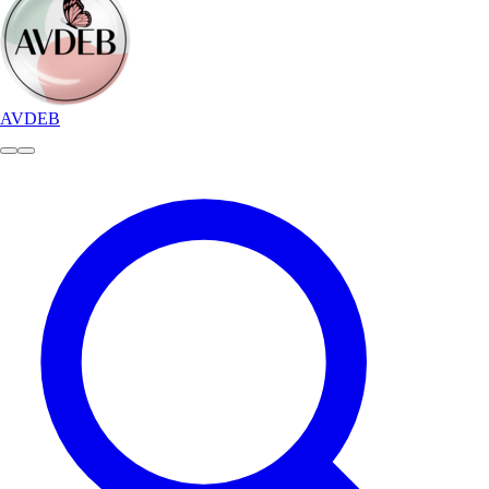
AVDEB