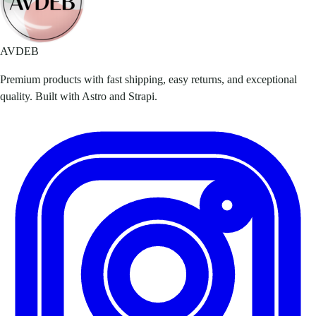
AVDEB
Premium products with fast shipping, easy returns, and exceptional
quality. Built with Astro and Strapi.