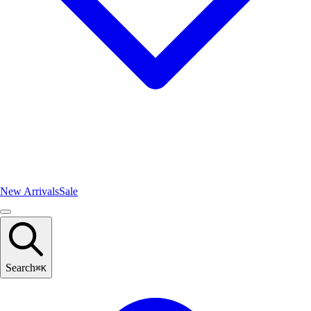
New Arrivals
Sale
Search
⌘
K