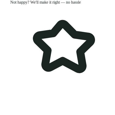
Not happy? We'll make it right — no hassle