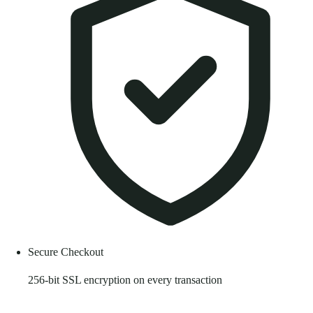
Secure Checkout
256-bit SSL encryption on every transaction