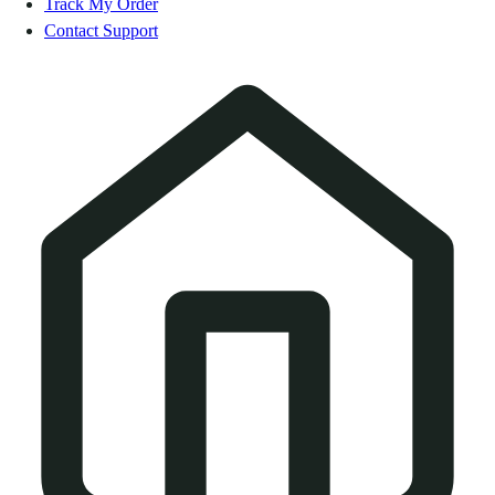
Track My Order
Contact Support