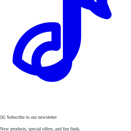
✉️ Subscribe to our newsletter
New products, special offers, and fun finds.