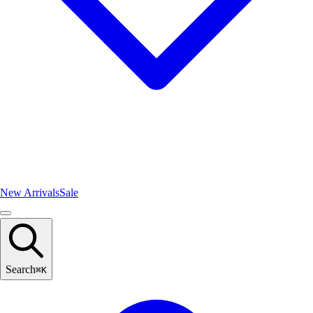
New Arrivals
Sale
Search
⌘
K