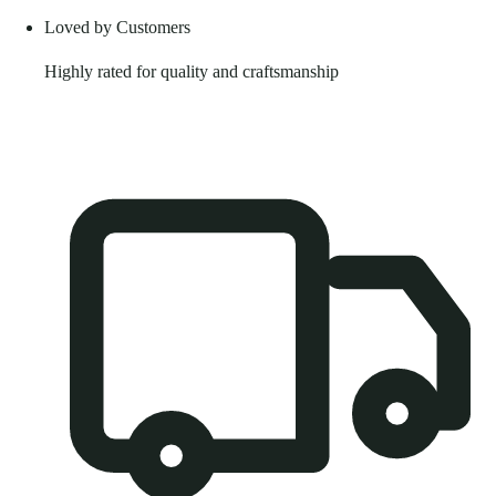
Loved by Customers
Highly rated for quality and craftsmanship