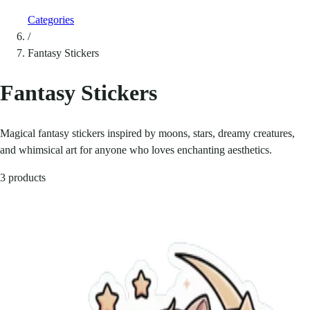
Categories
/
Fantasy Stickers
Fantasy Stickers
Magical fantasy stickers inspired by moons, stars, dreamy creatures,
and whimsical art for anyone who loves enchanting aesthetics.
3 products