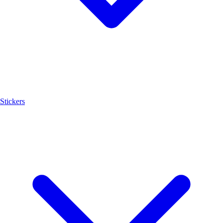
Stickers