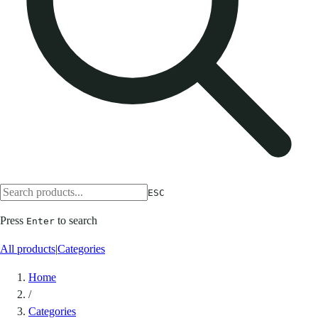
ESC
Press
to search
Enter
All products
|
Categories
Home
/
Categories