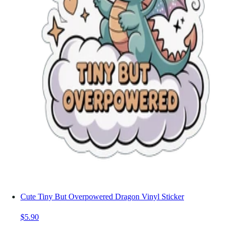
Cute Tiny But Overpowered Dragon Vinyl Sticker
$5.90