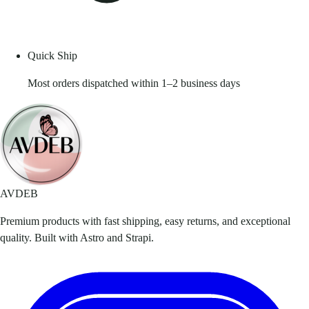
Quick Ship
Most orders dispatched within 1–2 business days
AVDEB
Premium products with fast shipping, easy returns, and exceptional
quality. Built with Astro and Strapi.