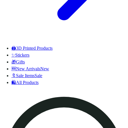
🖨️
3D Printed Products
✨
Stickers
🎁
Gifts
🆕
New Arrivals
New
🔖
Sale Items
Sale
🛍️
All Products