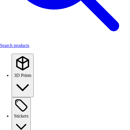
Search products
3D Prints
Stickers