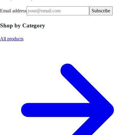
Email address
Subscribe
Shop by Category
All products