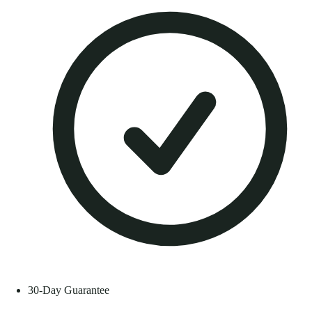
30-Day Guarantee