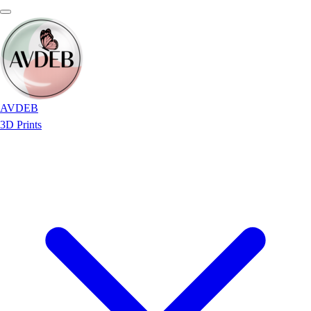
AVDEB
3D Prints