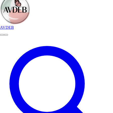
AVDEB