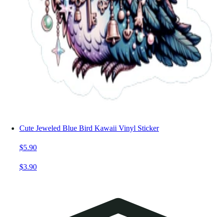
Cute Jeweled Blue Bird Kawaii Vinyl Sticker
$5.90
$3.90