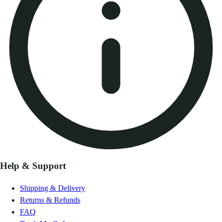
Help & Support
Shipping & Delivery
Returns & Refunds
FAQ