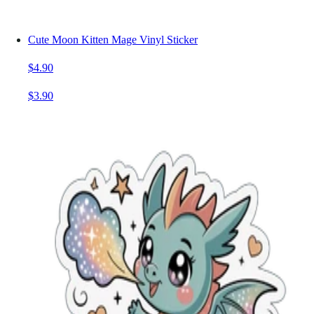
Cute Moon Kitten Mage Vinyl Sticker
$4.90
$3.90