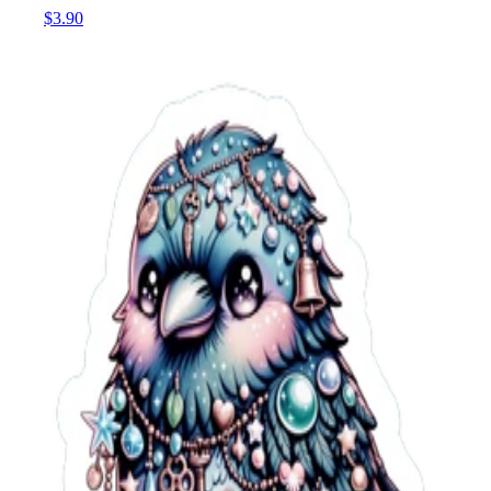
$3.90