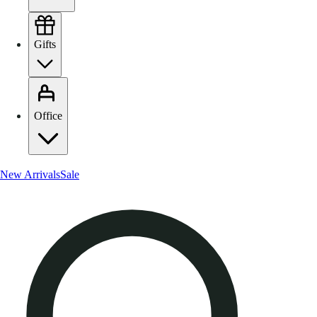
Gifts
Office
New Arrivals
Sale