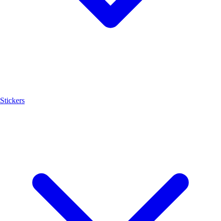
Stickers