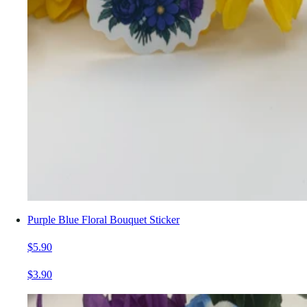
Purple Blue Floral Bouquet Sticker
$5.90
$3.90