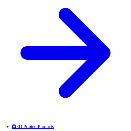
🖨️
3D Printed Products