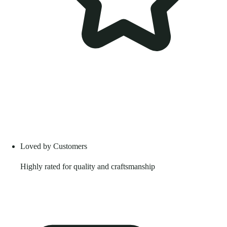
Loved by Customers
Highly rated for quality and craftsmanship