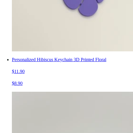
Personalized Hibiscus Keychain 3D Printed Floral
$11.90
$8.90