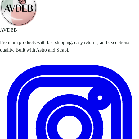
AVDEB
Premium products with fast shipping, easy returns, and exceptional
quality. Built with Astro and Strapi.