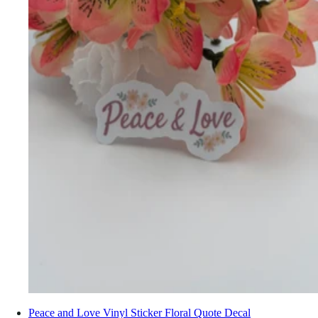
Peace and Love Vinyl Sticker Floral Quote Decal