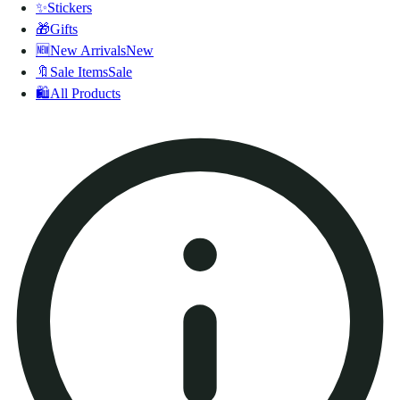
✨
Stickers
🎁
Gifts
🆕
New Arrivals
New
🔖
Sale Items
Sale
🛍️
All Products