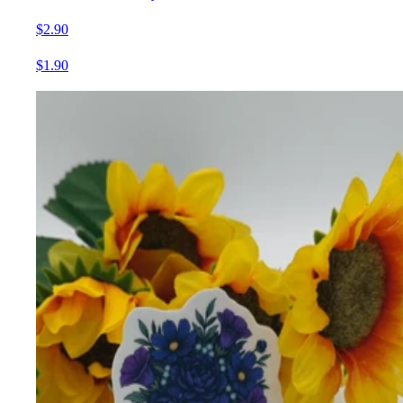
$2.90
$1.90