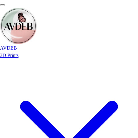
AVDEB
3D Prints