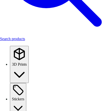
Search products
3D Prints
Stickers