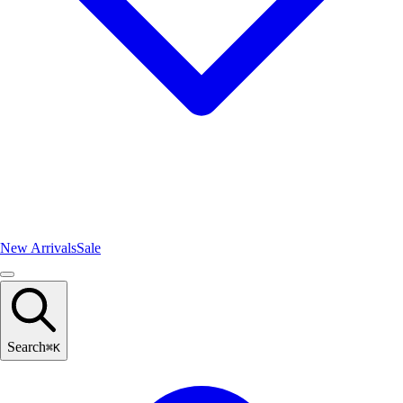
New Arrivals
Sale
Search
⌘
K