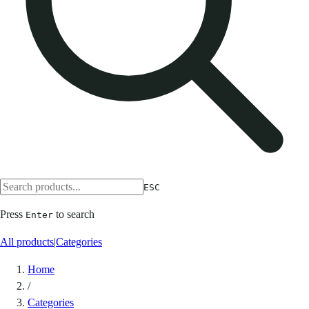
ESC
Press
to search
Enter
All products
|
Categories
Home
/
Categories