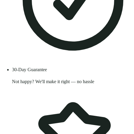
30-Day Guarantee
Not happy? We'll make it right — no hassle