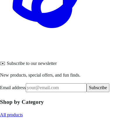
✉️ Subscribe to our newsletter
New products, special offers, and fun finds.
Email address
Subscribe
Shop by Category
All products