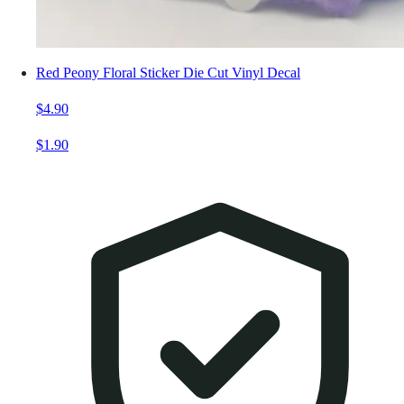
Red Peony Floral Sticker Die Cut Vinyl Decal
$4.90
$1.90