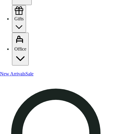
Gifts
Office
New Arrivals
Sale