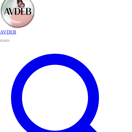
AVDEB