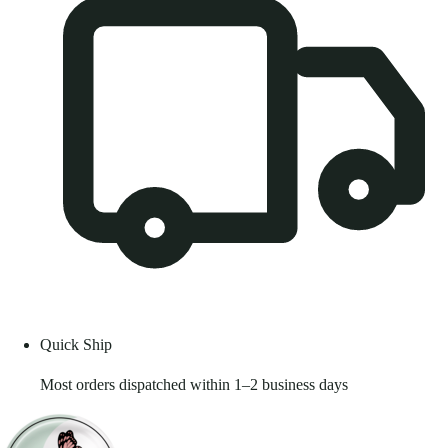
Quick Ship
Most orders dispatched within 1–2 business days