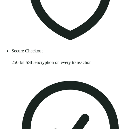
Secure Checkout
256-bit SSL encryption on every transaction