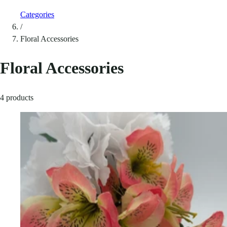
Categories
/
Floral Accessories
Floral Accessories
4 products