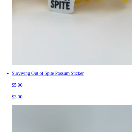
Surviving Out of Spite Possum Sticker
$5.90
$3.90