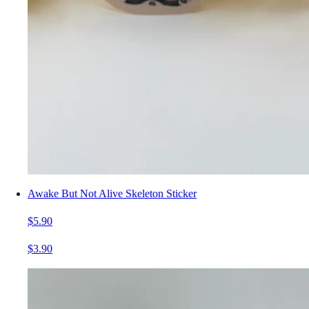
Awake But Not Alive Skeleton Sticker
$5.90
$3.90