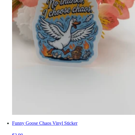
Funny Goose Chaos Vinyl Sticker