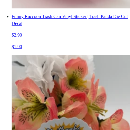
Funny Raccoon Trash Can Vinyl Sticker | Trash Panda Die Cut
Decal
$2.90
$1.90