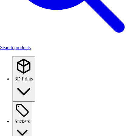
Search products
3D Prints
Stickers