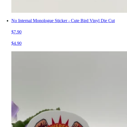
No Internal Monologue Sticker - Cute Bird Vinyl Die Cut
$7.90
$4.90