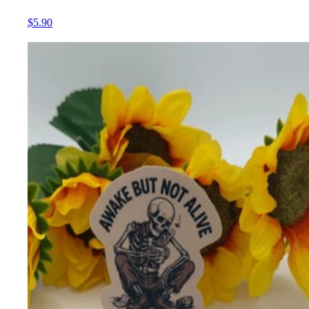
$5.90