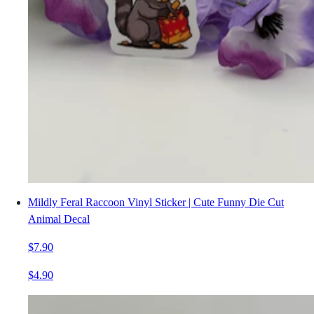
Mildly Feral Raccoon Vinyl Sticker | Cute Funny Die Cut
Animal Decal
$7.90
$4.90