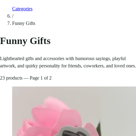
Categories
/
Funny Gifts
Funny Gifts
Lighthearted gifts and accessories with humorous sayings, playful
artwork, and quirky personality for friends, coworkers, and loved ones.
23 products — Page 1 of 2