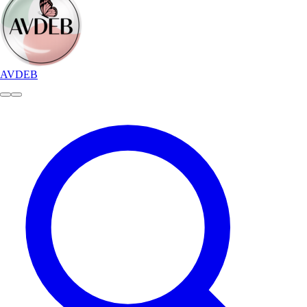
AVDEB