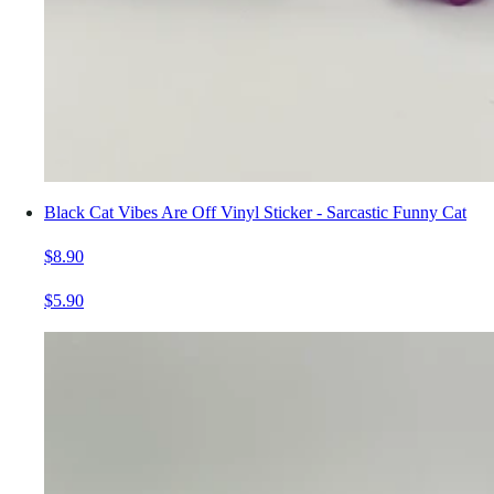
Black Cat Vibes Are Off Vinyl Sticker - Sarcastic Funny Cat
$8.90
$5.90