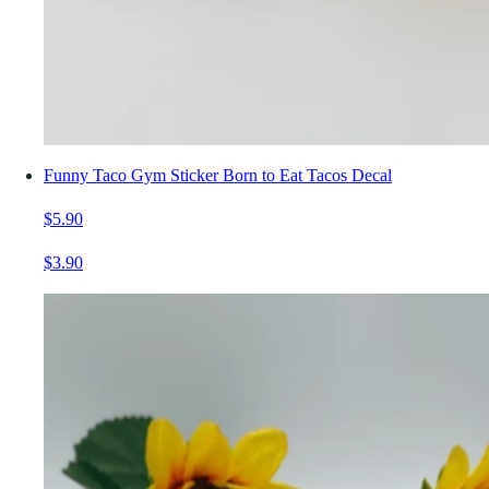
Funny Taco Gym Sticker Born to Eat Tacos Decal
$5.90
$3.90