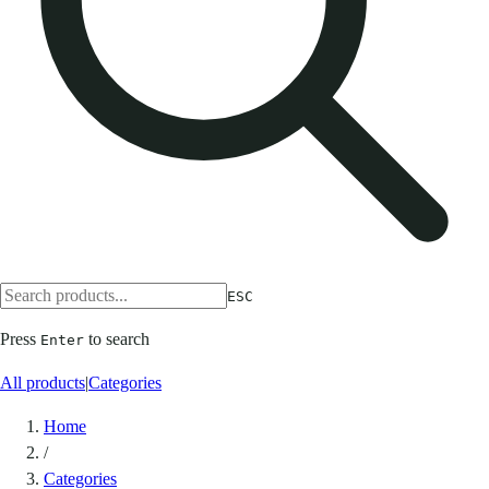
ESC
Press
to search
Enter
All products
|
Categories
Home
/
Categories