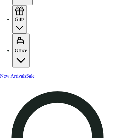
Gifts
Office
New Arrivals
Sale