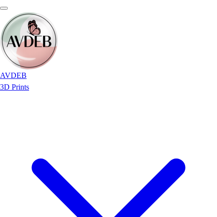
AVDEB
3D Prints