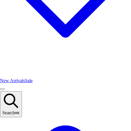
New Arrivals
Sale
Search
⌘
K