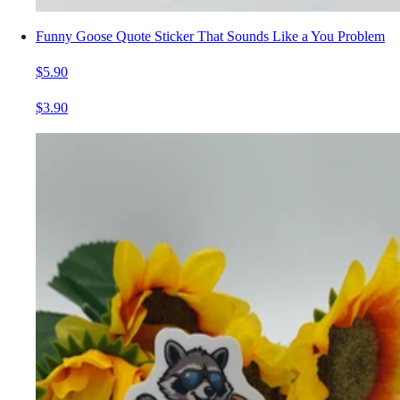
Funny Goose Quote Sticker That Sounds Like a You Problem
$5.90
$3.90