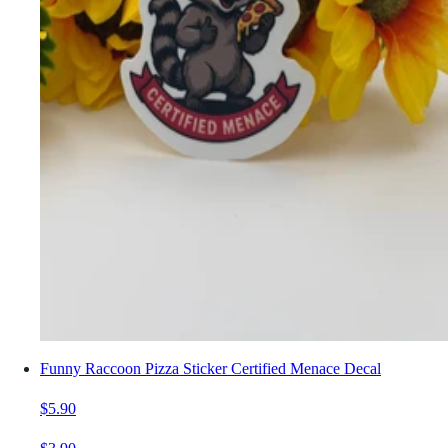
Funny Raccoon Pizza Sticker Certified Menace Decal
$5.90