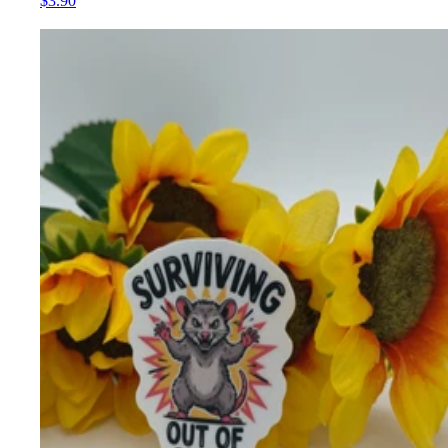
$3.90