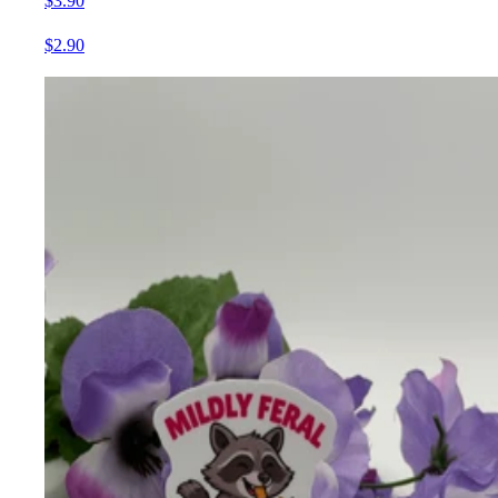
$3.90
$2.90