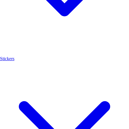
Stickers