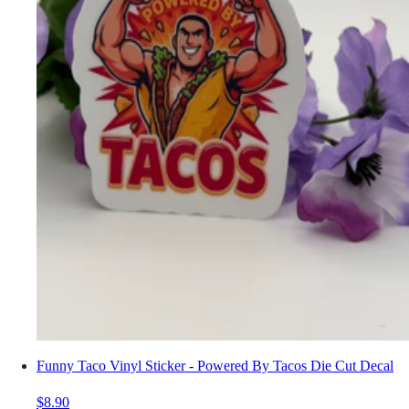
Funny Taco Vinyl Sticker - Powered By Tacos Die Cut Decal
$8.90