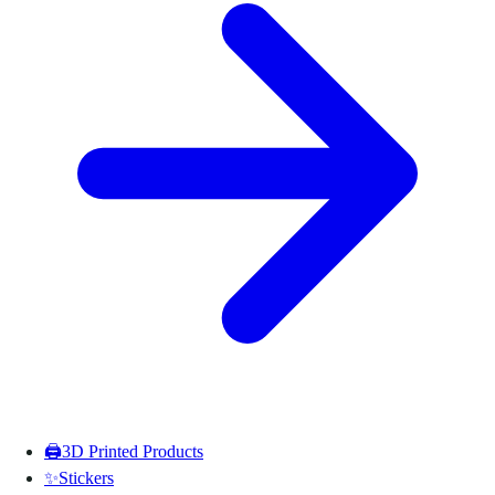
🖨️
3D Printed Products
✨
Stickers