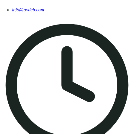
info@avdeb.com