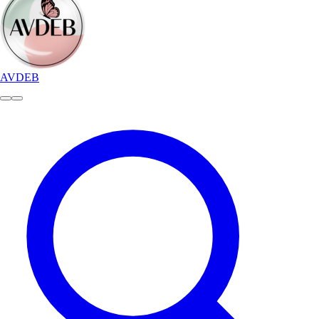
AVDEB