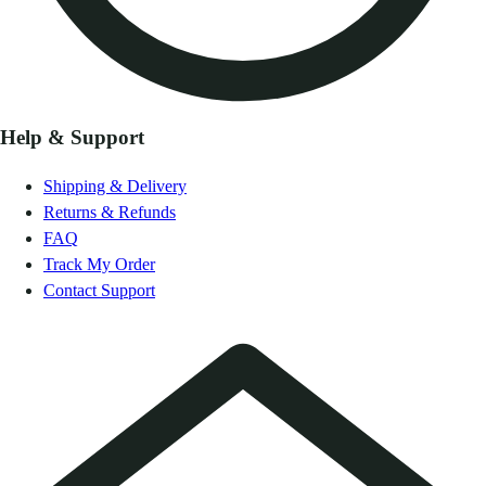
Help & Support
Shipping & Delivery
Returns & Refunds
FAQ
Track My Order
Contact Support