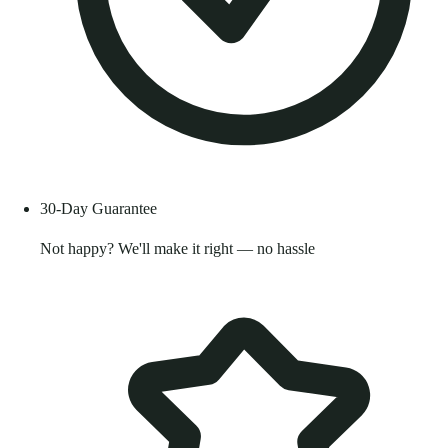
30-Day Guarantee
Not happy? We'll make it right — no hassle