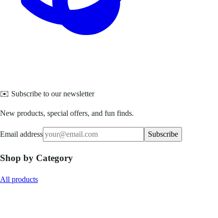
✉️ Subscribe to our newsletter
New products, special offers, and fun finds.
Email address
Subscribe
Shop by Category
All products