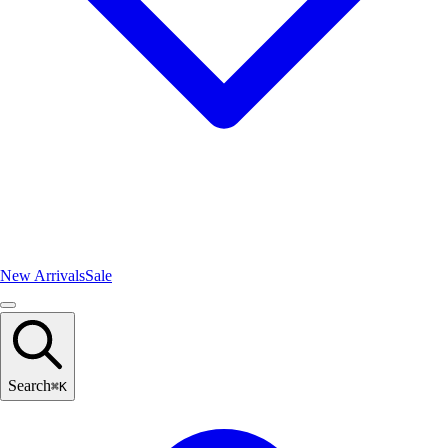
New Arrivals
Sale
Search
⌘
K