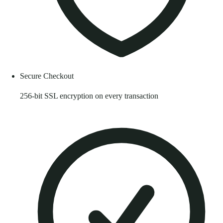
Secure Checkout
256-bit SSL encryption on every transaction