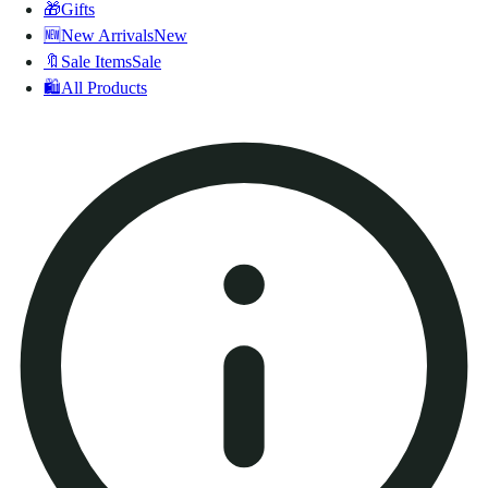
🎁
Gifts
🆕
New Arrivals
New
🔖
Sale Items
Sale
🛍️
All Products