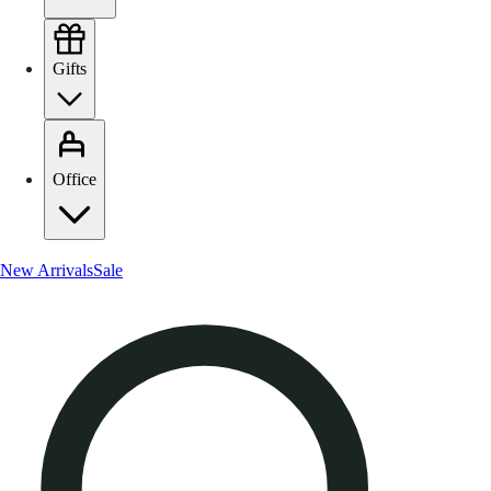
Gifts
Office
New Arrivals
Sale