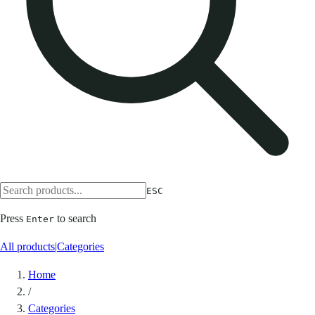
ESC
Press
to search
Enter
All products
|
Categories
Home
/
Categories