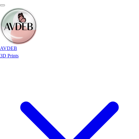
AVDEB
3D Prints