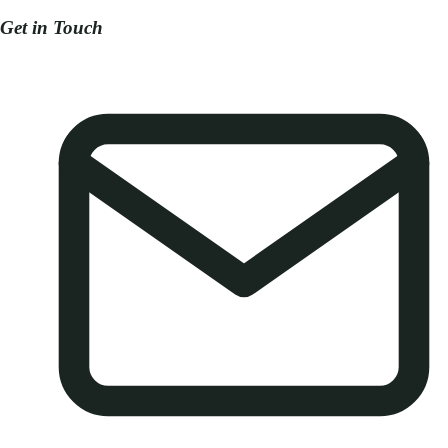
Get in Touch