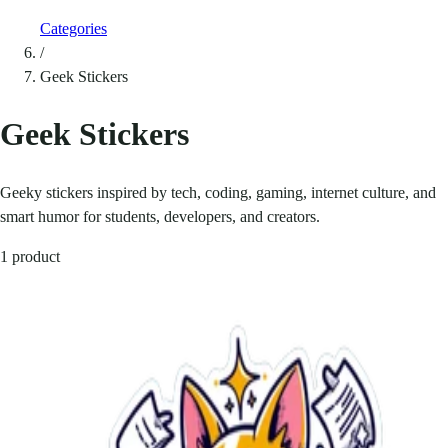
Categories
/
Geek Stickers
Geek Stickers
Geeky stickers inspired by tech, coding, gaming, internet culture, and
smart humor for students, developers, and creators.
1 product