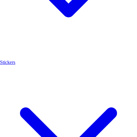
Stickers