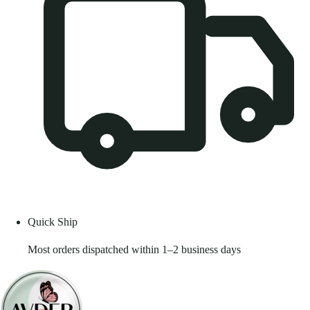
Quick Ship
Most orders dispatched within 1–2 business days