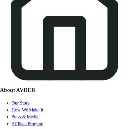
About AVDEB
Our Story
How We Make It
Press & Media
Affiliate Program