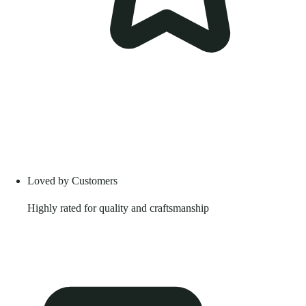
Loved by Customers
Highly rated for quality and craftsmanship