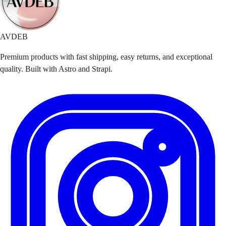
AVDEB
Premium products with fast shipping, easy returns, and exceptional
quality. Built with Astro and Strapi.