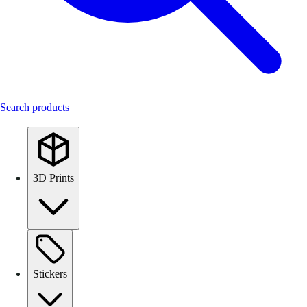
Search products
3D Prints
Stickers