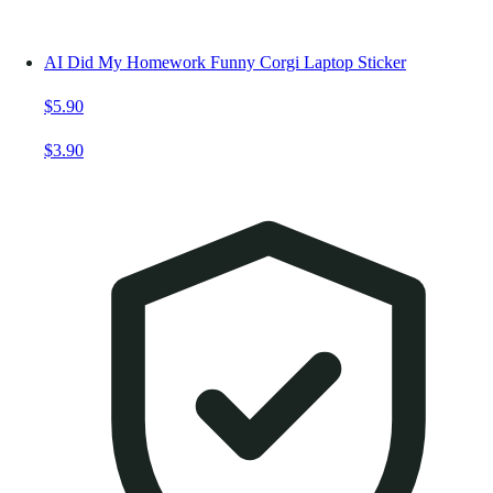
AI Did My Homework Funny Corgi Laptop Sticker
$5.90
$3.90