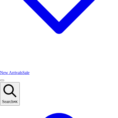
New Arrivals
Sale
Search
⌘
K