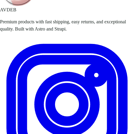
AVDEB
Premium products with fast shipping, easy returns, and exceptional
quality. Built with Astro and Strapi.