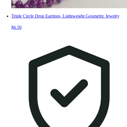
Triple Circle Drop Earrings, Lightweight Geometric Jewelry
$6.50