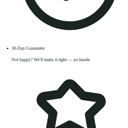
30-Day Guarantee
Not happy? We'll make it right — no hassle