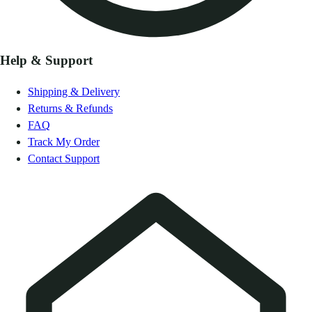
Help & Support
Shipping & Delivery
Returns & Refunds
FAQ
Track My Order
Contact Support