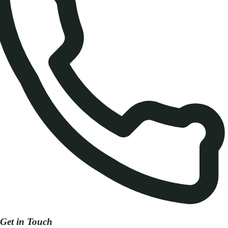
Get in Touch