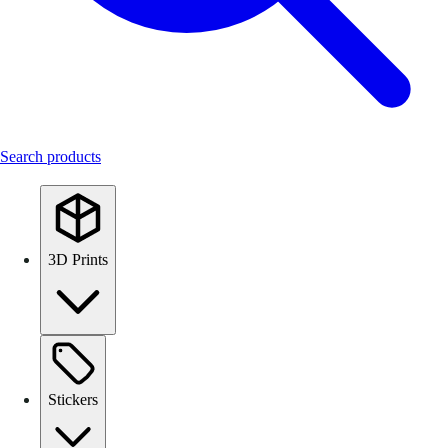
Search products
3D Prints
Stickers