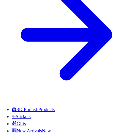
🖨️
3D Printed Products
✨
Stickers
🎁
Gifts
🆕
New Arrivals
New