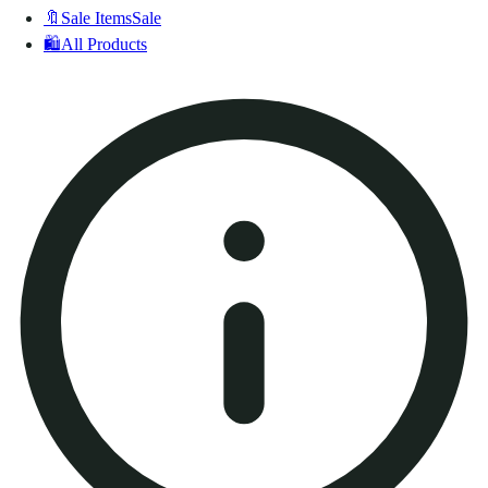
🔖
Sale Items
Sale
🛍️
All Products