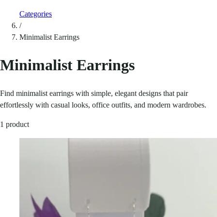
Categories
/
Minimalist Earrings
Minimalist Earrings
Find minimalist earrings with simple, elegant designs that pair
effortlessly with casual looks, office outfits, and modern wardrobes.
1 product