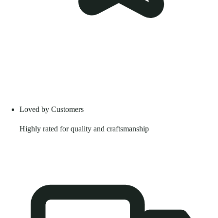
Loved by Customers
Highly rated for quality and craftsmanship