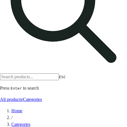
ESC
Press
to search
Enter
All products
|
Categories
Home
/
Categories