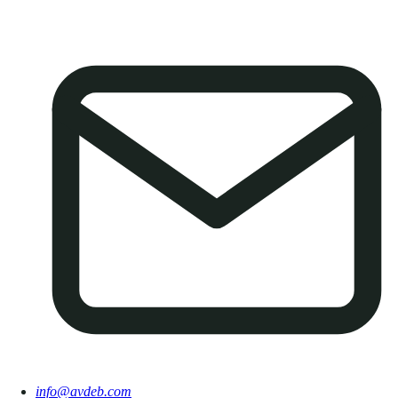
info@avdeb.com