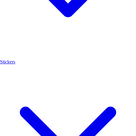
Stickers