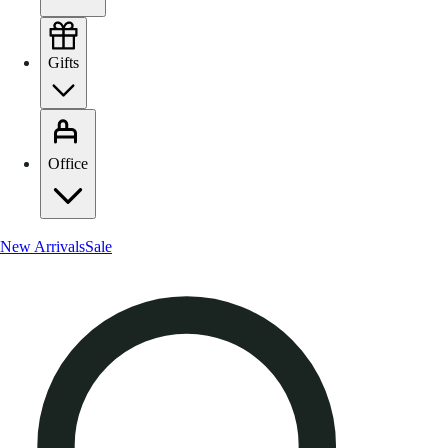
Gifts
Office
New Arrivals
Sale