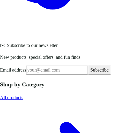
✉️ Subscribe to our newsletter
New products, special offers, and fun finds.
Email address
Subscribe
Shop by Category
All products