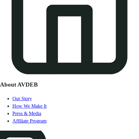
About AVDEB
Our Story
How We Make It
Press & Media
Affiliate Program