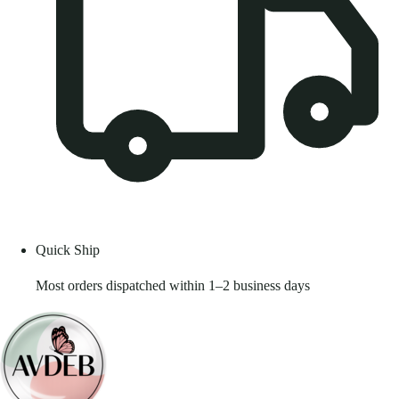
Quick Ship
Most orders dispatched within 1–2 business days