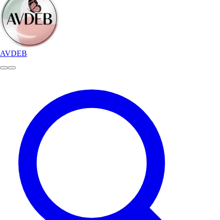
AVDEB