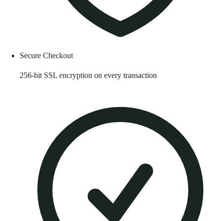
Secure Checkout
256-bit SSL encryption on every transaction