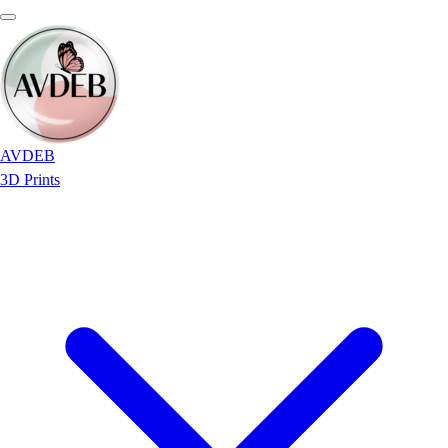
AVDEB
3D Prints