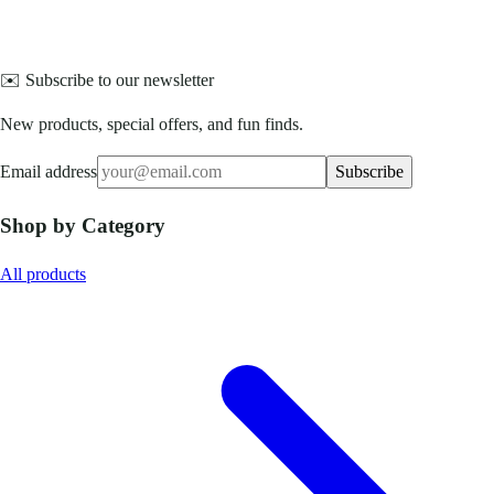
✉️ Subscribe to our newsletter
New products, special offers, and fun finds.
Email address
Subscribe
Shop by Category
All products