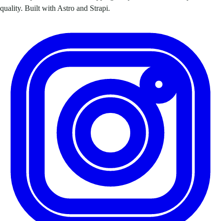
quality. Built with Astro and Strapi.