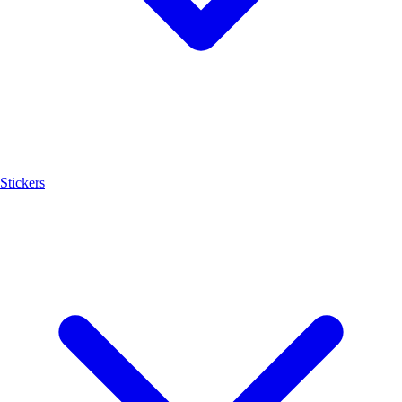
Stickers