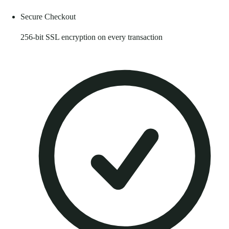
Secure Checkout
256-bit SSL encryption on every transaction