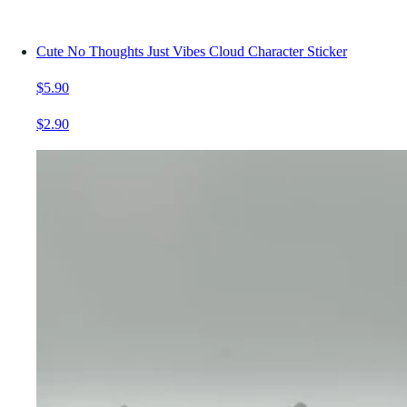
Cute No Thoughts Just Vibes Cloud Character Sticker
$5.90
$2.90