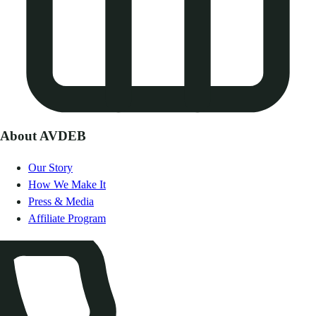
About AVDEB
Our Story
How We Make It
Press & Media
Affiliate Program