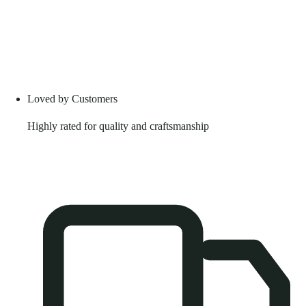
Loved by Customers
Highly rated for quality and craftsmanship