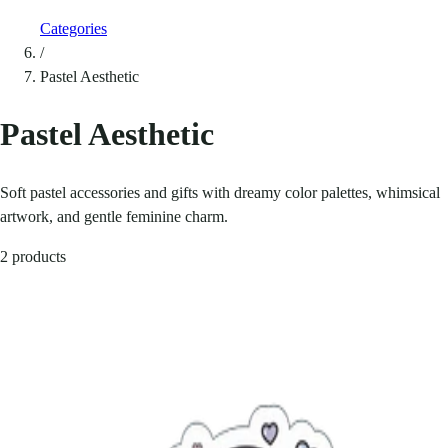
Categories
/
Pastel Aesthetic
Pastel Aesthetic
Soft pastel accessories and gifts with dreamy color palettes, whimsical
artwork, and gentle feminine charm.
2 products