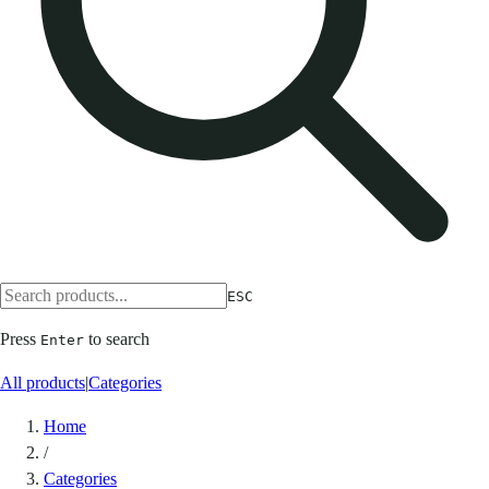
ESC
Press
to search
Enter
All products
|
Categories
Home
/
Categories