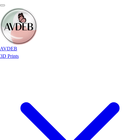
AVDEB
3D Prints