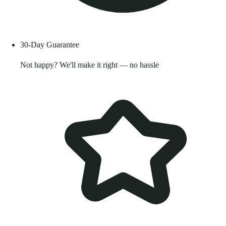
30-Day Guarantee
Not happy? We'll make it right — no hassle