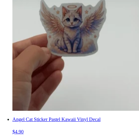
Angel Cat Sticker Pastel Kawaii Vinyl Decal
$4.90