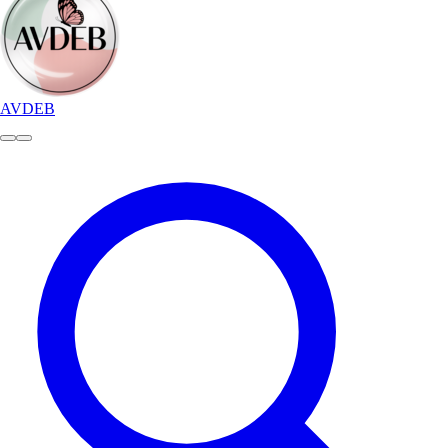
AVDEB