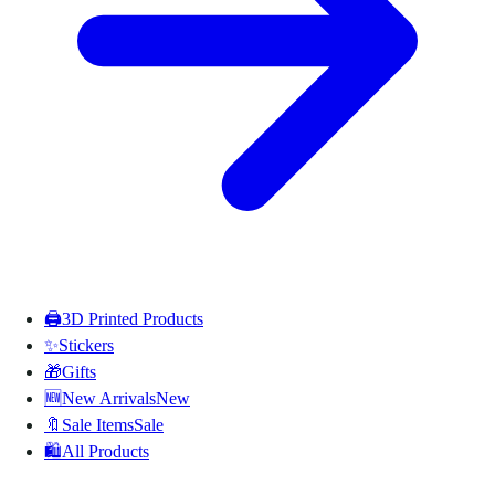
🖨️
3D Printed Products
✨
Stickers
🎁
Gifts
🆕
New Arrivals
New
🔖
Sale Items
Sale
🛍️
All Products