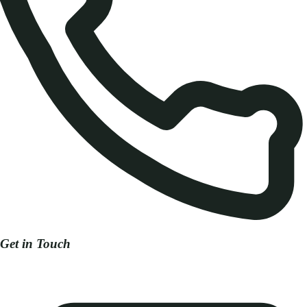
Get in Touch