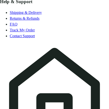
Help & Support
Shipping & Delivery
Returns & Refunds
FAQ
Track My Order
Contact Support