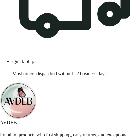
Quick Ship
Most orders dispatched within 1–2 business days
AVDEB
Premium products with fast shipping, easy returns, and exceptional