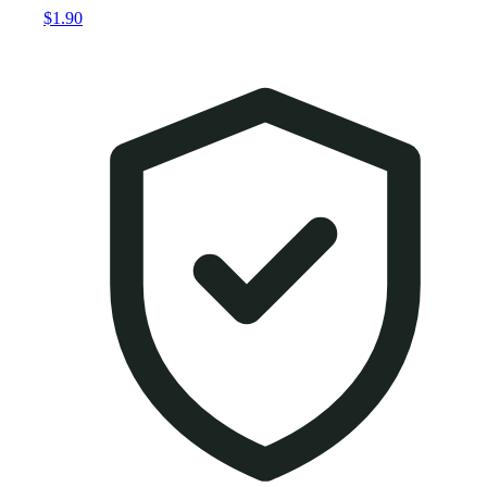
$1.90