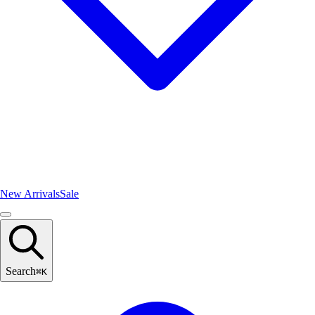
New Arrivals
Sale
Search
⌘
K