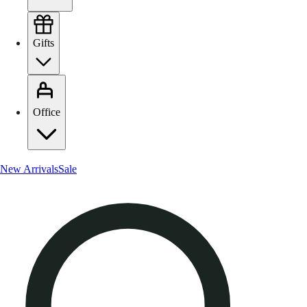
Gifts
Office
New Arrivals
Sale