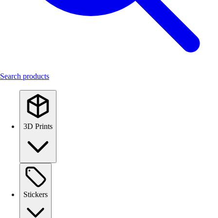
Search products
3D Prints
Stickers