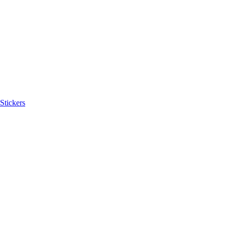
Stickers