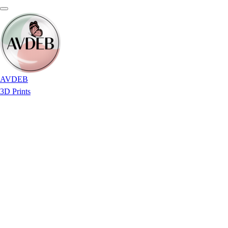
AVDEB
3D Prints