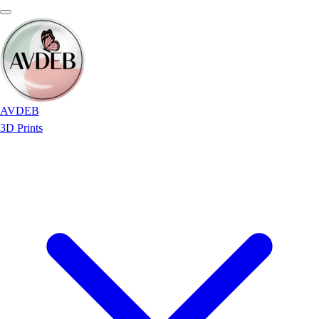
AVDEB
3D Prints