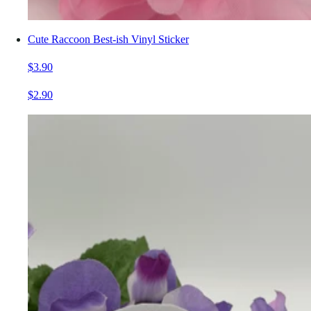
Cute Raccoon Best-ish Vinyl Sticker
$3.90
$2.90