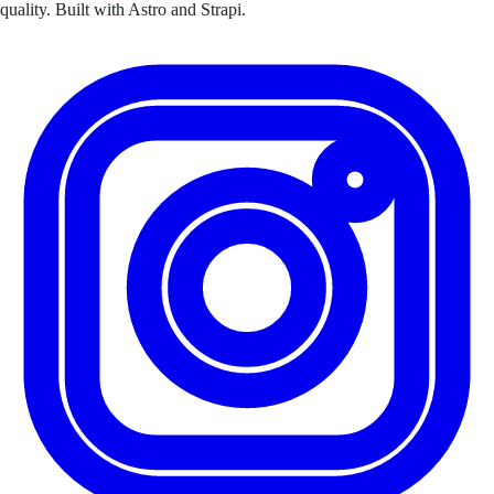
quality. Built with Astro and Strapi.