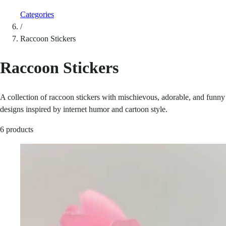
Categories
/
Raccoon Stickers
Raccoon Stickers
A collection of raccoon stickers with mischievous, adorable, and funny
designs inspired by internet humor and cartoon style.
6 products