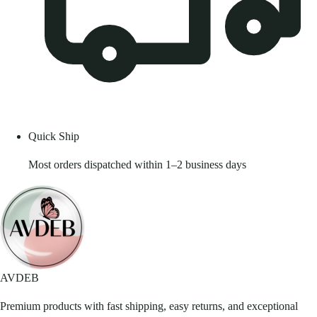
Quick Ship
Most orders dispatched within 1–2 business days
AVDEB
Premium products with fast shipping, easy returns, and exceptional