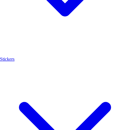
Stickers