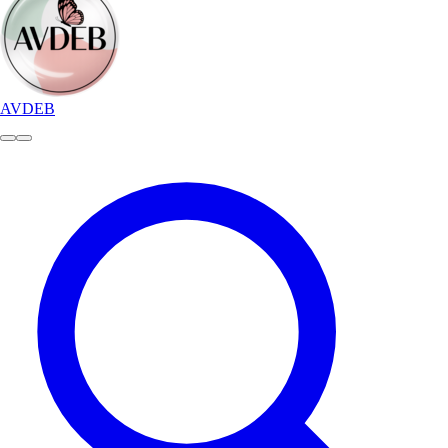
AVDEB