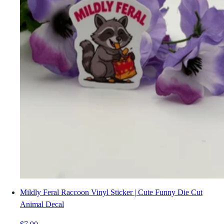
Mildly Feral Raccoon Vinyl Sticker | Cute Funny Die Cut
Animal Decal