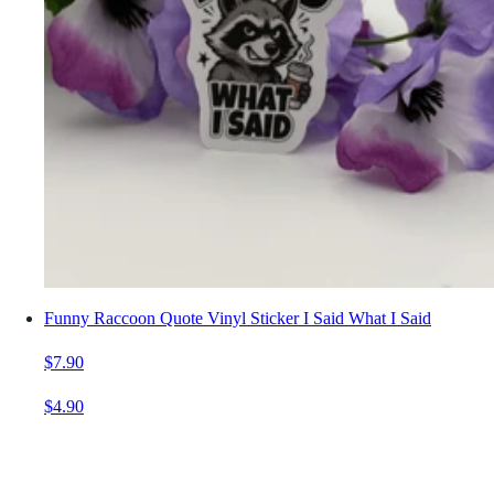
Funny Raccoon Quote Vinyl Sticker I Said What I Said
$7.90
$4.90