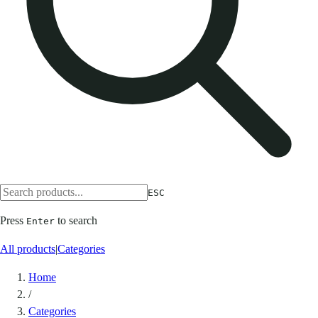
ESC
Press
to search
Enter
All products
|
Categories
Home
/
Categories