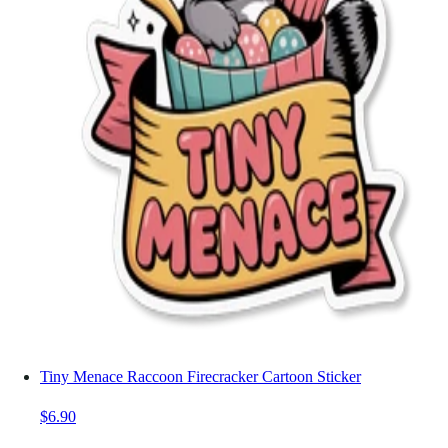
Tiny Menace Raccoon Firecracker Cartoon Sticker
$6.90