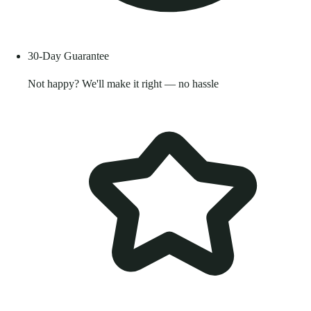
30-Day Guarantee
Not happy? We'll make it right — no hassle