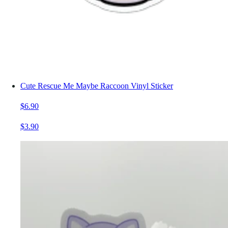
Cute Rescue Me Maybe Raccoon Vinyl Sticker
$6.90
$3.90