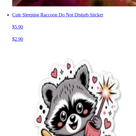
Cute Sleeping Raccoon Do Not Disturb Sticker
$5.90
$2.90