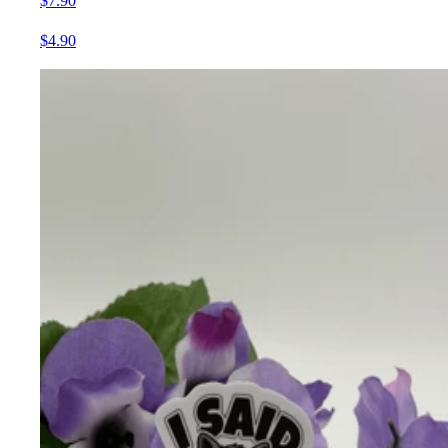
$7.90
$4.90