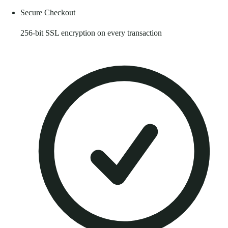
Secure Checkout
256-bit SSL encryption on every transaction