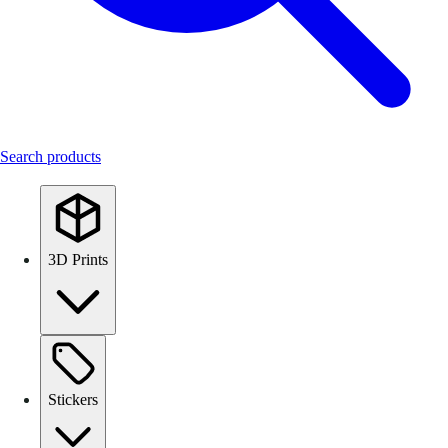
Search products
3D Prints
Stickers