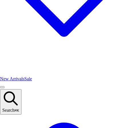
New Arrivals
Sale
Search
⌘
K