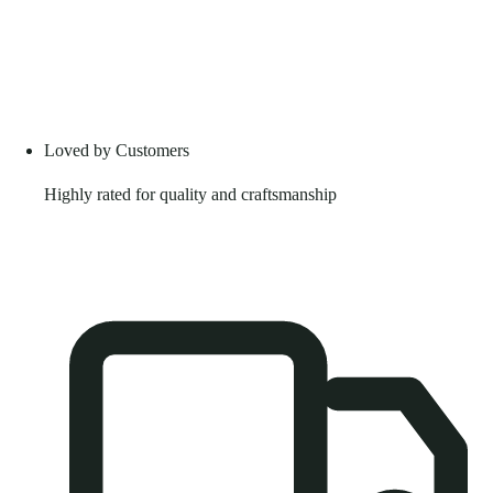
Loved by Customers
Highly rated for quality and craftsmanship