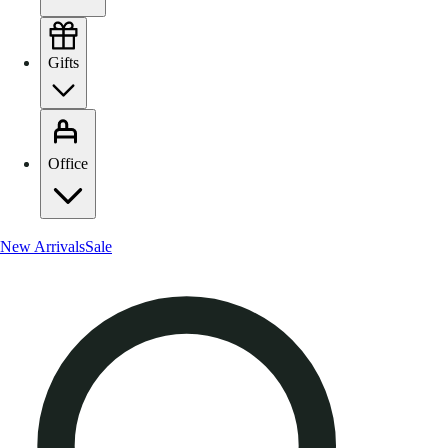
Gifts
Office
New Arrivals
Sale