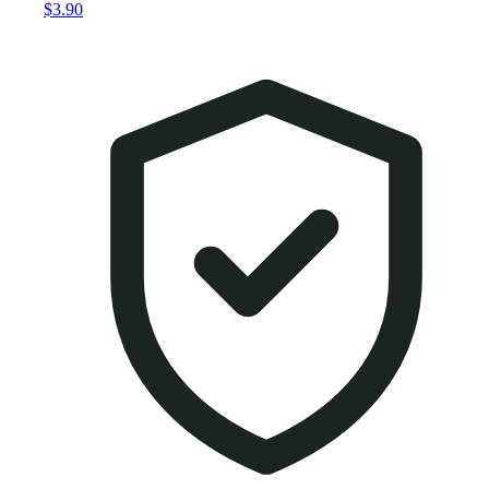
$3.90