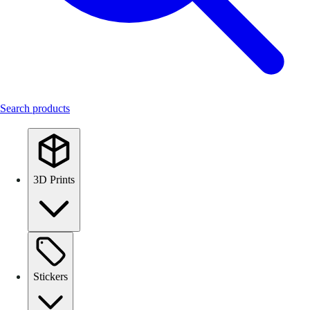
Search products
3D Prints
Stickers