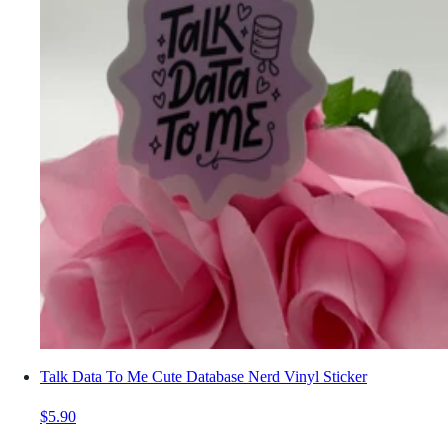
Talk Data To Me Cute Database Nerd Vinyl Sticker
$5.90