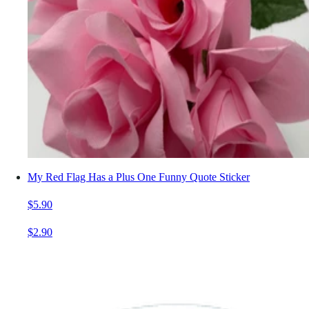
My Red Flag Has a Plus One Funny Quote Sticker
$5.90
$2.90