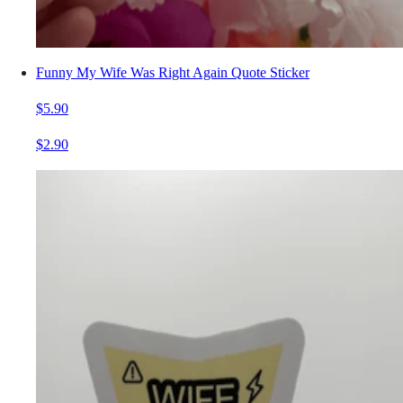
Funny My Wife Was Right Again Quote Sticker
$5.90
$2.90