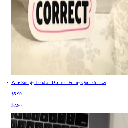
Wife Energy Loud and Correct Funny Quote Sticker
$5.90
$2.90