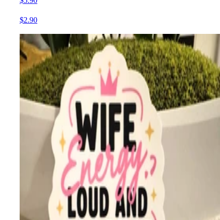
$5.90
$2.90