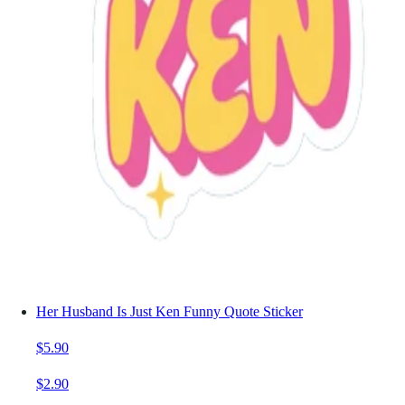
Her Husband Is Just Ken Funny Quote Sticker
$5.90
$2.90