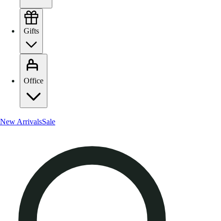
Gifts
Office
New Arrivals
Sale