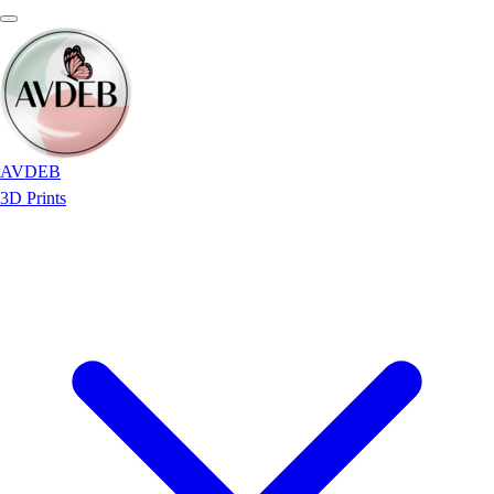
AVDEB
3D Prints