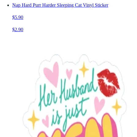
Nap Hard Purr Harder Sleeping Cat Vinyl Sticker
$5.90
$2.90