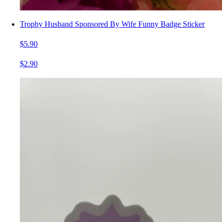
Trophy Husband Sponsored By Wife Funny Badge Sticker
$5.90
$2.90