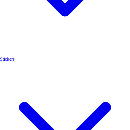
Stickers