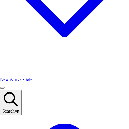
New Arrivals
Sale
Search
⌘
K