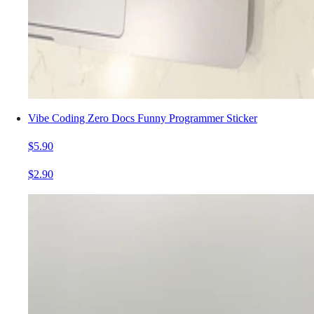
Vibe Coding Zero Docs Funny Programmer Sticker
$5.90
$2.90