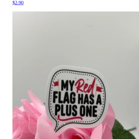
$2.90