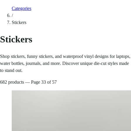
Categories
/
Stickers
Stickers
Shop stickers, funny stickers, and waterproof vinyl designs for laptops,
water bottles, journals, and more. Discover unique die-cut styles made
to stand out.
682 products — Page 33 of 57