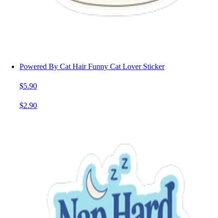
Powered By Cat Hair Funny Cat Lover Sticker
$5.90
$2.90