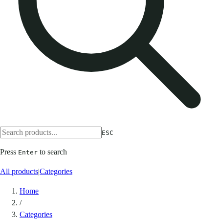
ESC
Press
to search
Enter
All products
|
Categories
Home
/
Categories