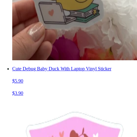
Cute Debug Baby Duck With Laptop Vinyl Sticker
$5.90
$3.90