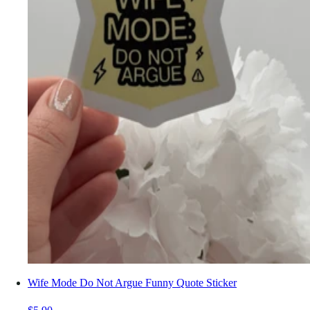
Wife Mode Do Not Argue Funny Quote Sticker