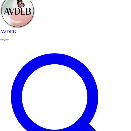
AVDEB