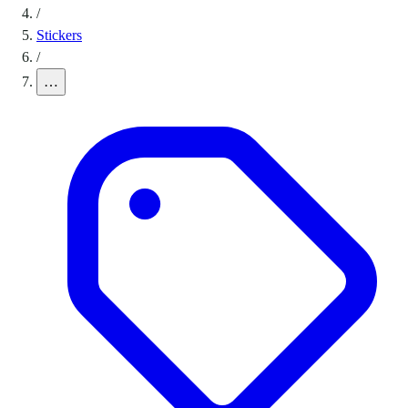
/
Stickers
/
…