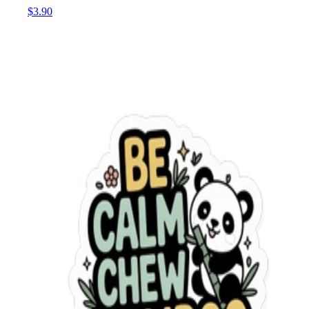
$3.90