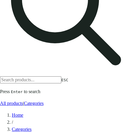
ESC
Press
to search
Enter
All products
|
Categories
Home
/
Categories