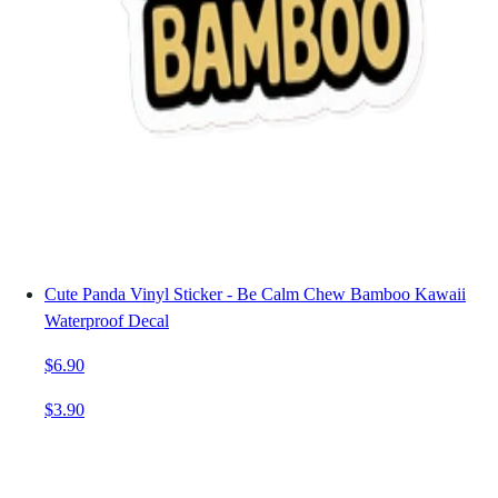
Cute Panda Vinyl Sticker - Be Calm Chew Bamboo Kawaii
Waterproof Decal
$6.90
$3.90