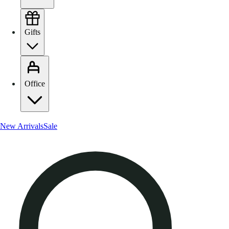
Gifts
Office
New Arrivals
Sale