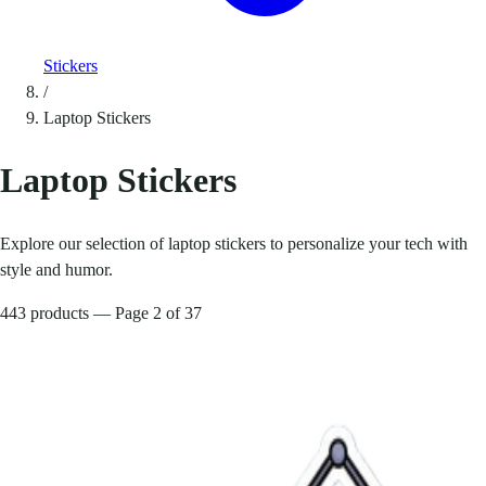
Stickers
/
Laptop Stickers
Laptop Stickers
Explore our selection of laptop stickers to personalize your tech with
style and humor.
443 products — Page 2 of 37