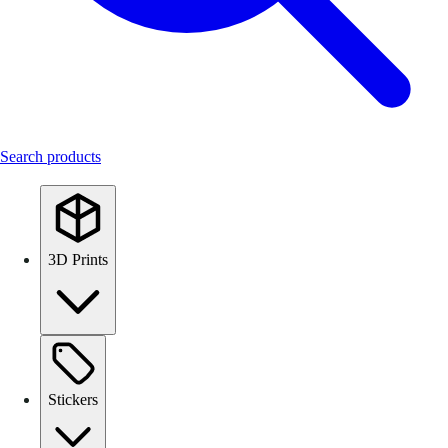
Search products
3D Prints
Stickers