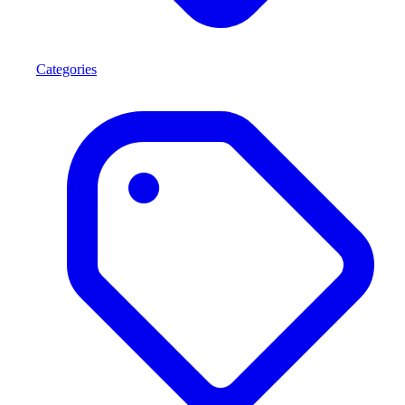
Categories