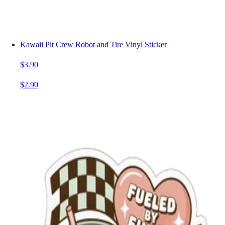
Kawaii Pit Crew Robot and Tire Vinyl Sticker
$3.90
$2.90