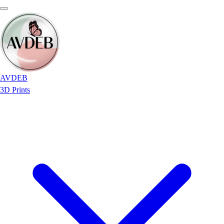
AVDEB
3D Prints