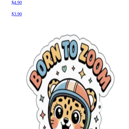
$4.90
$3.90