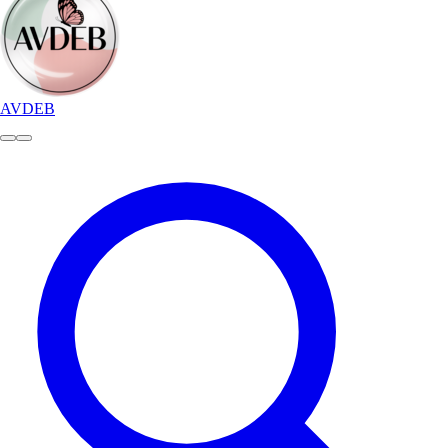
AVDEB