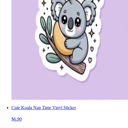
Cute Koala Nap Time Vinyl Sticker
$6.90