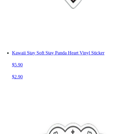
Kawaii Stay Soft Stay Panda Heart Vinyl Sticker
$5.90
$2.90