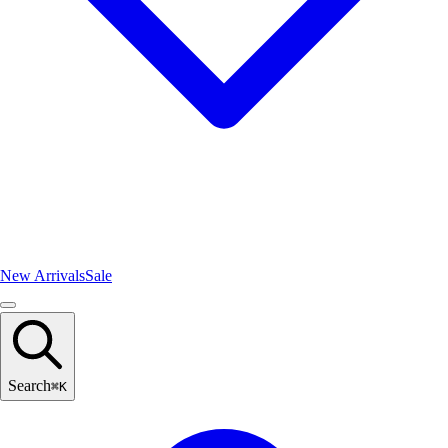
New Arrivals
Sale
Search
⌘
K