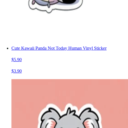
Cute Kawaii Panda Not Today Human Vinyl Sticker
$5.90
$3.90