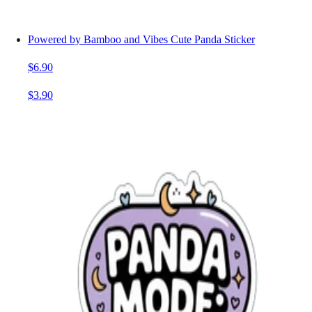
Powered by Bamboo and Vibes Cute Panda Sticker
$6.90
$3.90