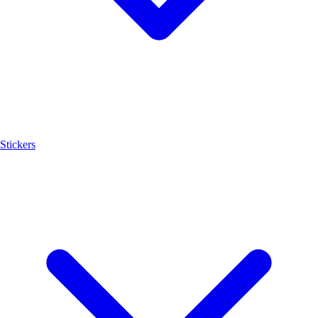
Stickers