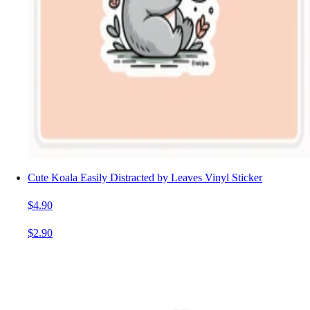
Cute Koala Easily Distracted by Leaves Vinyl Sticker
$4.90
$2.90