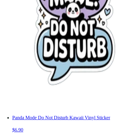
Panda Mode Do Not Disturb Kawaii Vinyl Sticker
$6.90