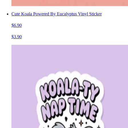
Cute Koala Powered By Eucalyptus Vinyl Sticker
$6.90
$3.90