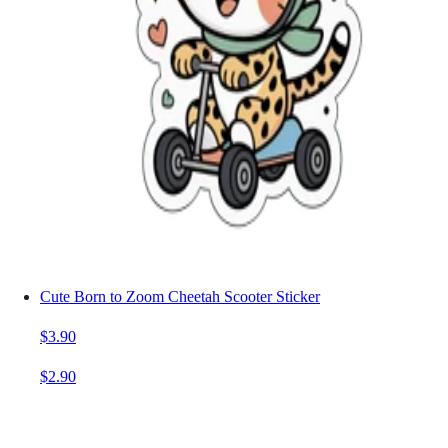
Cute Born to Zoom Cheetah Scooter Sticker
$3.90
$2.90