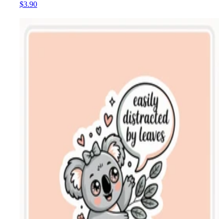
$3.90