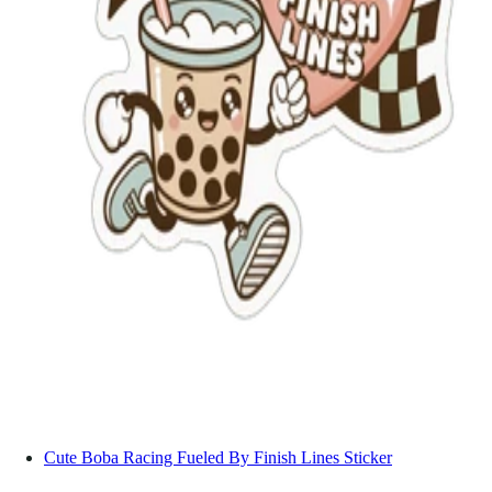
Cute Boba Racing Fueled By Finish Lines Sticker