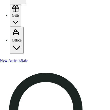
Gifts
Office
New Arrivals
Sale