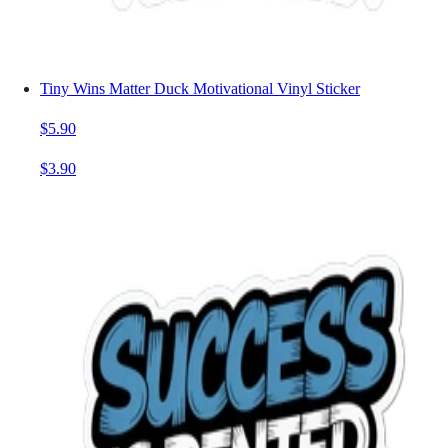
Tiny Wins Matter Duck Motivational Vinyl Sticker
$5.90
$3.90