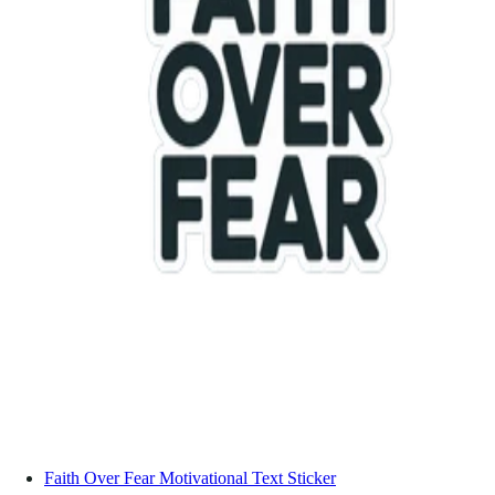
Faith Over Fear Motivational Text Sticker