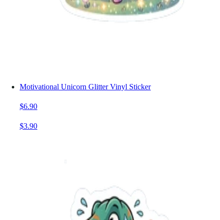
Motivational Unicorn Glitter Vinyl Sticker
$6.90
$3.90