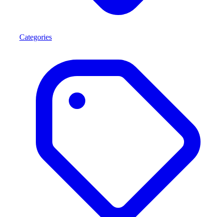
Categories