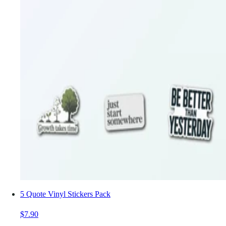
5 Quote Vinyl Stickers Pack
$7.90