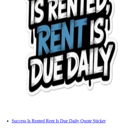
Success Is Rented Rent Is Due Daily Quote Sticker