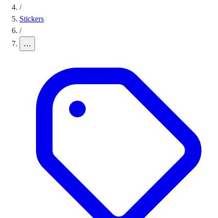
/
Stickers
/
…