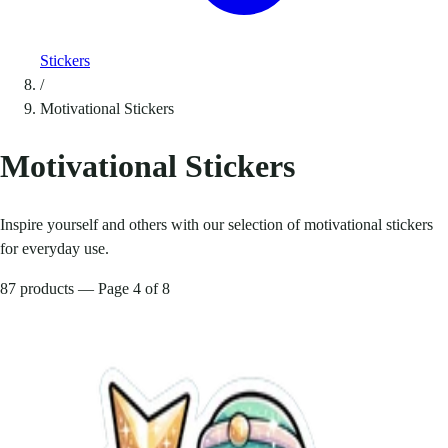
Stickers
/
Motivational Stickers
Motivational Stickers
Inspire yourself and others with our selection of motivational stickers
for everyday use.
87 products — Page 4 of 8