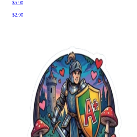
$5.90
$2.90