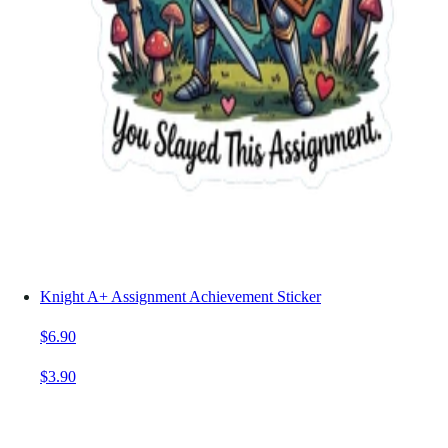
Knight A+ Assignment Achievement Sticker
$6.90
$3.90