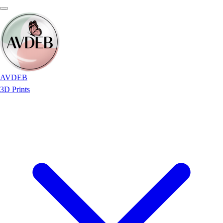
AVDEB
3D Prints