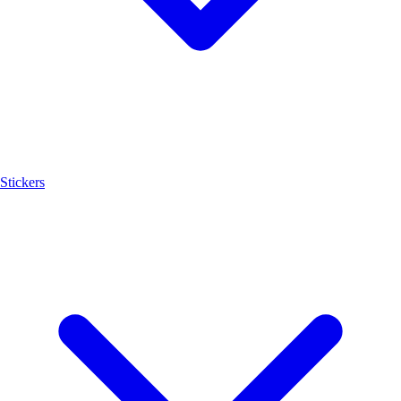
Stickers