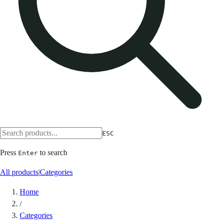
ESC
Press
to search
Enter
All products
|
Categories
Home
/
Categories