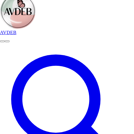
AVDEB