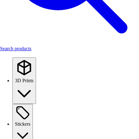
Search products
3D Prints
Stickers