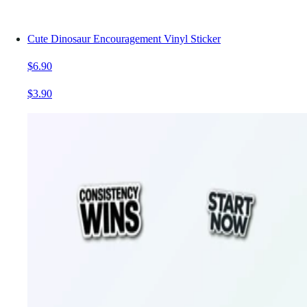
Cute Dinosaur Encouragement Vinyl Sticker
$6.90
$3.90