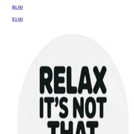
$6.90
$3.90