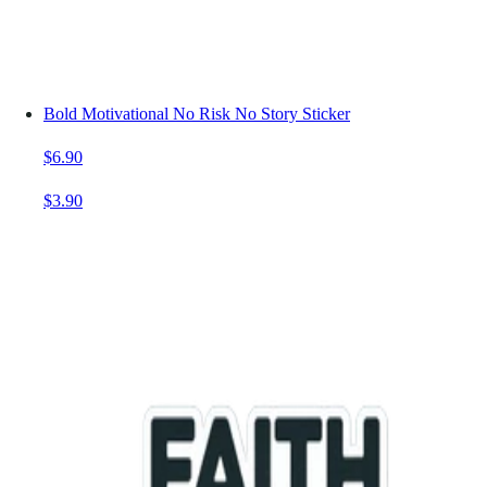
Bold Motivational No Risk No Story Sticker
$6.90
$3.90