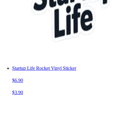
Startup Life Rocket Vinyl Sticker
$6.90
$3.90