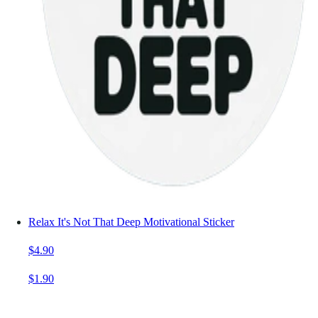
Relax It's Not That Deep Motivational Sticker
$4.90
$1.90