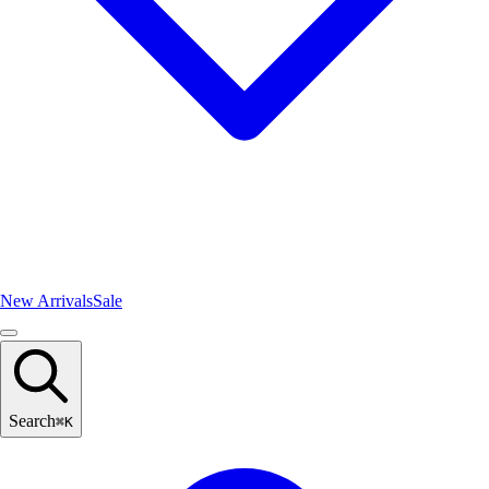
New Arrivals
Sale
Search
⌘
K