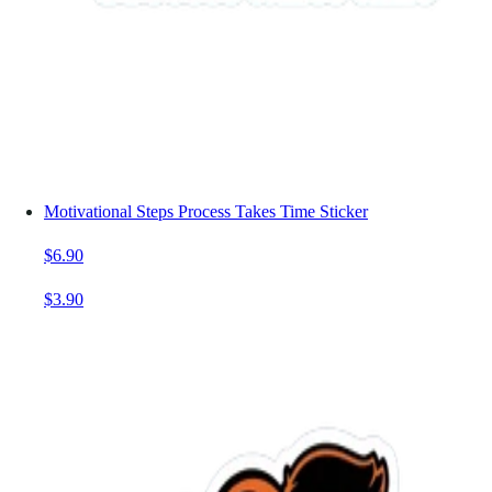
Motivational Steps Process Takes Time Sticker
$6.90
$3.90