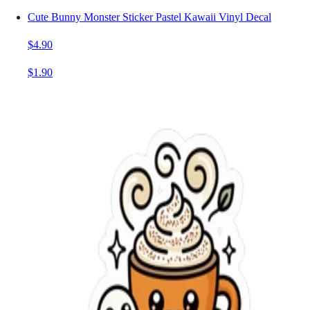
Cute Bunny Monster Sticker Pastel Kawaii Vinyl Decal
$4.90
$1.90