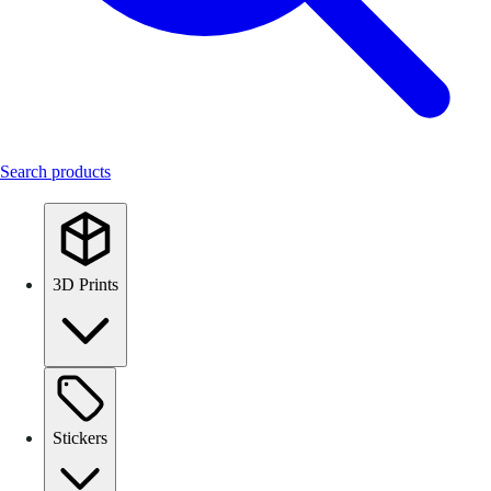
Search products
3D Prints
Stickers