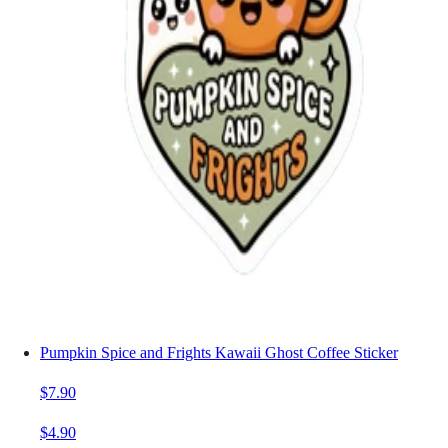
Pumpkin Spice and Frights Kawaii Ghost Coffee Sticker
$7.90
$4.90