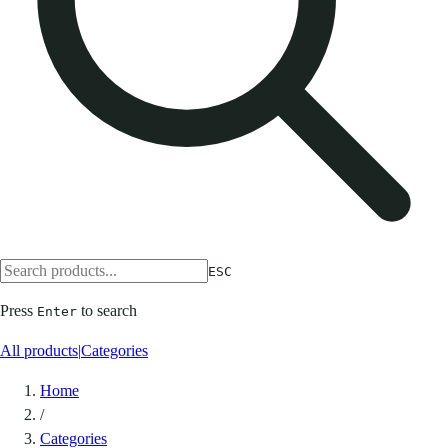
ESC
Press
to search
Enter
All products
|
Categories
Home
/
Categories