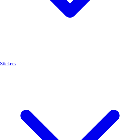
Stickers