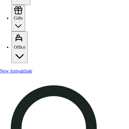
Gifts
Office
New Arrivals
Sale