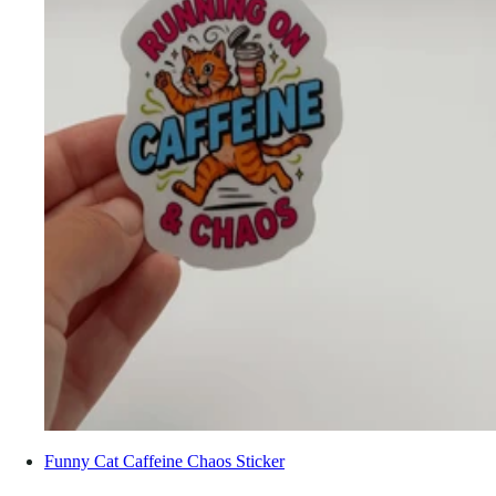
Funny Cat Caffeine Chaos Sticker