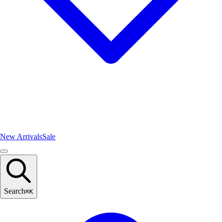
New Arrivals
Sale
Search
⌘
K