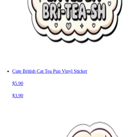
Cute British Cat Tea Pun Vinyl Sticker
$5.90
$3.90