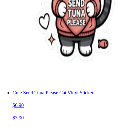
Cute Send Tuna Please Cat Vinyl Sticker
$6.90
$3.90