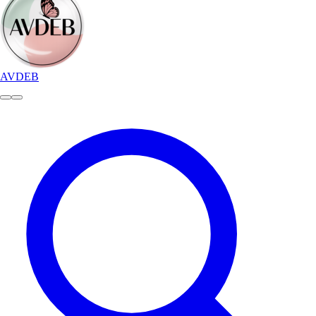
AVDEB