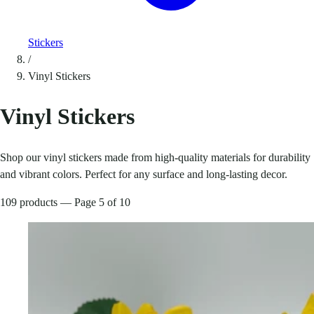
Stickers
/
Vinyl Stickers
Vinyl Stickers
Shop our vinyl stickers made from high-quality materials for durability
and vibrant colors. Perfect for any surface and long-lasting decor.
109 products — Page 5 of 10