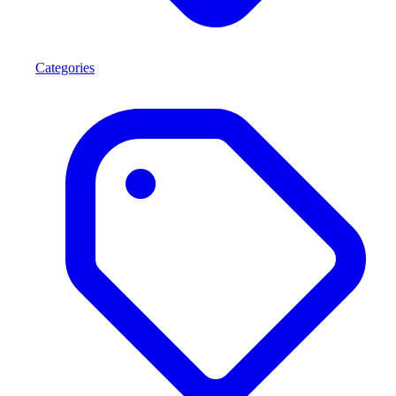
Categories