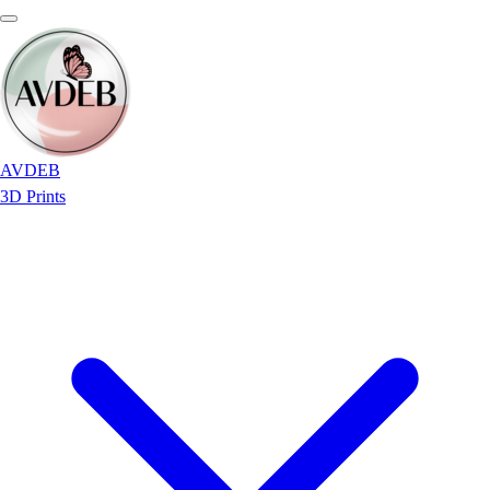
AVDEB
3D Prints