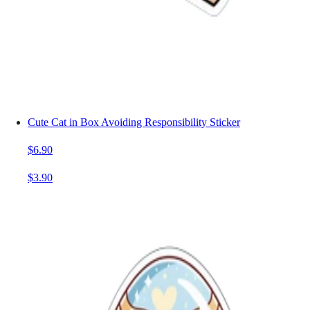
Cute Cat in Box Avoiding Responsibility Sticker
$6.90
$3.90