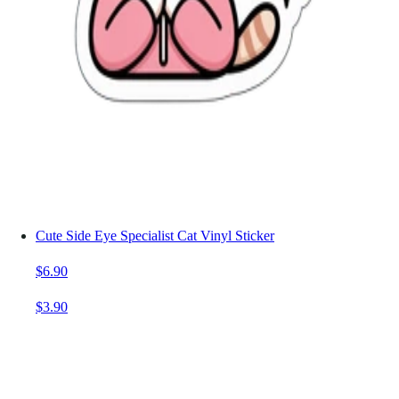
Cute Side Eye Specialist Cat Vinyl Sticker
$6.90
$3.90