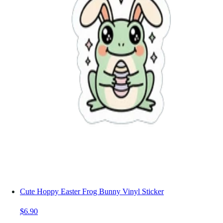
Cute Hoppy Easter Frog Bunny Vinyl Sticker
$6.90