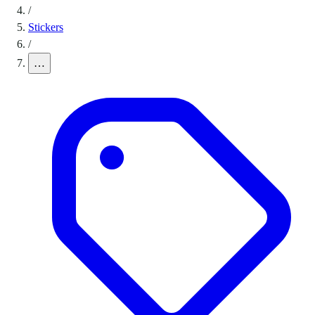
/
Stickers
/
…