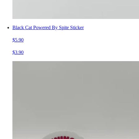
Black Cat Powered By Spite Sticker
$5.90
$3.90