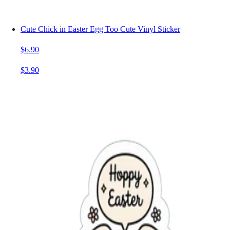
Cute Chick in Easter Egg Too Cute Vinyl Sticker
$6.90
$3.90