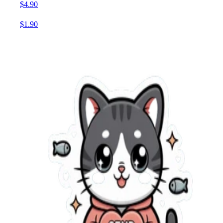
$4.90
$1.90