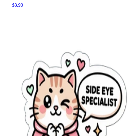
$3.90