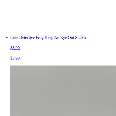
Cute Detective Frog Keep An Eye Out Sticker
$6.90
$3.90