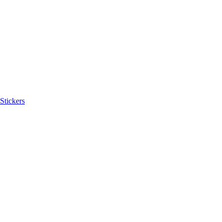
Stickers