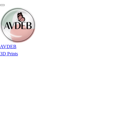
AVDEB
3D Prints