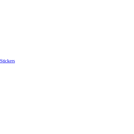
Stickers