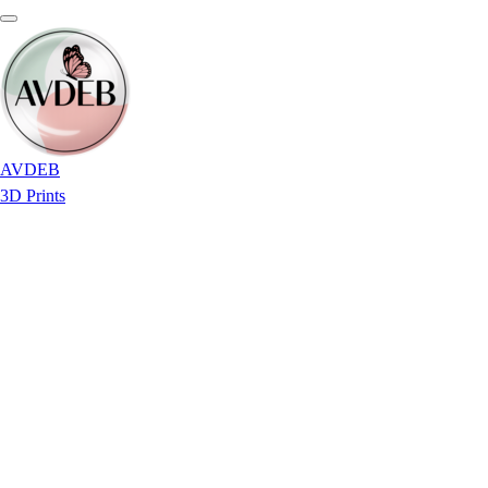
AVDEB
3D Prints