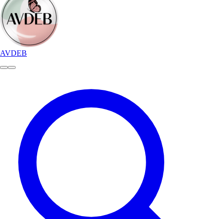
AVDEB