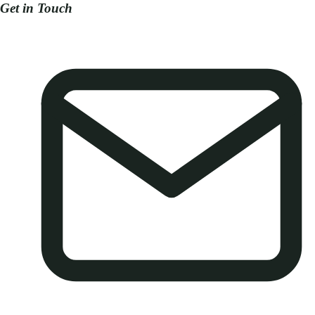
Get in Touch