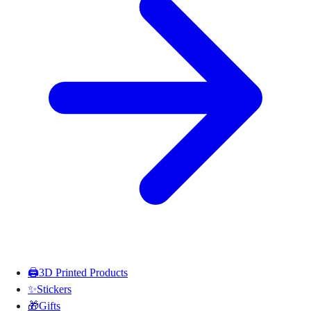
🖨️
3D Printed Products
✨
Stickers
🎁
Gifts