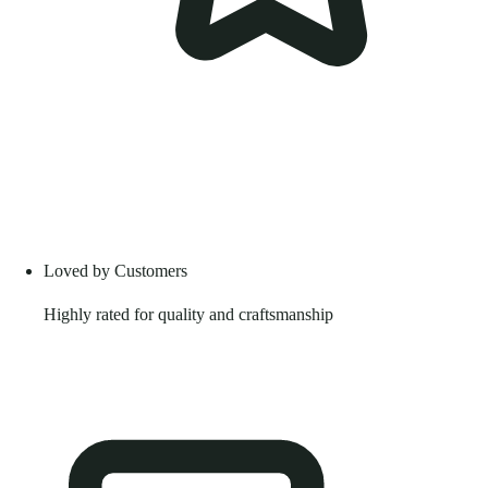
Loved by Customers
Highly rated for quality and craftsmanship