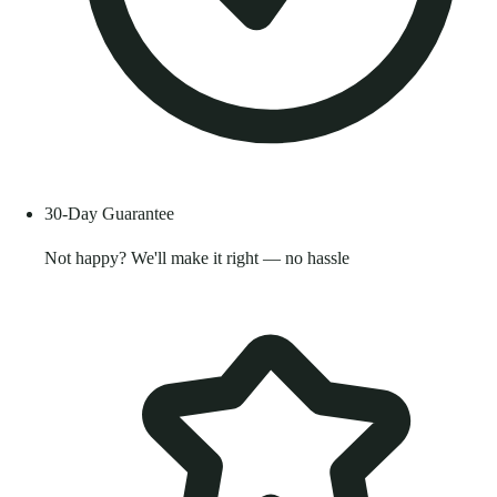
30-Day Guarantee
Not happy? We'll make it right — no hassle