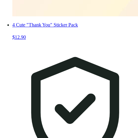
4 Cute "Thank You" Sticker Pack
$12.90