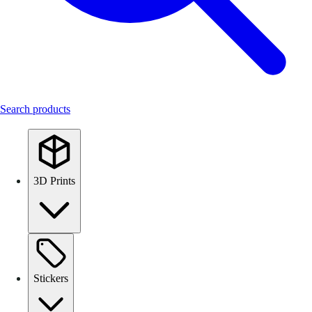
Search products
3D Prints
Stickers