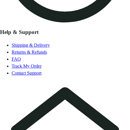
Help & Support
Shipping & Delivery
Returns & Refunds
FAQ
Track My Order
Contact Support