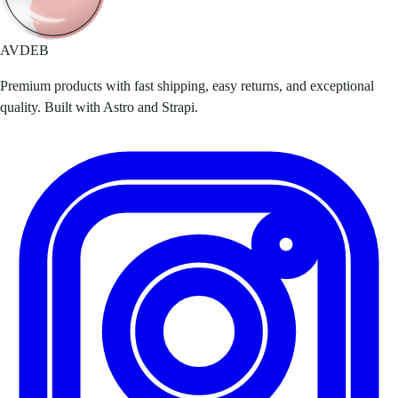
AVDEB
Premium products with fast shipping, easy returns, and exceptional
quality. Built with Astro and Strapi.