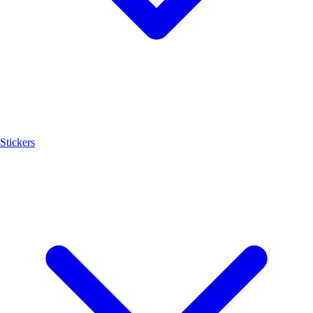
Stickers