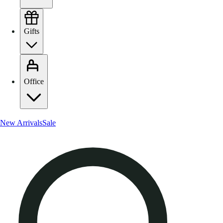
Gifts
Office
New Arrivals
Sale