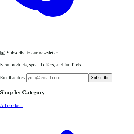
✉️ Subscribe to our newsletter
New products, special offers, and fun finds.
Email address
Subscribe
Shop by Category
All products