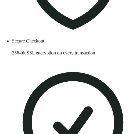
Secure Checkout
256-bit SSL encryption on every transaction