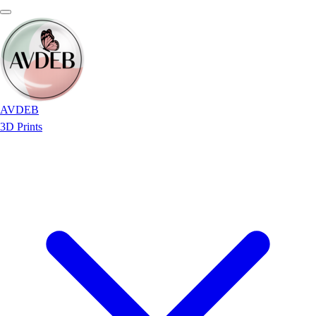
AVDEB
3D Prints