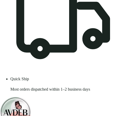
Quick Ship
Most orders dispatched within 1–2 business days