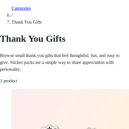
Categories
/
Thank You Gifts
Thank You Gifts
Browse small thank you gifts that feel thoughtful, fun, and easy to
give. Sticker packs are a simple way to share appreciation with
personality.
1 product