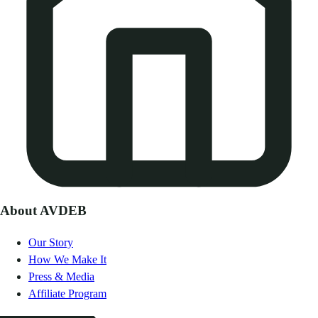
About AVDEB
Our Story
How We Make It
Press & Media
Affiliate Program