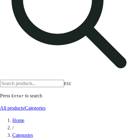
ESC
Press
to search
Enter
All products
|
Categories
Home
/
Categories