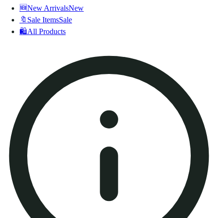
🆕
New Arrivals
New
🔖
Sale Items
Sale
🛍️
All Products