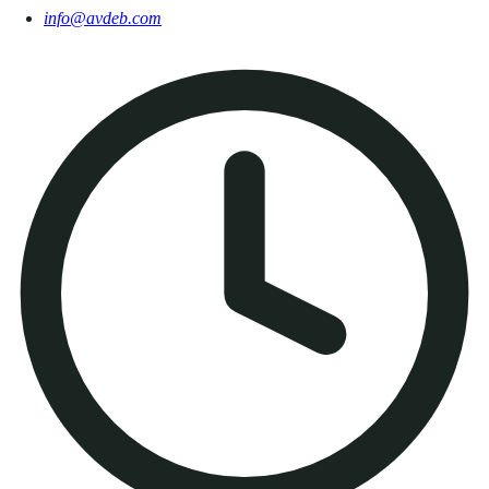
info@avdeb.com