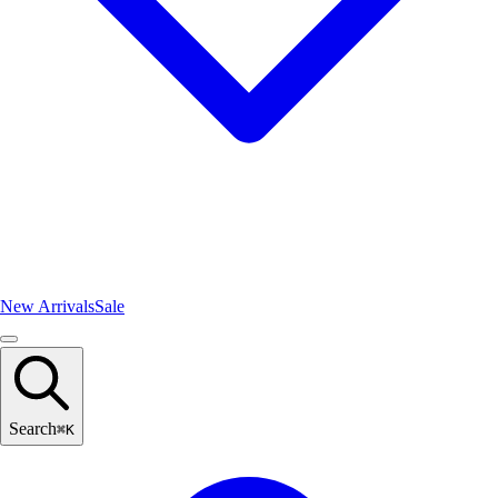
New Arrivals
Sale
Search
⌘
K