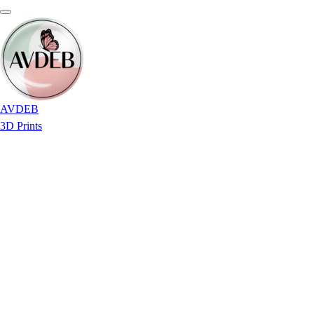
AVDEB
3D Prints