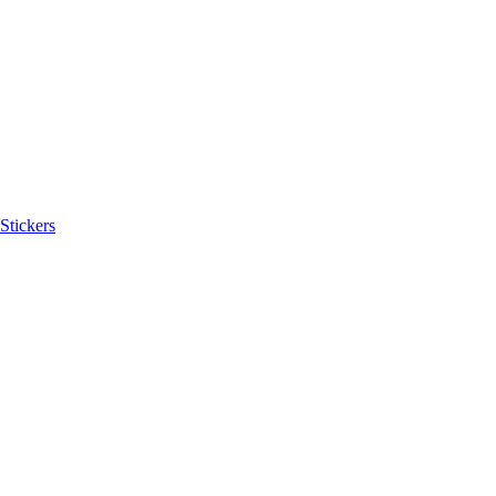
Stickers