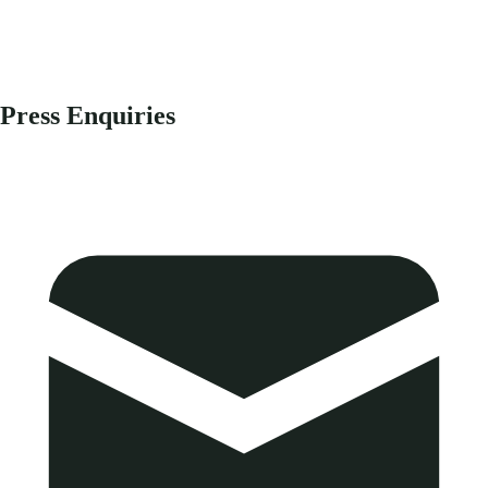
Press Enquiries