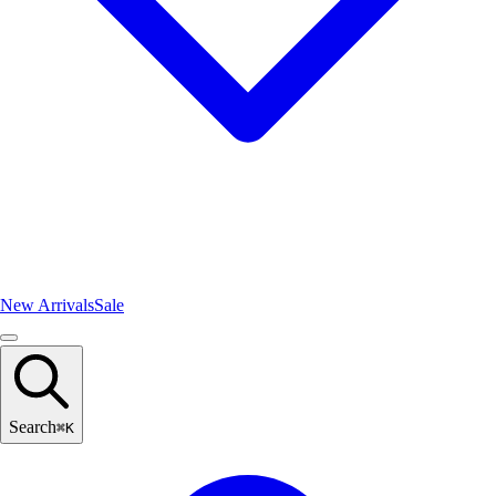
New Arrivals
Sale
Search
⌘
K