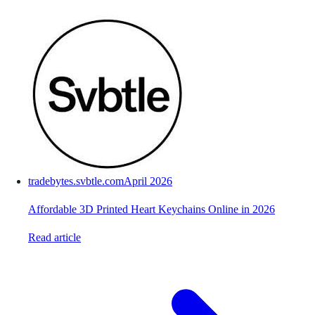
tradebytes.svbtle.com
April 2026
Affordable 3D Printed Heart Keychains Online in 2026
Read article