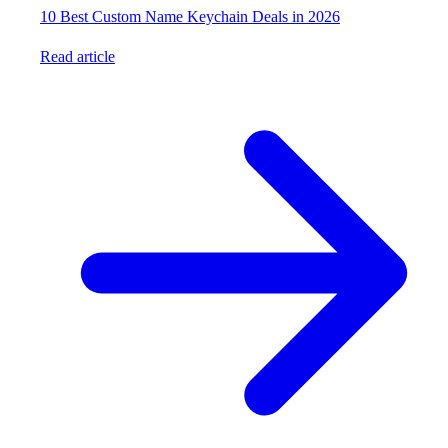
10 Best Custom Name Keychain Deals in 2026
Read article