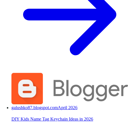
galushko87.blogspot.com
April 2026
DIY Kids Name Tag Keychain Ideas in 2026