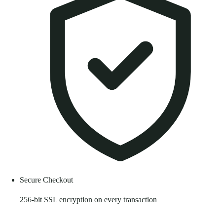
Secure Checkout
256-bit SSL encryption on every transaction