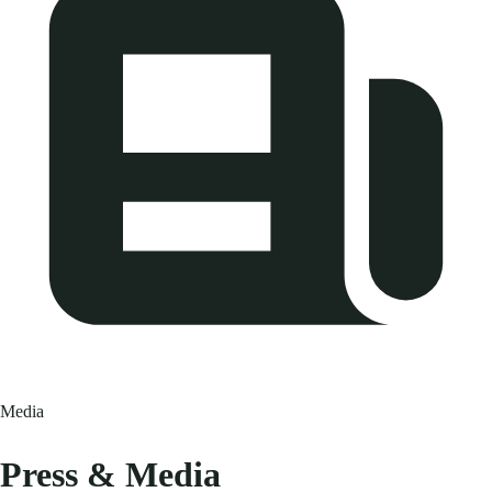
Media
Press & Media