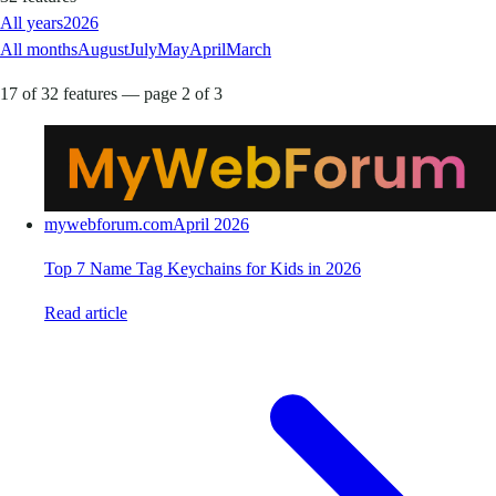
All years
2026
All months
August
July
May
April
March
17 of 32 features — page 2 of 3
mywebforum.com
April 2026
Top 7 Name Tag Keychains for Kids in 2026
Read article