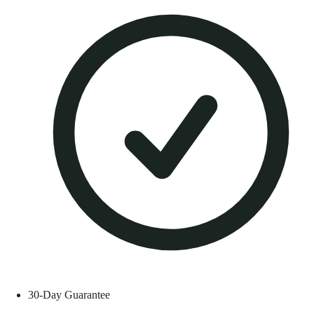
30-Day Guarantee