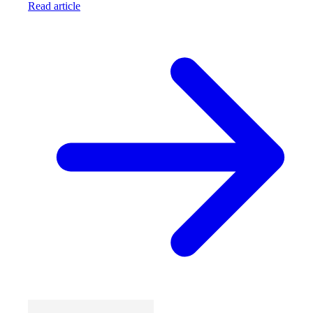
Read article