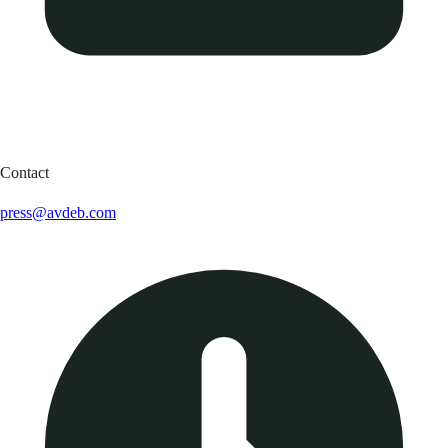
Contact
press@avdeb.com