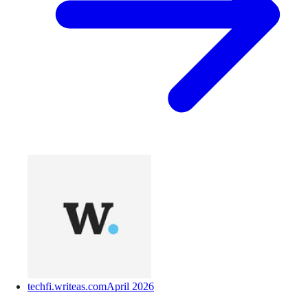
techfi.writeas.com
April 2026