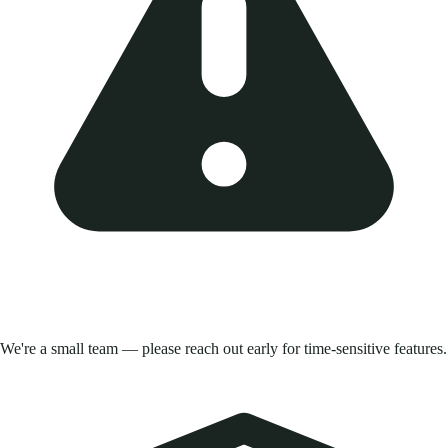
We're a small team — please reach out early for time-sensitive features.