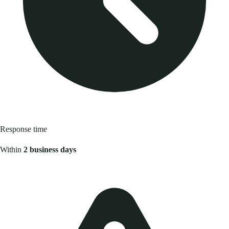
Response time
Within
2 business days