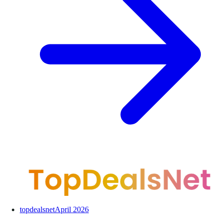
topdealsnet
April 2026