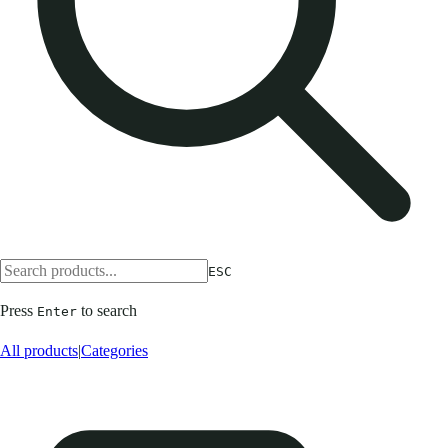
ESC
Press
to search
Enter
All products
|
Categories