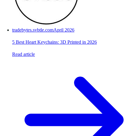
tradebytes.svbtle.com
April 2026
5 Best Heart Keychains: 3D Printed in 2026
Read article