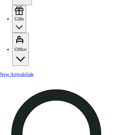
Gifts
Office
New Arrivals
Sale