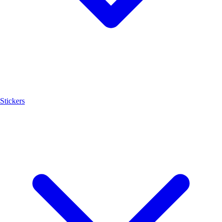
Stickers