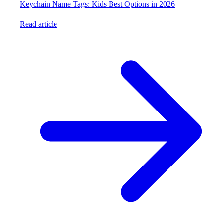
Keychain Name Tags: Kids Best Options in 2026
Read article