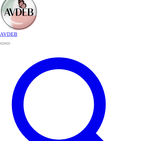
AVDEB