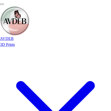
AVDEB
3D Prints