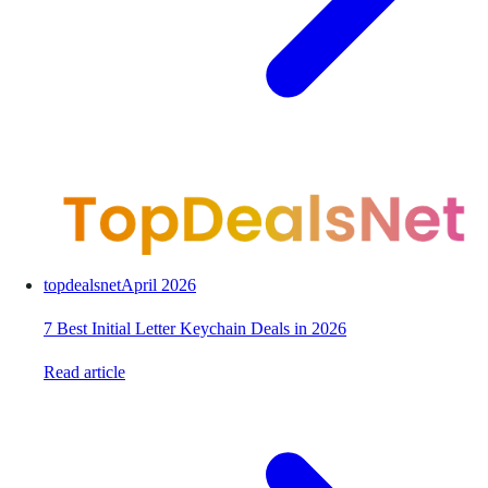
topdealsnet
April 2026
7 Best Initial Letter Keychain Deals in 2026
Read article