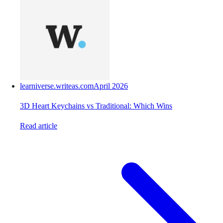
learniverse.writeas.com
April 2026
3D Heart Keychains vs Traditional: Which Wins
Read article