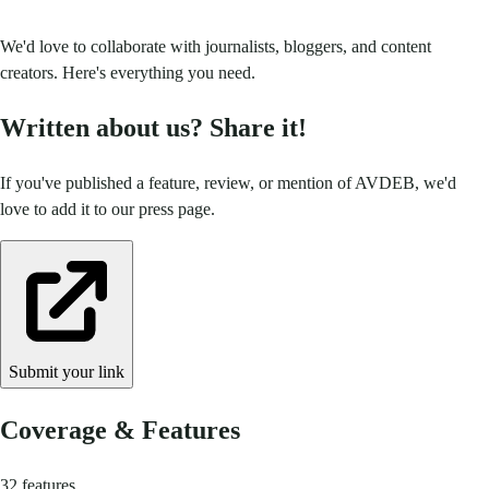
We'd love to collaborate with journalists, bloggers, and content
creators. Here's everything you need.
Written about us? Share it!
If you've published a feature, review, or mention of AVDEB, we'd
love to add it to our press page.
Submit your link
Coverage & Features
32 features