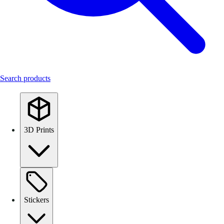
Search products
3D Prints
Stickers