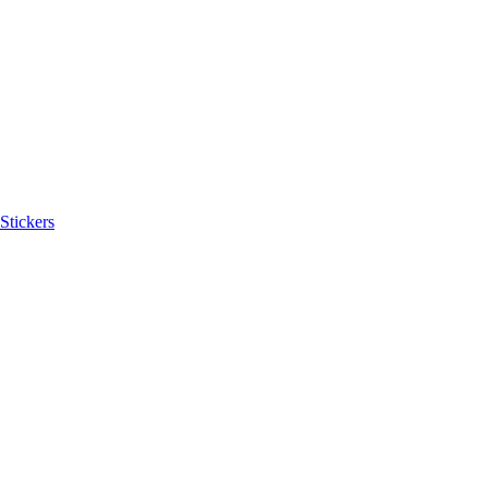
Stickers