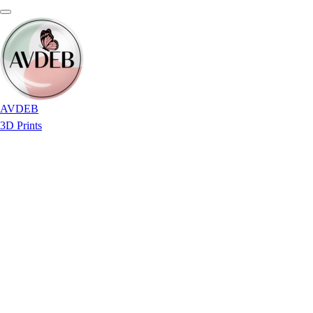
AVDEB
3D Prints