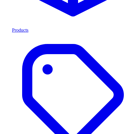
Products