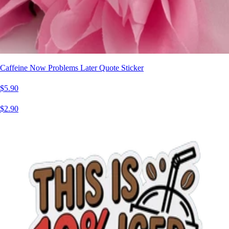
Caffeine Now Problems Later Quote Sticker
$5.90
$2.90