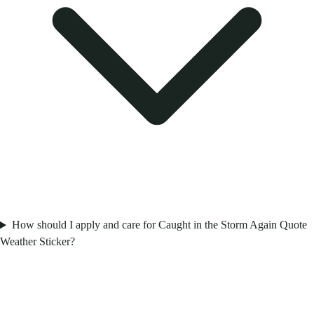
How should I apply and care for Caught in the Storm Again Quote
Weather Sticker?