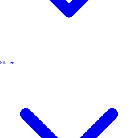
Stickers