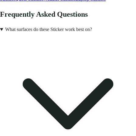
Frequently Asked Questions
What surfaces do these Sticker work best on?