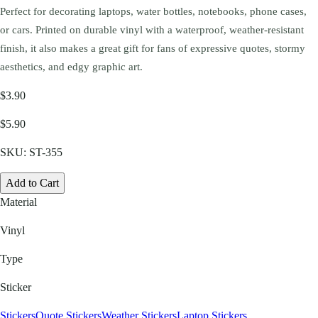
Perfect for decorating laptops, water bottles, notebooks, phone cases,
or cars. Printed on durable vinyl with a waterproof, weather-resistant
finish, it also makes a great gift for fans of expressive quotes, stormy
aesthetics, and edgy graphic art.
$3.90
$5.90
SKU:
ST-355
Add to Cart
Material
Vinyl
Type
Sticker
Stickers
Quote Stickers
Weather Stickers
Laptop Stickers