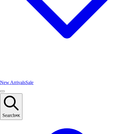
New Arrivals
Sale
Search
⌘
K