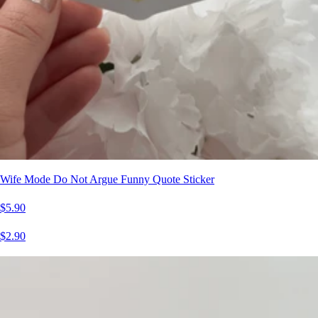
Wife Mode Do Not Argue Funny Quote Sticker
$5.90
$2.90