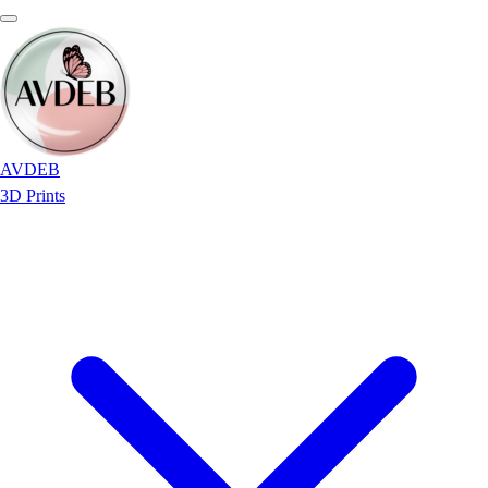
AVDEB
3D Prints