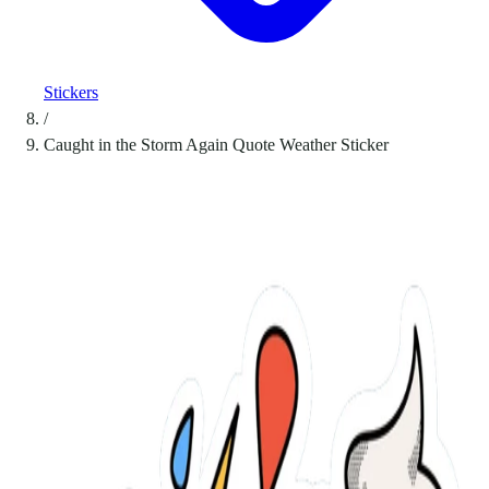
Stickers
/
Caught in the Storm Again Quote Weather Sticker