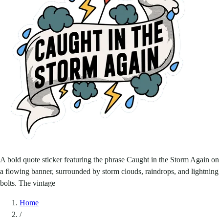
A bold quote sticker featuring the phrase Caught in the Storm Again on
a flowing banner, surrounded by storm clouds, raindrops, and lightning
bolts. The vintage
Home
/