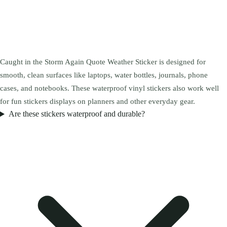
Caught in the Storm Again Quote Weather Sticker is designed for
smooth, clean surfaces like laptops, water bottles, journals, phone
cases, and notebooks. These waterproof vinyl stickers also work well
for fun stickers displays on planners and other everyday gear.
Are these stickers waterproof and durable?