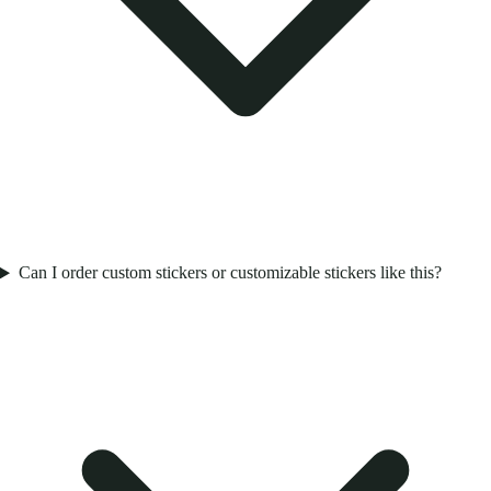
Can I order custom stickers or customizable stickers like this?