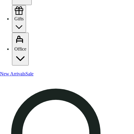
Gifts
Office
New Arrivals
Sale