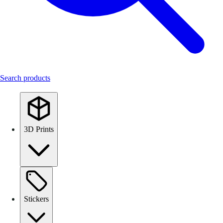
Search products
3D Prints
Stickers