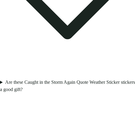
Are these Caught in the Storm Again Quote Weather Sticker stickers
a good gift?