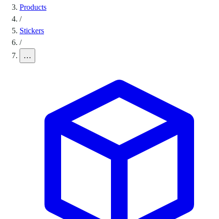
Products
/
Stickers
/
…