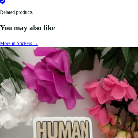
Related products
You may also like
More in Stickers →