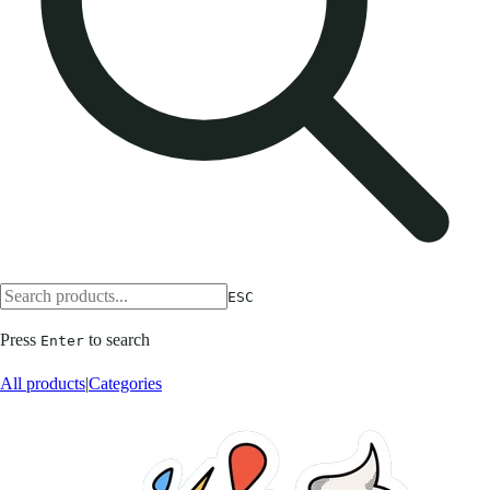
ESC
Press
to search
Enter
All products
|
Categories