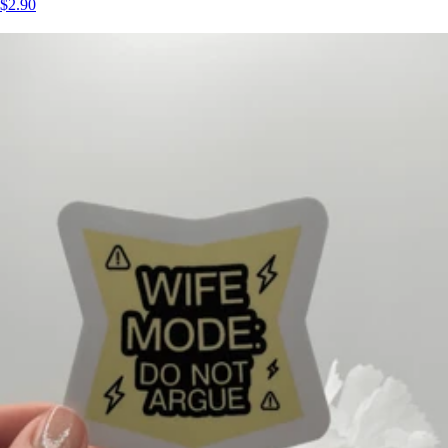
$2.90