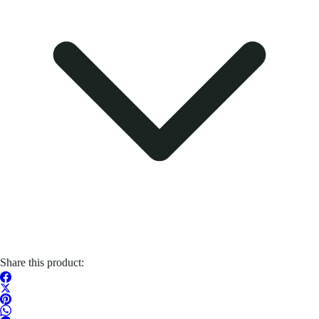
Share this product: