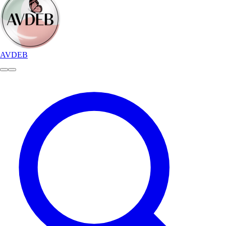
AVDEB