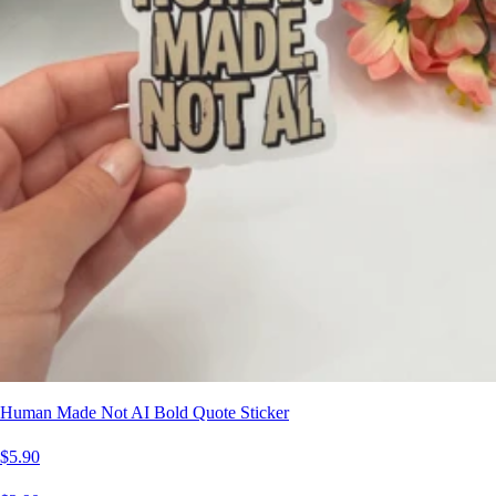
Human Made Not AI Bold Quote Sticker
$5.90