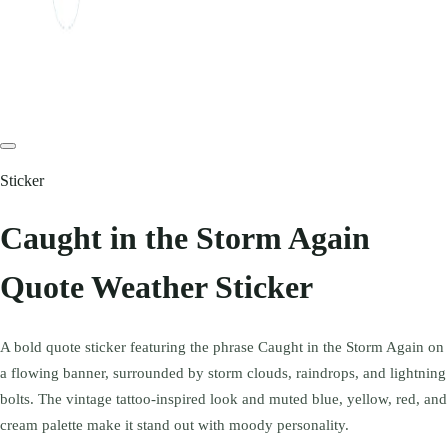
Sticker
Caught in the Storm Again
Quote Weather Sticker
A bold quote sticker featuring the phrase Caught in the Storm Again on
a flowing banner, surrounded by storm clouds, raindrops, and lightning
bolts. The vintage tattoo-inspired look and muted blue, yellow, red, and
cream palette make it stand out with moody personality.