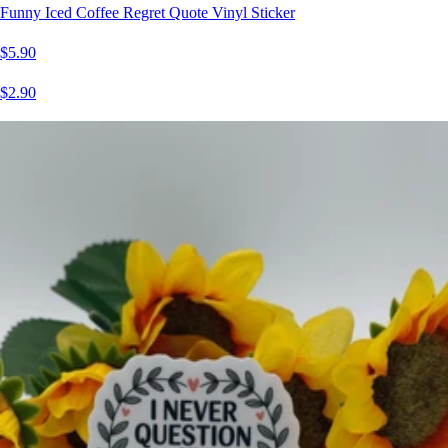
Funny Iced Coffee Regret Quote Vinyl Sticker
$5.90
$2.90