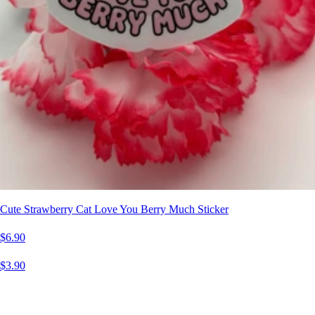
Cute Strawberry Cat Love You Berry Much Sticker
$6.90
$3.90