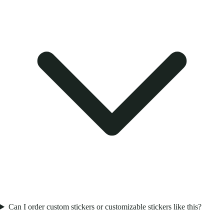
Can I order custom stickers or customizable stickers like this?