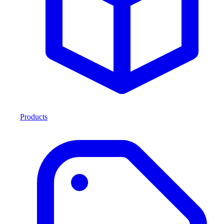
Products