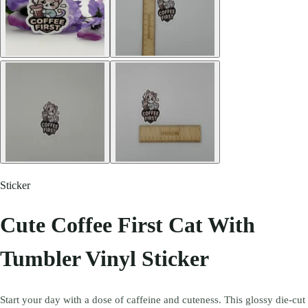
Sticker
Cute Coffee First Cat With
Tumbler Vinyl Sticker
Start your day with a dose of caffeine and cuteness. This glossy die-cut