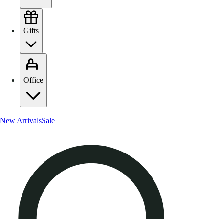
Gifts
Office
New Arrivals
Sale