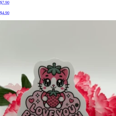
$7.90
$4.90