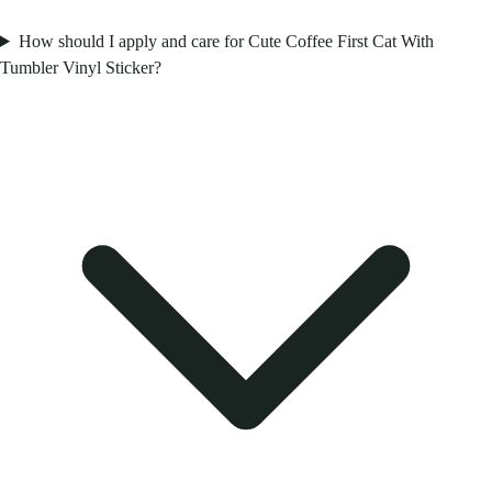
How should I apply and care for Cute Coffee First Cat With
Tumbler Vinyl Sticker?