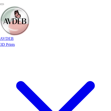
AVDEB
3D Prints