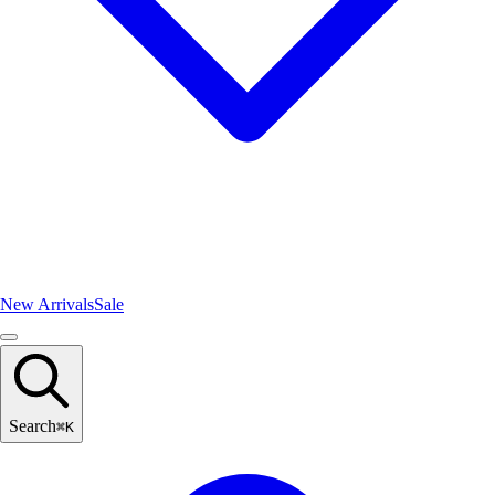
New Arrivals
Sale
Search
⌘
K