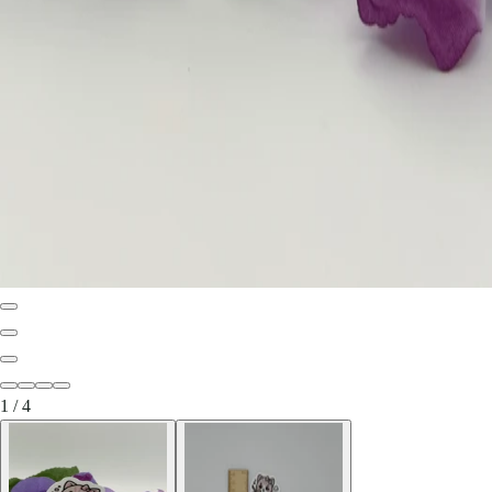
1
/
4