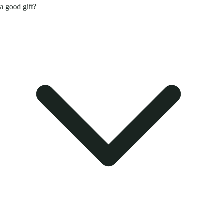
a good gift?