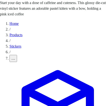
Start your day with a dose of caffeine and cuteness. This glossy die-cut
vinyl sticker features an adorable pastel kitten with a bow, holding a
pink iced coffee
Home
/
Products
/
Stickers
/
…