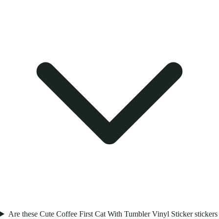
Are these Cute Coffee First Cat With Tumbler Vinyl Sticker stickers