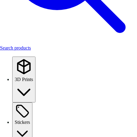
Search products
3D Prints
Stickers