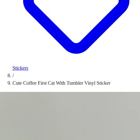
Stickers
/
Cute Coffee First Cat With Tumbler Vinyl Sticker