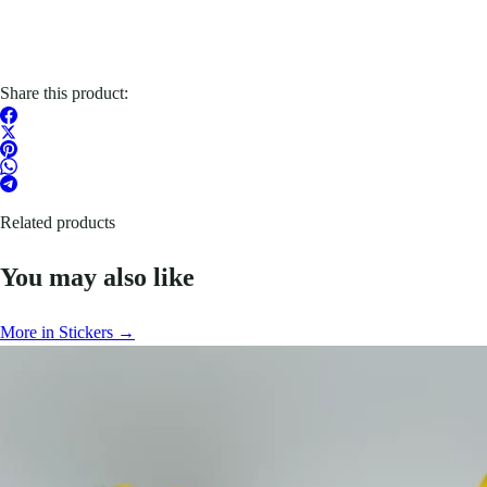
Share this product:
Related products
You may also like
More in Stickers →