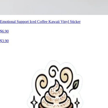
Emotional Support Iced Coffee Kawaii Vinyl Sticker
$6.90
$3.90