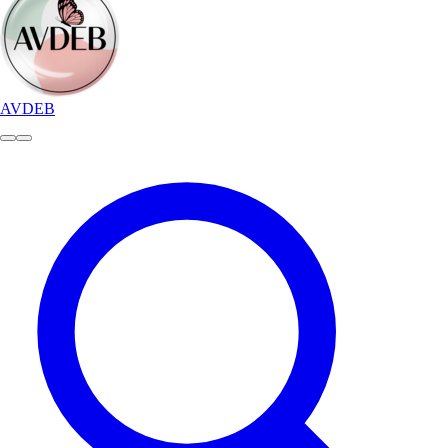
AVDEB