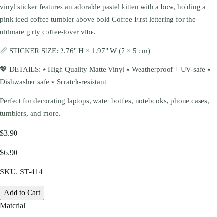
vinyl sticker features an adorable pastel kitten with a bow, holding a
pink iced coffee tumbler above bold Coffee First lettering for the
ultimate girly coffee-lover vibe.
📏 STICKER SIZE: 2.76" H × 1.97" W (7 × 5 cm)
💖 DETAILS: ⭑ High Quality Matte Vinyl ⭑ Weatherproof + UV-safe ⭑
Dishwasher safe ⭑ Scratch-resistant
Perfect for decorating laptops, water bottles, notebooks, phone cases,
tumblers, and more.
$3.90
$6.90
SKU:
ST-414
Add to Cart
Material