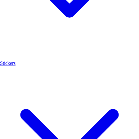
Stickers