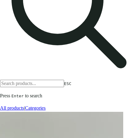
ESC
Press
to search
Enter
All products
|
Categories