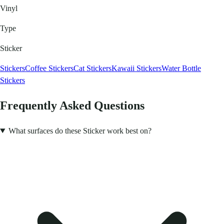
Vinyl
Type
Sticker
Stickers
Coffee Stickers
Cat Stickers
Kawaii Stickers
Water Bottle
Stickers
Frequently Asked Questions
What surfaces do these Sticker work best on?