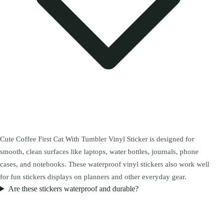
Cute Coffee First Cat With Tumbler Vinyl Sticker is designed for
smooth, clean surfaces like laptops, water bottles, journals, phone
cases, and notebooks. These waterproof vinyl stickers also work well
for fun stickers displays on planners and other everyday gear.
Are these stickers waterproof and durable?