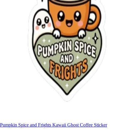
Pumpkin Spice and Frights Kawaii Ghost Coffee Sticker