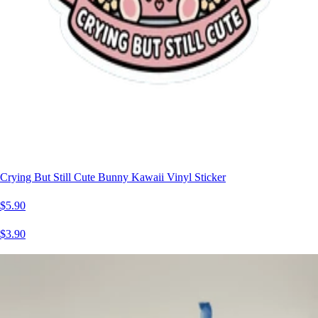
Crying But Still Cute Bunny Kawaii Vinyl Sticker
$5.90
$3.90