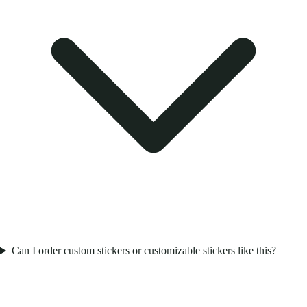
Can I order custom stickers or customizable stickers like this?