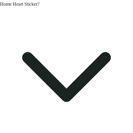
Home Heart Sticker?