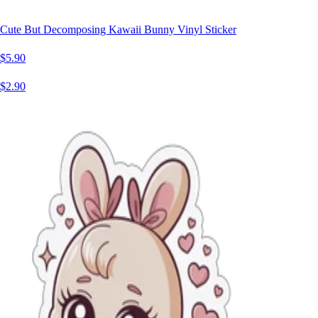
Cute But Decomposing Kawaii Bunny Vinyl Sticker
$5.90
$2.90