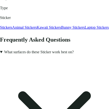
Type
Sticker
Stickers
Animal Stickers
Kawaii Stickers
Bunny Stickers
Laptop Stickers
Frequently Asked Questions
What surfaces do these Sticker work best on?