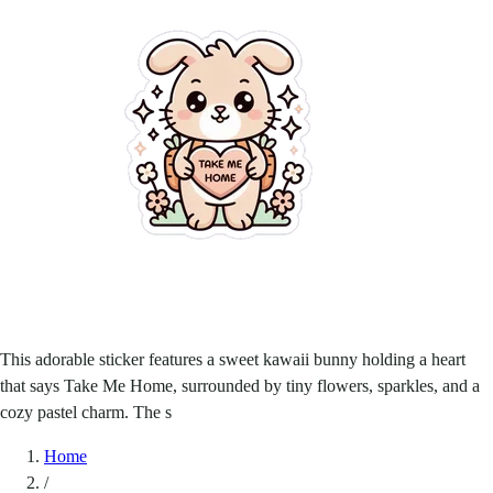
This adorable sticker features a sweet kawaii bunny holding a heart
that says Take Me Home, surrounded by tiny flowers, sparkles, and a
cozy pastel charm. The s
Home
/