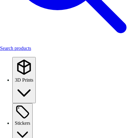
Search products
3D Prints
Stickers