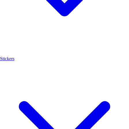
Stickers