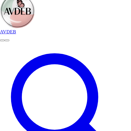
AVDEB