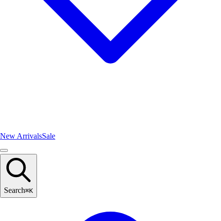
New Arrivals
Sale
Search
⌘
K