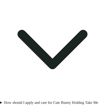
How should I apply and care for Cute Bunny Holding Take Me