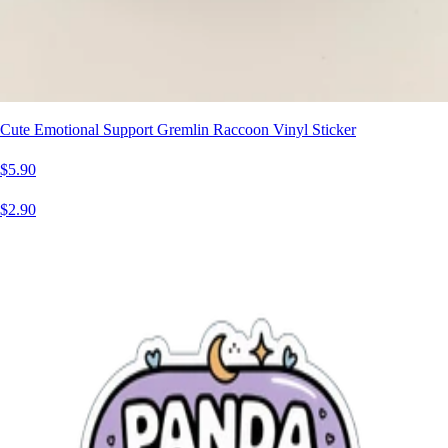
Cute Emotional Support Gremlin Raccoon Vinyl Sticker
$5.90
$2.90