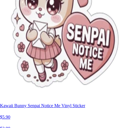
Kawaii Bunny Senpai Notice Me Vinyl Sticker
$5.90