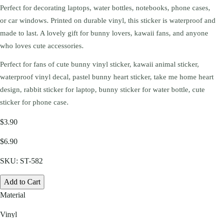
Perfect for decorating laptops, water bottles, notebooks, phone cases,
or car windows. Printed on durable vinyl, this sticker is waterproof and
made to last. A lovely gift for bunny lovers, kawaii fans, and anyone
who loves cute accessories.
Perfect for fans of cute bunny vinyl sticker, kawaii animal sticker,
waterproof vinyl decal, pastel bunny heart sticker, take me home heart
design, rabbit sticker for laptop, bunny sticker for water bottle, cute
sticker for phone case.
$3.90
$6.90
SKU:
ST-582
Add to Cart
Material
Vinyl