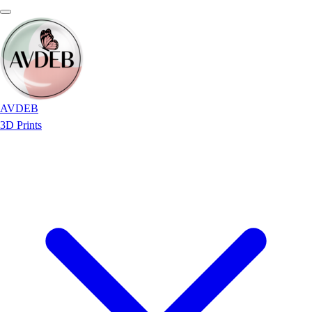
AVDEB
3D Prints