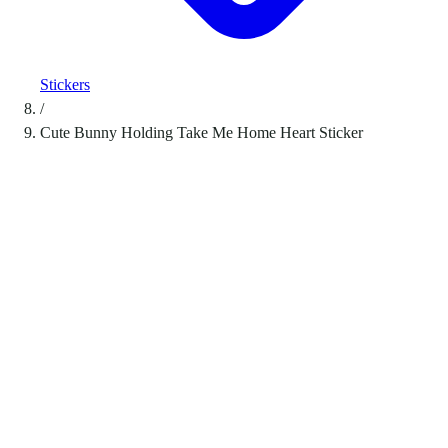
Stickers
/
Cute Bunny Holding Take Me Home Heart Sticker