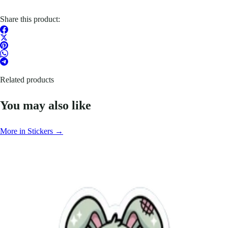
Share this product:
Related products
You may also like
More in Stickers →