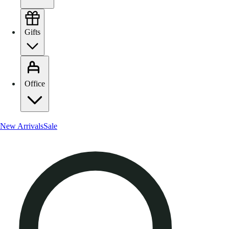
Gifts
Office
New Arrivals
Sale