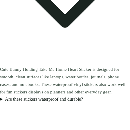
Cute Bunny Holding Take Me Home Heart Sticker is designed for
smooth, clean surfaces like laptops, water bottles, journals, phone
cases, and notebooks. These waterproof vinyl stickers also work well
for fun stickers displays on planners and other everyday gear.
Are these stickers waterproof and durable?