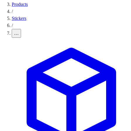
Products
/
Stickers
/
…