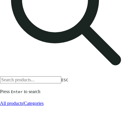
ESC
Press
to search
Enter
All products
|
Categories