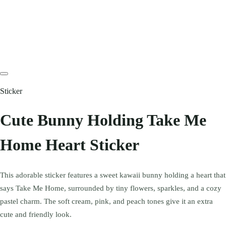
Sticker
Cute Bunny Holding Take Me
Home Heart Sticker
This adorable sticker features a sweet kawaii bunny holding a heart that
says Take Me Home, surrounded by tiny flowers, sparkles, and a cozy
pastel charm. The soft cream, pink, and peach tones give it an extra
cute and friendly look.