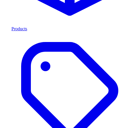
Products