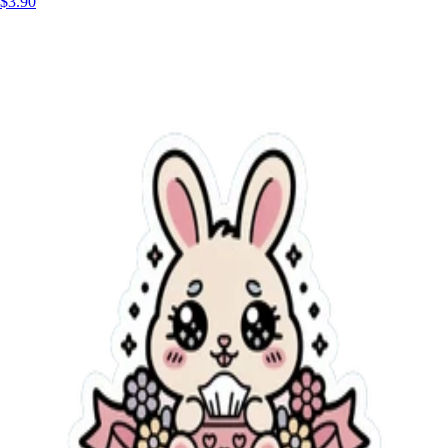
$3.90