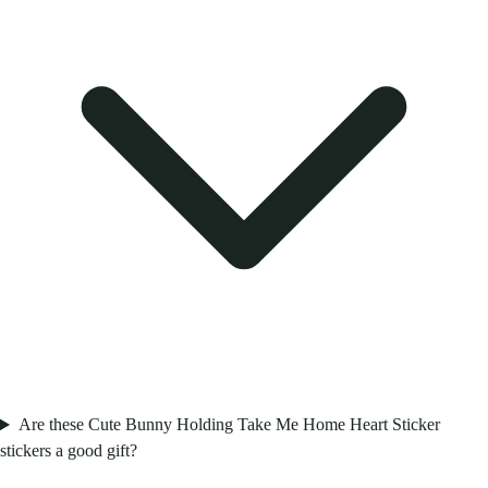
Are these Cute Bunny Holding Take Me Home Heart Sticker
stickers a good gift?