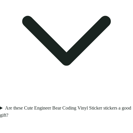
Are these Cute Engineer Bear Coding Vinyl Sticker stickers a good
gift?