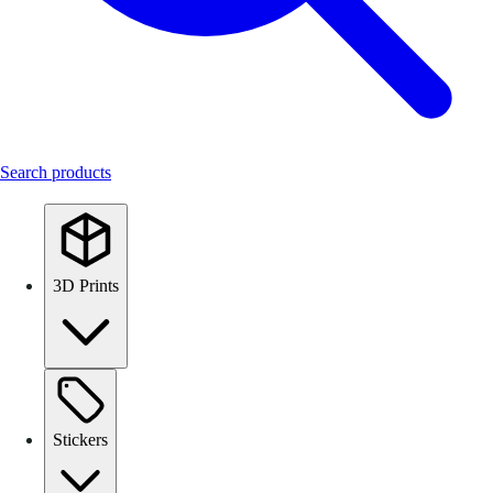
Search products
3D Prints
Stickers