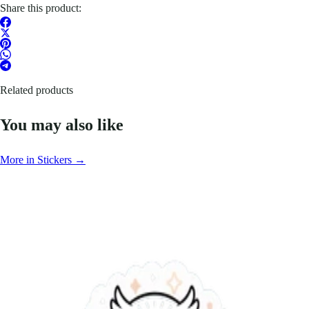
Share this product:
Related products
You may also like
More in Stickers →