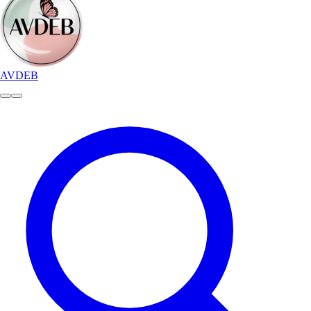
AVDEB