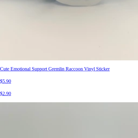
Cute Emotional Support Gremlin Raccoon Vinyl Sticker
$5.90
$2.90