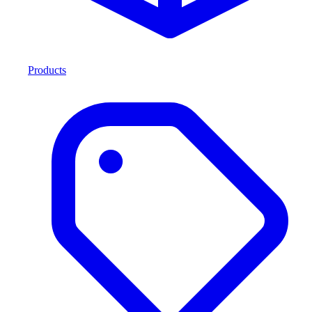
Products