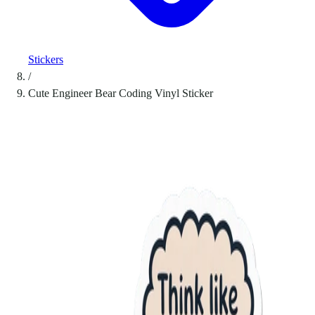
Stickers
/
Cute Engineer Bear Coding Vinyl Sticker