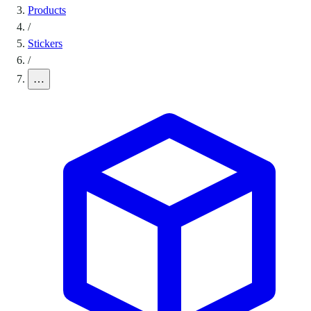
Products
/
Stickers
/
…