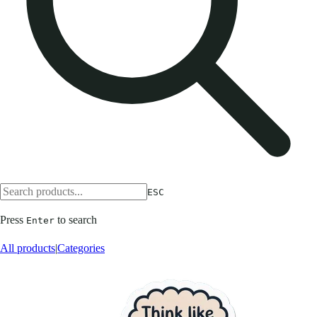
ESC
Press
to search
Enter
All products
|
Categories