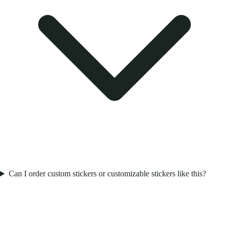
Can I order custom stickers or customizable stickers like this?