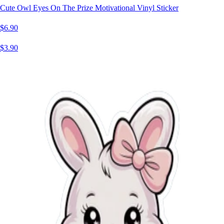
Cute Owl Eyes On The Prize Motivational Vinyl Sticker
$6.90
$3.90