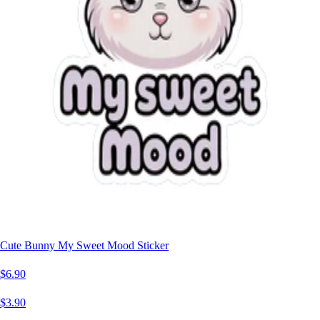
Cute Bunny My Sweet Mood Sticker
$6.90
$3.90