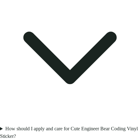
How should I apply and care for Cute Engineer Bear Coding Vinyl
Sticker?