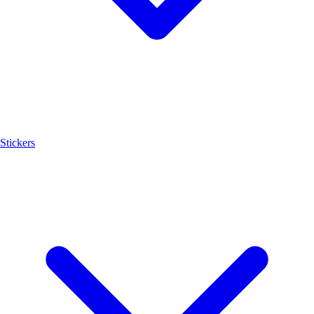
Stickers