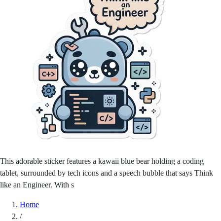
This adorable sticker features a kawaii blue bear holding a coding
tablet, surrounded by tech icons and a speech bubble that says Think
like an Engineer. With s
Home
/