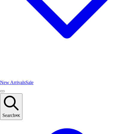
New Arrivals
Sale
Search
⌘
K