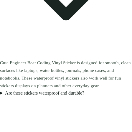
Cute Engineer Bear Coding Vinyl Sticker is designed for smooth, clean
surfaces like laptops, water bottles, journals, phone cases, and
notebooks. These waterproof vinyl stickers also work well for fun
stickers displays on planners and other everyday gear.
Are these stickers waterproof and durable?