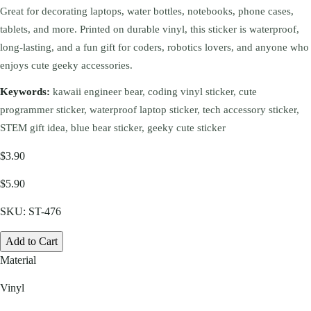
Great for decorating laptops, water bottles, notebooks, phone cases,
tablets, and more. Printed on durable vinyl, this sticker is waterproof,
long-lasting, and a fun gift for coders, robotics lovers, and anyone who
enjoys cute geeky accessories.
Keywords:
kawaii engineer bear, coding vinyl sticker, cute
programmer sticker, waterproof laptop sticker, tech accessory sticker,
STEM gift idea, blue bear sticker, geeky cute sticker
$3.90
$5.90
SKU:
ST-476
Add to Cart
Material
Vinyl