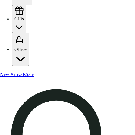
Gifts
Office
New Arrivals
Sale