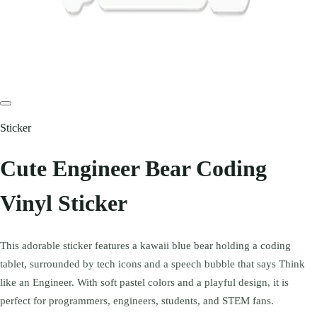
Sticker
Cute Engineer Bear Coding
Vinyl Sticker
This adorable sticker features a kawaii blue bear holding a coding
tablet, surrounded by tech icons and a speech bubble that says Think
like an Engineer. With soft pastel colors and a playful design, it is
perfect for programmers, engineers, students, and STEM fans.