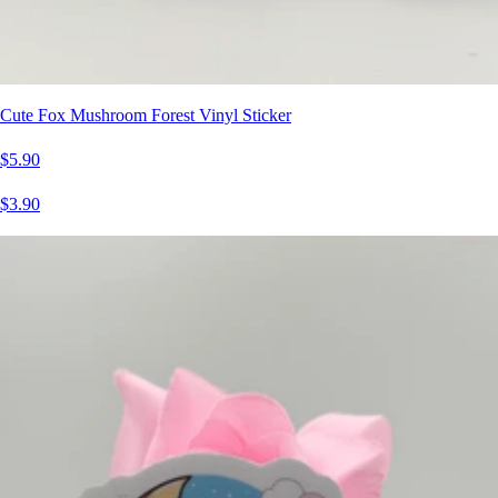
Cute Fox Mushroom Forest Vinyl Sticker
$5.90
$3.90