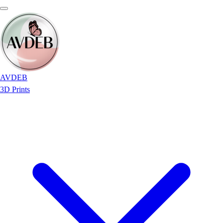
AVDEB
3D Prints