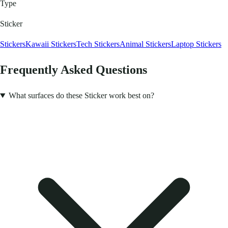
Type
Sticker
Stickers
Kawaii Stickers
Tech Stickers
Animal Stickers
Laptop Stickers
Frequently Asked Questions
What surfaces do these Sticker work best on?