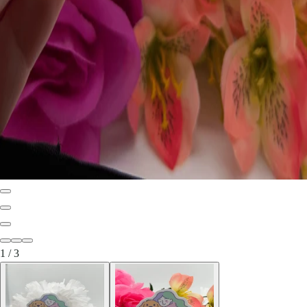
1
/
3