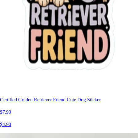
Certified Golden Retriever Friend Cute Dog Sticker
$7.90
$4.90