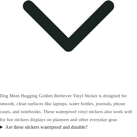
Dog Mom Hugging Golden Retriever Vinyl Sticker is designed for
smooth, clean surfaces like laptops, water bottles, journals, phone
cases, and notebooks. These waterproof vinyl stickers also work well
for fun stickers displays on planners and other everyday gear.
Are these stickers waterproof and durable?