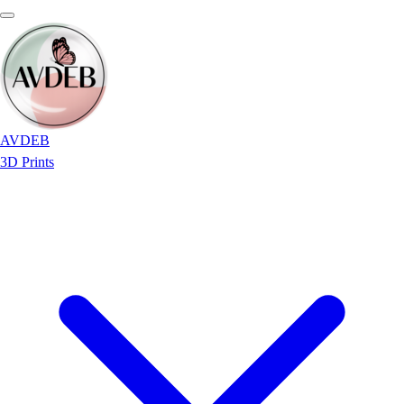
AVDEB
3D Prints