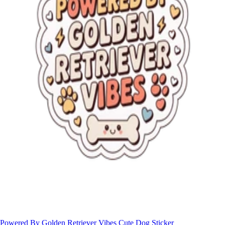
Powered By Golden Retriever Vibes Cute Dog Sticker