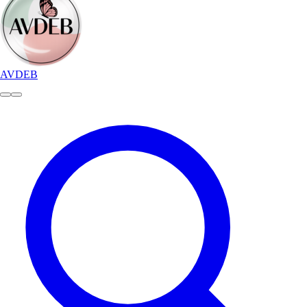
AVDEB