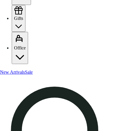
Gifts
Office
New Arrivals
Sale