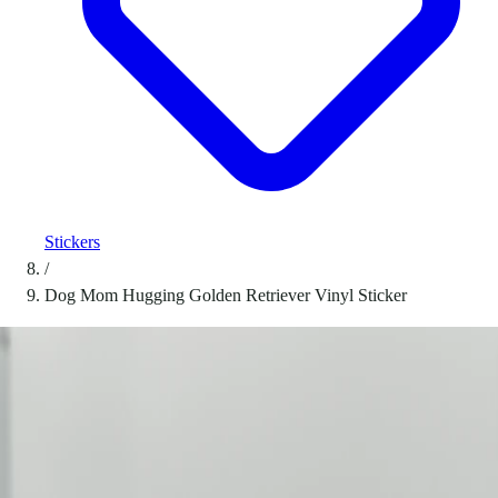
Stickers
/
Dog Mom Hugging Golden Retriever Vinyl Sticker