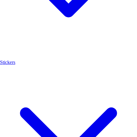
Stickers