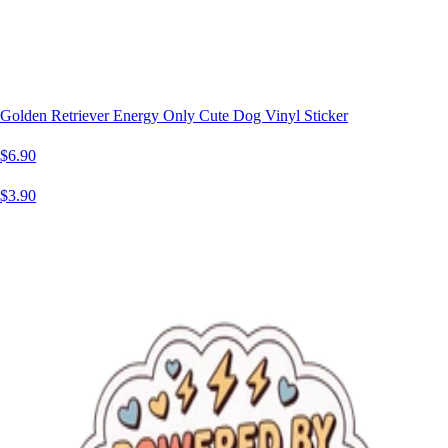
Golden Retriever Energy Only Cute Dog Vinyl Sticker
$6.90
$3.90