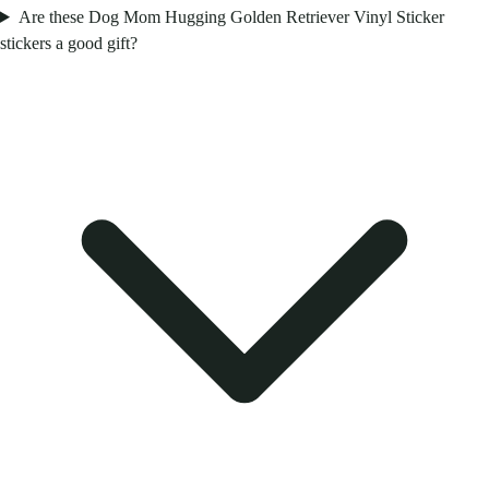
Are these Dog Mom Hugging Golden Retriever Vinyl Sticker
stickers a good gift?