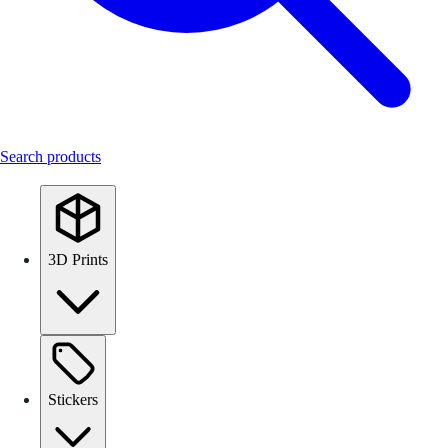
Search products
3D Prints
Stickers