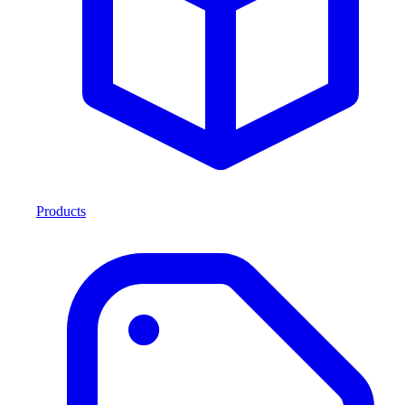
Products