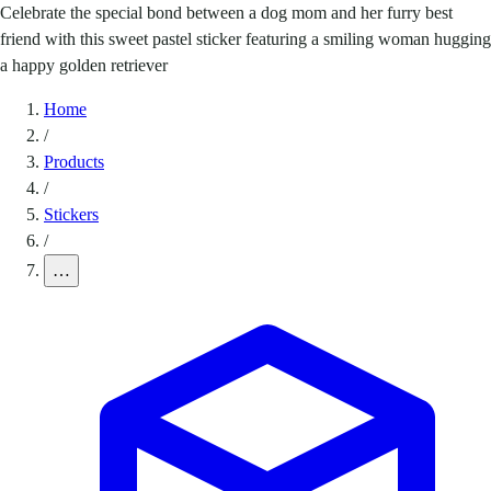
Celebrate the special bond between a dog mom and her furry best
friend with this sweet pastel sticker featuring a smiling woman hugging
a happy golden retriever
Home
/
Products
/
Stickers
/
…