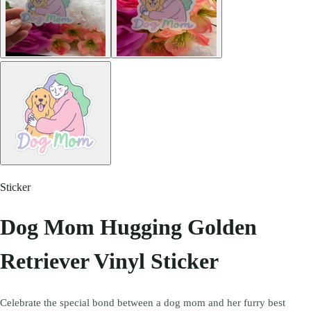
Sticker
Dog Mom Hugging Golden
Retriever Vinyl Sticker
Celebrate the special bond between a dog mom and her furry best