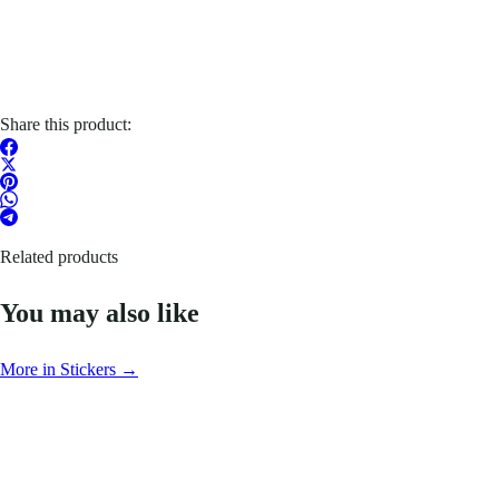
Share this product:
Related products
You may also like
More in Stickers →