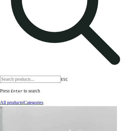
ESC
Press
to search
Enter
All products
|
Categories