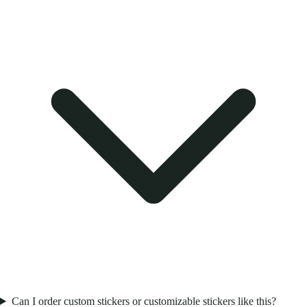
Can I order custom stickers or customizable stickers like this?