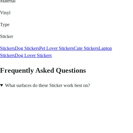
Material
Vinyl
Type
Sticker
Stickers
Dog Stickers
Pet Lover Stickers
Cute Stickers
Laptop
Stickers
Dog Lover Stickers
Frequently Asked Questions
What surfaces do these Sticker work best on?