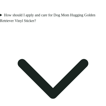
How should I apply and care for Dog Mom Hugging Golden
Retriever Vinyl Sticker?