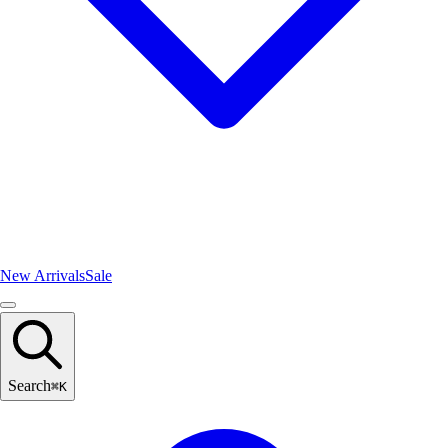
New Arrivals
Sale
Search
⌘
K