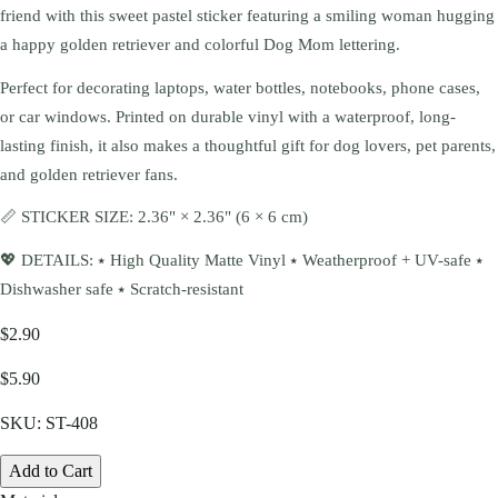
friend with this sweet pastel sticker featuring a smiling woman hugging
a happy golden retriever and colorful Dog Mom lettering.
Perfect for decorating laptops, water bottles, notebooks, phone cases,
or car windows. Printed on durable vinyl with a waterproof, long-
lasting finish, it also makes a thoughtful gift for dog lovers, pet parents,
and golden retriever fans.
📏 STICKER SIZE: 2.36" × 2.36" (6 × 6 cm)
💖 DETAILS: ⭑ High Quality Matte Vinyl ⭑ Weatherproof + UV-safe ⭑
Dishwasher safe ⭑ Scratch-resistant
$2.90
$5.90
SKU:
ST-408
Add to Cart