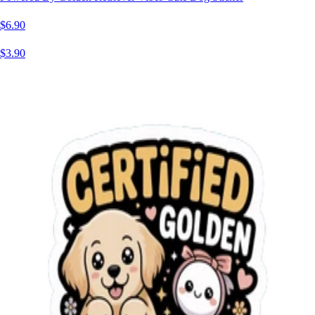
$6.90
$3.90