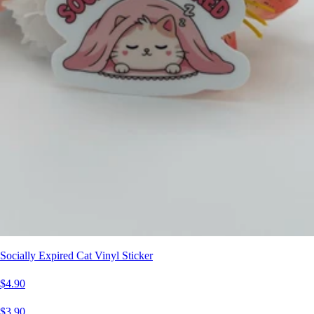
Socially Expired Cat Vinyl Sticker
$4.90
$3.90