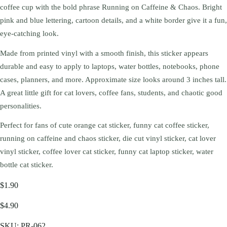
coffee cup with the bold phrase Running on Caffeine & Chaos. Bright
pink and blue lettering, cartoon details, and a white border give it a fun,
eye-catching look.
Made from printed vinyl with a smooth finish, this sticker appears
durable and easy to apply to laptops, water bottles, notebooks, phone
cases, planners, and more. Approximate size looks around 3 inches tall.
A great little gift for cat lovers, coffee fans, students, and chaotic good
personalities.
Perfect for fans of cute orange cat sticker, funny cat coffee sticker,
running on caffeine and chaos sticker, die cut vinyl sticker, cat lover
vinyl sticker, coffee lover cat sticker, funny cat laptop sticker, water
bottle cat sticker.
$1.90
$4.90
SKU:
PR-062