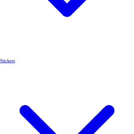
Stickers