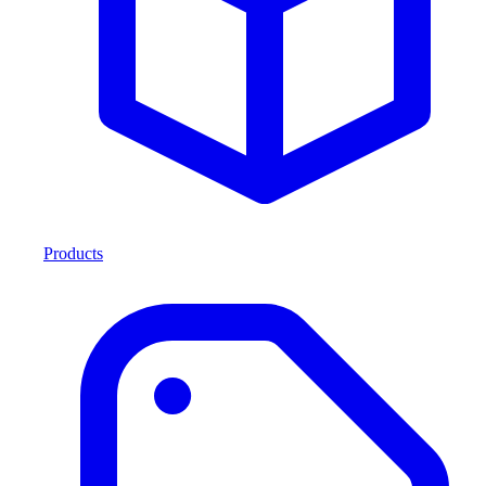
Products