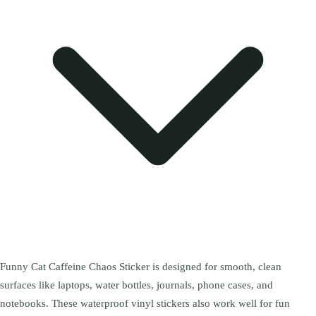
Funny Cat Caffeine Chaos Sticker is designed for smooth, clean
surfaces like laptops, water bottles, journals, phone cases, and
notebooks. These waterproof vinyl stickers also work well for fun