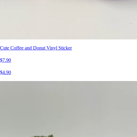
Cute Coffee and Donut Vinyl Sticker
$7.90
$4.90