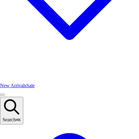
New Arrivals
Sale
Search
⌘
K