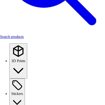
Search products
3D Prints
Stickers