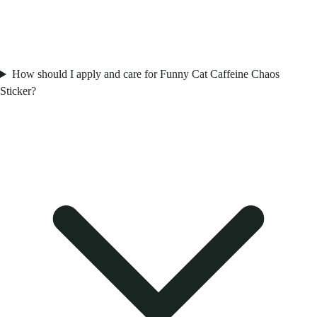
How should I apply and care for Funny Cat Caffeine Chaos
Sticker?