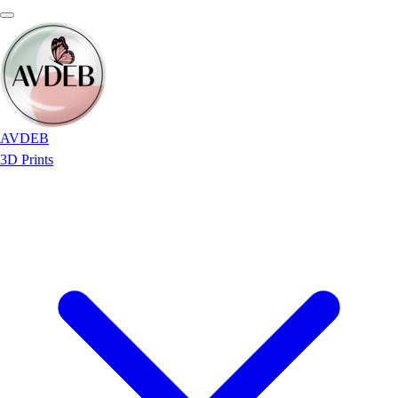
AVDEB
3D Prints