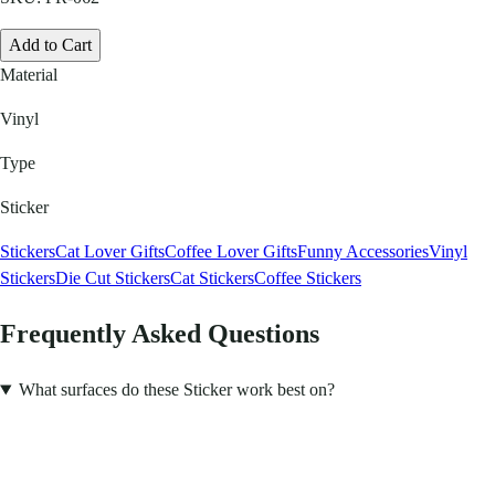
Add to Cart
Material
Vinyl
Type
Sticker
Stickers
Cat Lover Gifts
Coffee Lover Gifts
Funny Accessories
Vinyl
Stickers
Die Cut Stickers
Cat Stickers
Coffee Stickers
Frequently Asked Questions
What surfaces do these Sticker work best on?