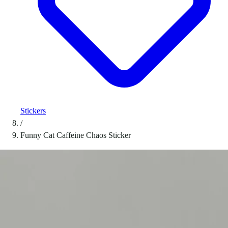
Stickers
/
Funny Cat Caffeine Chaos Sticker