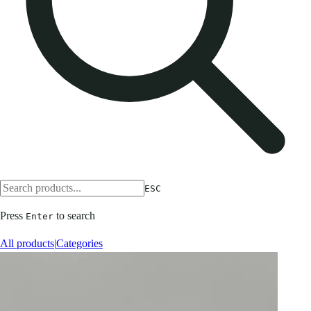
ESC
Press
to search
Enter
All products
|
Categories