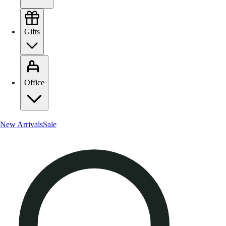
Gifts
Office
New Arrivals
Sale