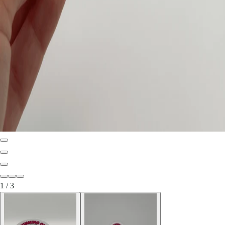
1
/
3