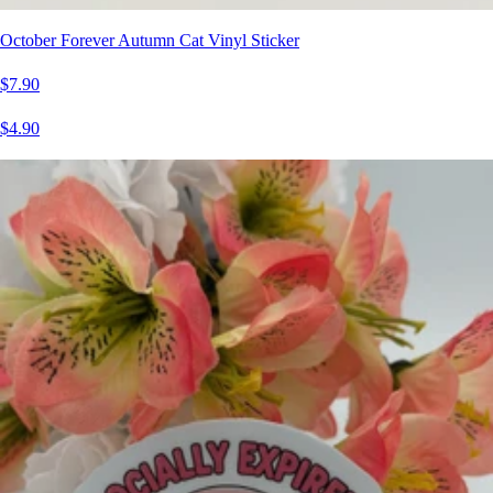
October Forever Autumn Cat Vinyl Sticker
$7.90
$4.90