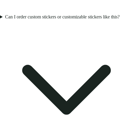
Can I order custom stickers or customizable stickers like this?