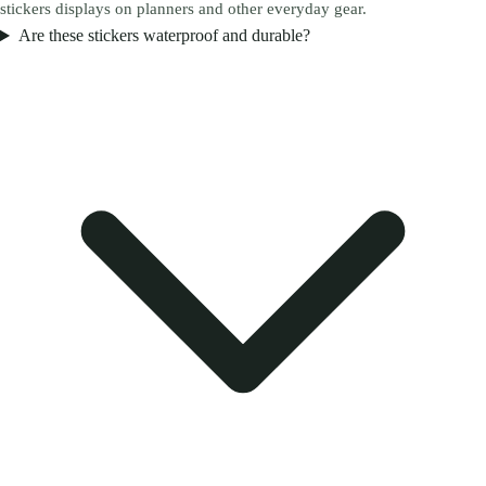
stickers displays on planners and other everyday gear.
Are these stickers waterproof and durable?