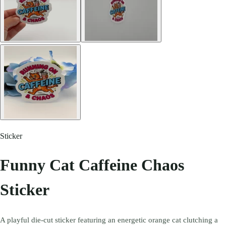
Sticker
Funny Cat Caffeine Chaos
Sticker
A playful die-cut sticker featuring an energetic orange cat clutching a