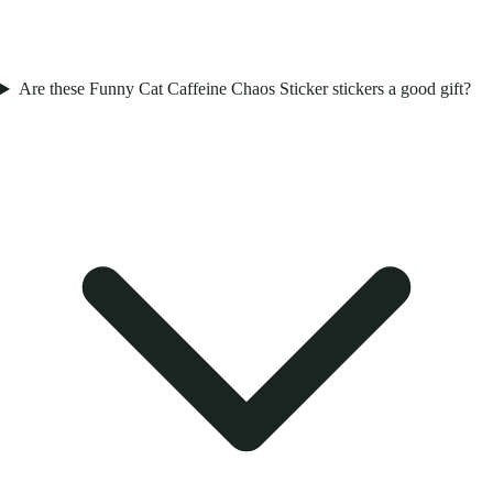
Are these Funny Cat Caffeine Chaos Sticker stickers a good gift?