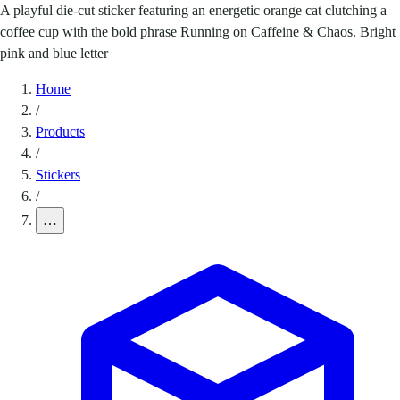
A playful die-cut sticker featuring an energetic orange cat clutching a
coffee cup with the bold phrase Running on Caffeine & Chaos. Bright
pink and blue letter
Home
/
Products
/
Stickers
/
…