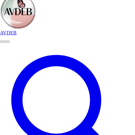
AVDEB