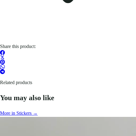
Share this product:
Related products
You may also like
More in Stickers →