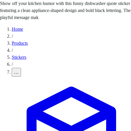
Show off your kitchen humor with this funny dishwasher quote sticker
featuring a clean appliance-shaped design and bold black lettering. The
playful message mak
Home
/
Products
/
Stickers
/
…