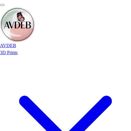
AVDEB
3D Prints