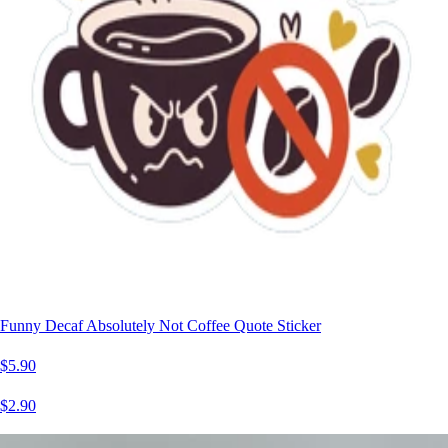
Funny Decaf Absolutely Not Coffee Quote Sticker
$5.90
$2.90