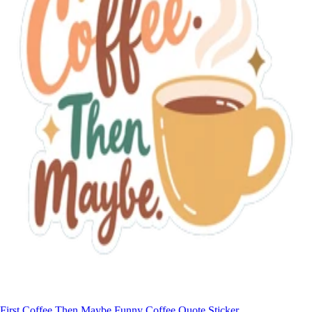
First Coffee Then Maybe Funny Coffee Quote Sticker