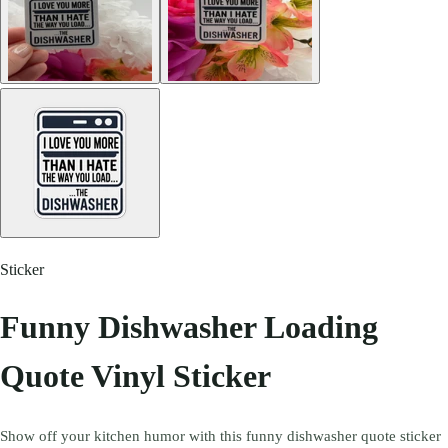
Sticker
Funny Dishwasher Loading
Quote Vinyl Sticker
Show off your kitchen humor with this funny dishwasher quote sticker