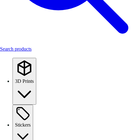
Search products
3D Prints
Stickers