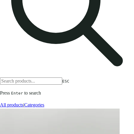
ESC
Press
to search
Enter
All products
|
Categories