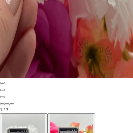
1
/
3