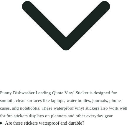
Funny Dishwasher Loading Quote Vinyl Sticker is designed for
smooth, clean surfaces like laptops, water bottles, journals, phone
cases, and notebooks. These waterproof vinyl stickers also work well
for fun stickers displays on planners and other everyday gear.
Are these stickers waterproof and durable?