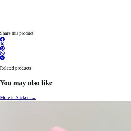
Share this product:
Related products
You may also like
More in Stickers →