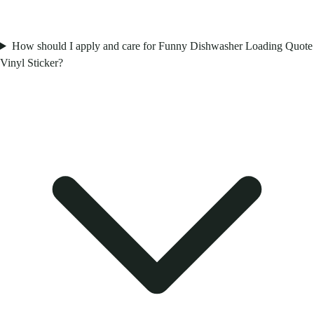
How should I apply and care for Funny Dishwasher Loading Quote
Vinyl Sticker?