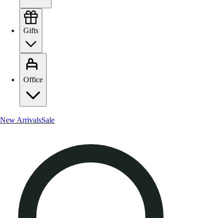
Gifts
Office
New Arrivals
Sale