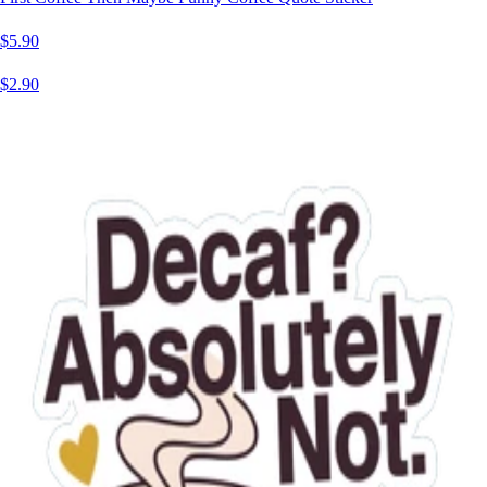
$5.90
$2.90