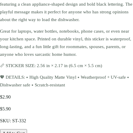
featuring a clean appliance-shaped design and bold black lettering. The
playful message makes it perfect for anyone who has strong opinions
about the right way to load the dishwasher.
Great for laptops, water bottles, notebooks, phone cases, or even near
your kitchen space. Printed on durable vinyl, this sticker is waterproof,
long-lasting, and a fun little gift for roommates, spouses, parents, or
anyone who loves sarcastic home humor.
📏 STICKER SIZE: 2.56 in × 2.17 in (6.5 cm × 5.5 cm)
💖 DETAILS: ⭑ High Quality Matte Vinyl ⭑ Weatherproof + UV-safe ⭑
Dishwasher safe ⭑ Scratch-resistant
$2.90
$5.90
SKU:
ST-332