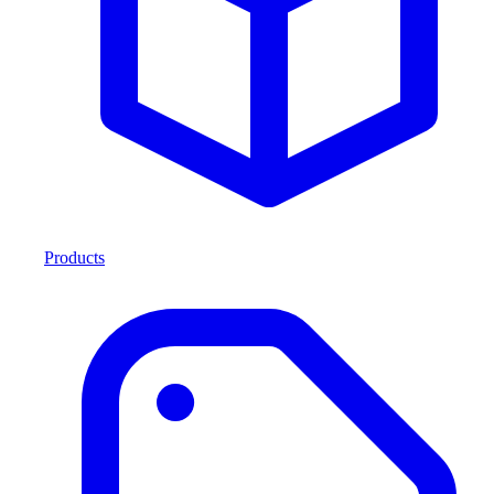
Products