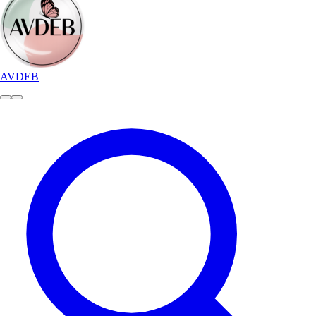
AVDEB