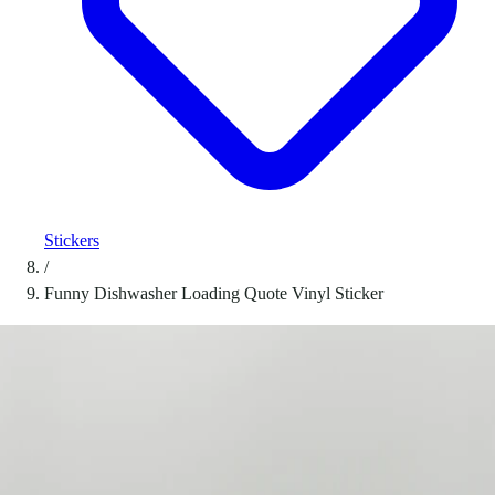
Stickers
/
Funny Dishwasher Loading Quote Vinyl Sticker