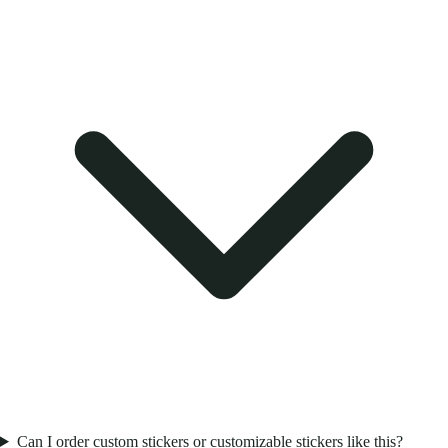
Can I order custom stickers or customizable stickers like this?