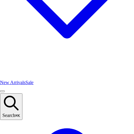
New Arrivals
Sale
Search
⌘
K