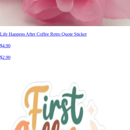
Life Happens After Coffee Retro Quote Sticker
$4.90
$2.90