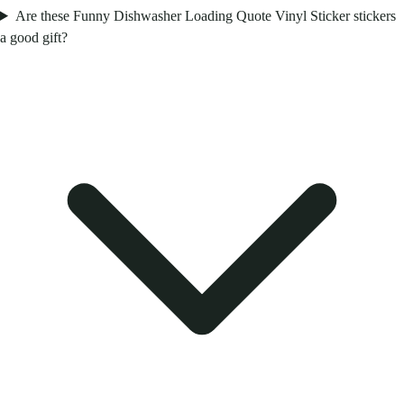
Are these Funny Dishwasher Loading Quote Vinyl Sticker stickers
a good gift?