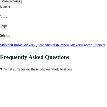
Add to Cart
Material
Vinyl
Type
Sticker
Stickers
Funny Stickers
Quote Stickers
Kitchen Stickers
Laptop Stickers
Frequently Asked Questions
What surfaces do these Sticker work best on?