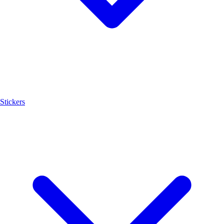
Stickers