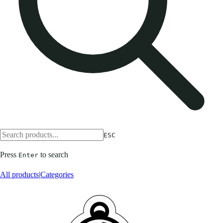
ESC
Press
to search
Enter
All products
|
Categories