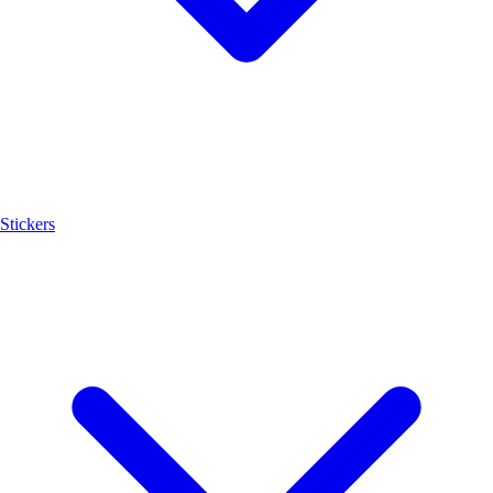
Stickers