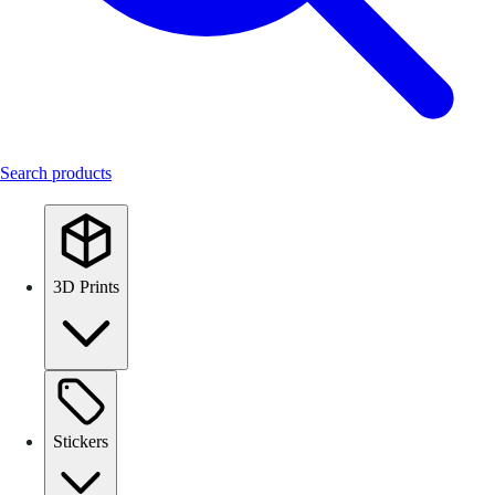
Search products
3D Prints
Stickers