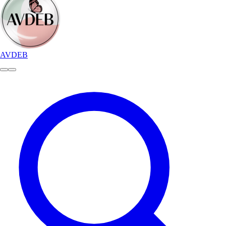
AVDEB