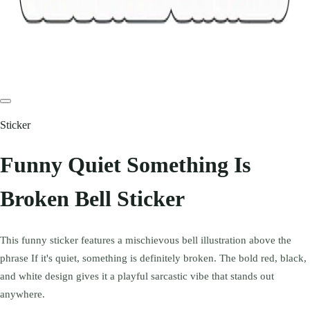
Sticker
Funny Quiet Something Is
Broken Bell Sticker
This funny sticker features a mischievous bell illustration above the
phrase If it's quiet, something is definitely broken. The bold red, black,
and white design gives it a playful sarcastic vibe that stands out
anywhere.