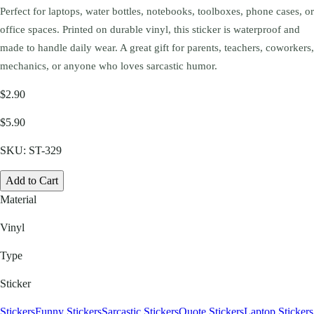
Perfect for laptops, water bottles, notebooks, toolboxes, phone cases, or
office spaces. Printed on durable vinyl, this sticker is waterproof and
made to handle daily wear. A great gift for parents, teachers, coworkers,
mechanics, or anyone who loves sarcastic humor.
$2.90
$5.90
SKU:
ST-329
Add to Cart
Material
Vinyl
Type
Sticker
Stickers
Funny Stickers
Sarcastic Stickers
Quote Stickers
Laptop Stickers