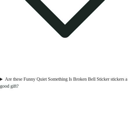
Are these Funny Quiet Something Is Broken Bell Sticker stickers a
good gift?