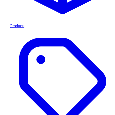
Products