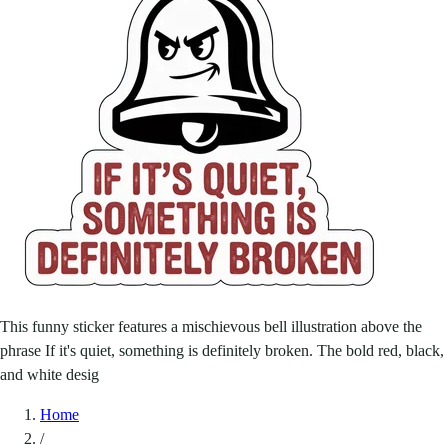
This funny sticker features a mischievous bell illustration above the
phrase If it's quiet, something is definitely broken. The bold red, black,
and white desig
Home
/