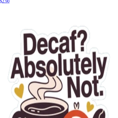
$2.90