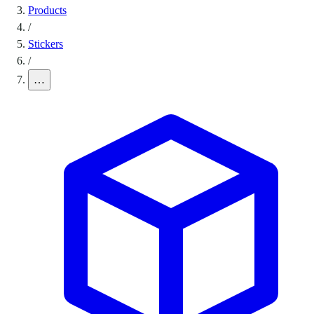
Products
/
Stickers
/
…