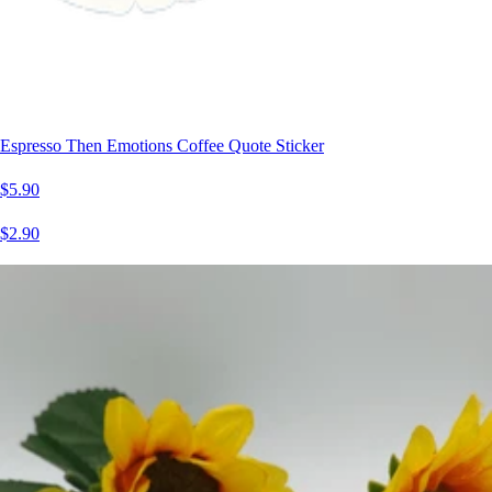
Espresso Then Emotions Coffee Quote Sticker
$5.90
$2.90