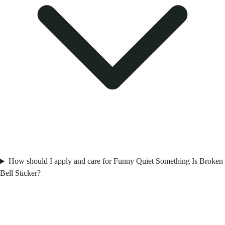
How should I apply and care for Funny Quiet Something Is Broken
Bell Sticker?