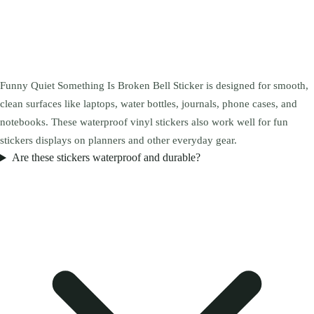
Funny Quiet Something Is Broken Bell Sticker is designed for smooth,
clean surfaces like laptops, water bottles, journals, phone cases, and
notebooks. These waterproof vinyl stickers also work well for fun
stickers displays on planners and other everyday gear.
Are these stickers waterproof and durable?