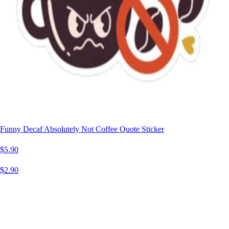
Funny Decaf Absolutely Not Coffee Quote Sticker
$5.90
$2.90