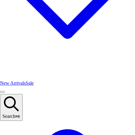
New Arrivals
Sale
Search
⌘
K