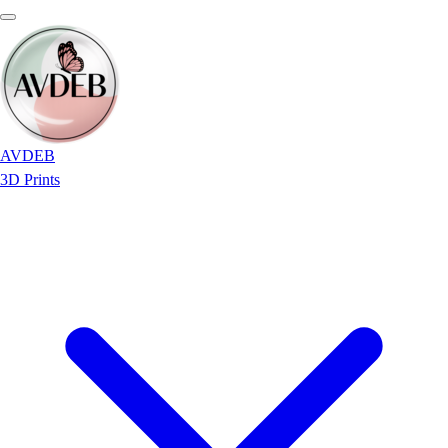
AVDEB
3D Prints