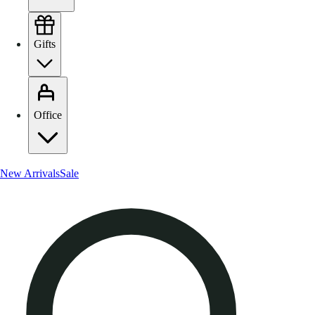
Gifts
Office
New Arrivals
Sale