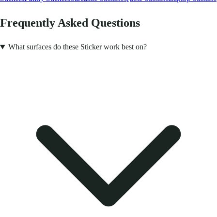
Frequently Asked Questions
What surfaces do these Sticker work best on?