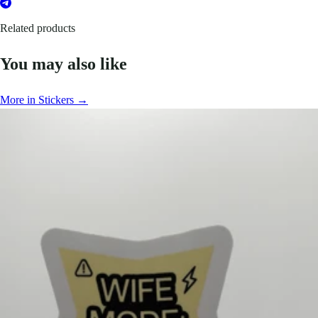
Related products
You may also like
More in Stickers →