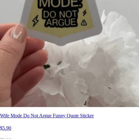
Wife Mode Do Not Argue Funny Quote Sticker
$5.90