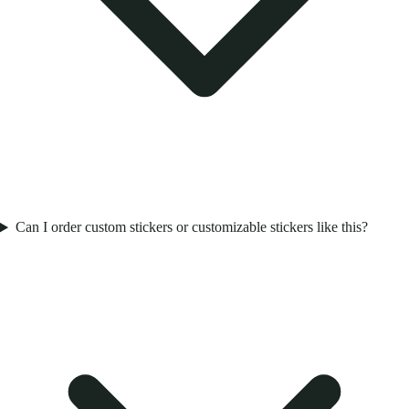
Can I order custom stickers or customizable stickers like this?