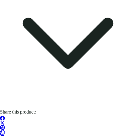
Share this product: