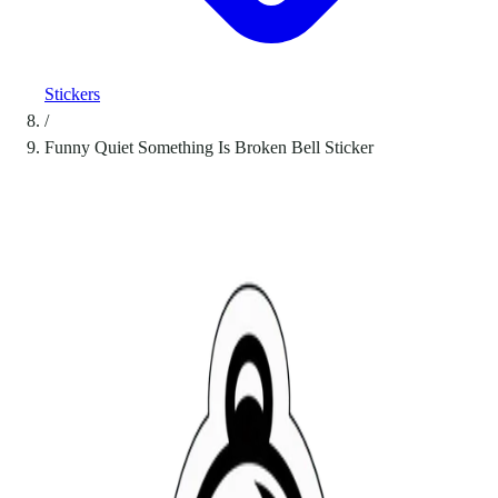
Stickers
/
Funny Quiet Something Is Broken Bell Sticker