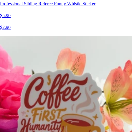
Professional Sibling Referee Funny Whistle Sticker
$5.90
$2.90