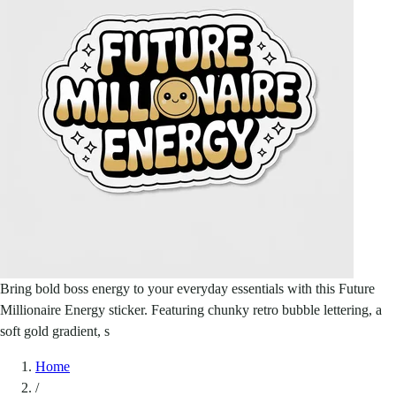
Bring bold boss energy to your everyday essentials with this Future
Millionaire Energy sticker. Featuring chunky retro bubble lettering, a
soft gold gradient, s
Home
/