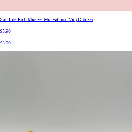
Soft Life Rich Mindset Motivational Vinyl Sticker
$5.90
$3.90