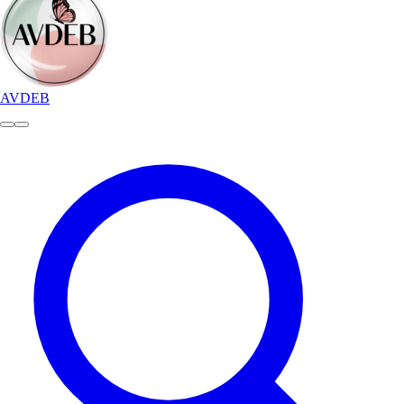
AVDEB