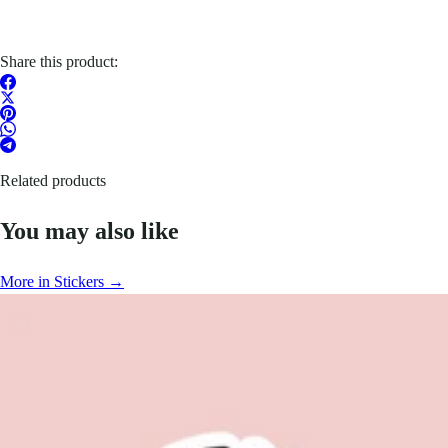
Share this product:
Related products
You may also like
More in Stickers →