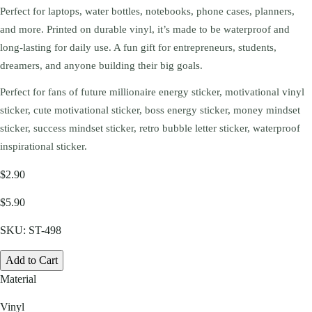
Perfect for laptops, water bottles, notebooks, phone cases, planners,
and more. Printed on durable vinyl, it’s made to be waterproof and
long-lasting for daily use. A fun gift for entrepreneurs, students,
dreamers, and anyone building their big goals.
Perfect for fans of future millionaire energy sticker, motivational vinyl
sticker, cute motivational sticker, boss energy sticker, money mindset
sticker, success mindset sticker, retro bubble letter sticker, waterproof
inspirational sticker.
$2.90
$5.90
SKU:
ST-498
Add to Cart
Material
Vinyl