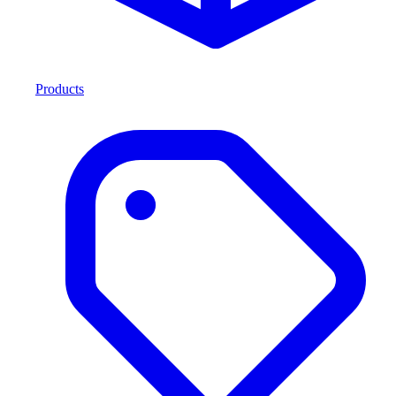
Products