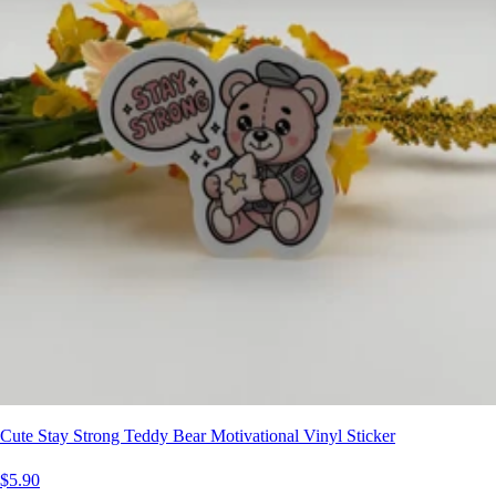
Cute Stay Strong Teddy Bear Motivational Vinyl Sticker
$5.90