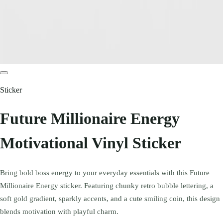
Sticker
Future Millionaire Energy
Motivational Vinyl Sticker
Bring bold boss energy to your everyday essentials with this Future
Millionaire Energy sticker. Featuring chunky retro bubble lettering, a
soft gold gradient, sparkly accents, and a cute smiling coin, this design
blends motivation with playful charm.