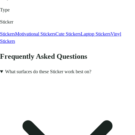
Type
Sticker
Stickers
Motivational Stickers
Cute Stickers
Laptop Stickers
Vinyl
Stickers
Frequently Asked Questions
What surfaces do these Sticker work best on?