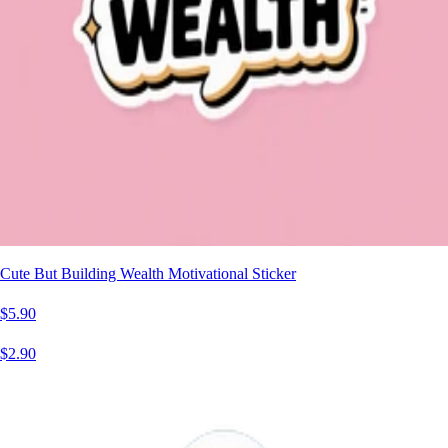
Cute But Building Wealth Motivational Sticker
$5.90
$2.90