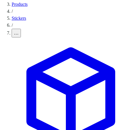
Products
/
Stickers
/
…