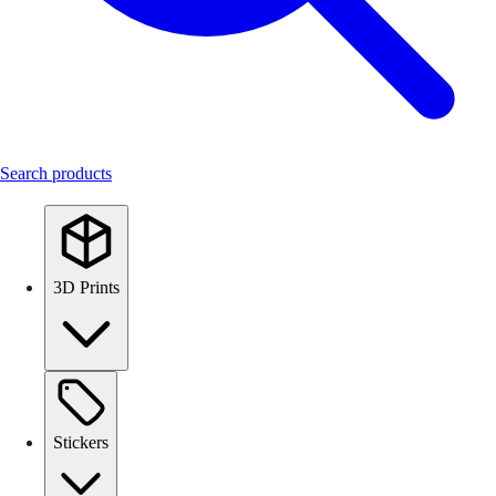
Search products
3D Prints
Stickers