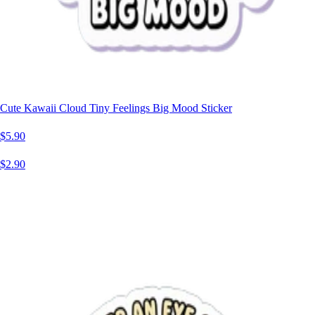
Cute Kawaii Cloud Tiny Feelings Big Mood Sticker
$5.90
$2.90