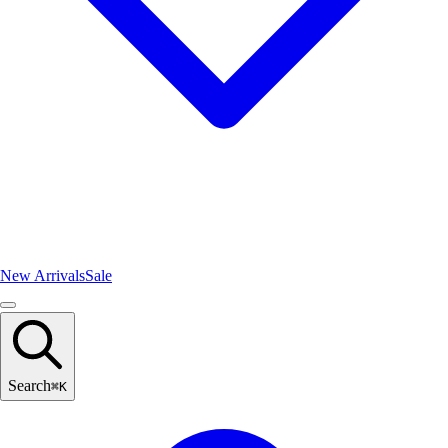
New Arrivals
Sale
Search
⌘
K