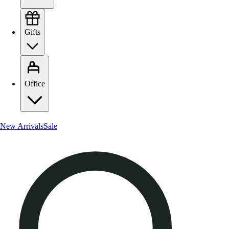
Gifts
Office
New Arrivals
Sale