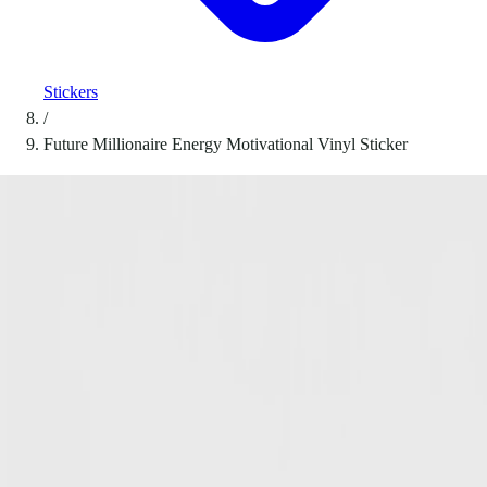
Stickers
/
Future Millionaire Energy Motivational Vinyl Sticker