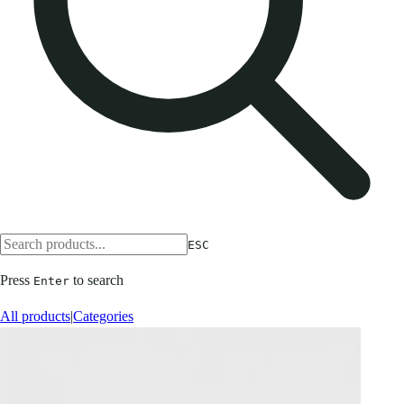
ESC
Press
to search
Enter
All products
|
Categories