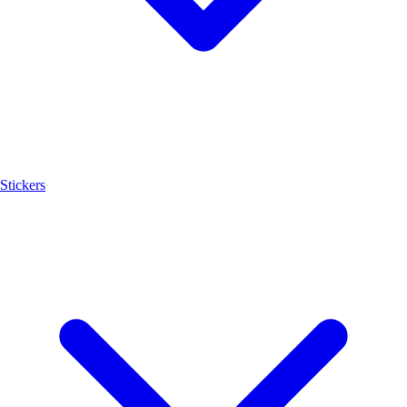
Stickers