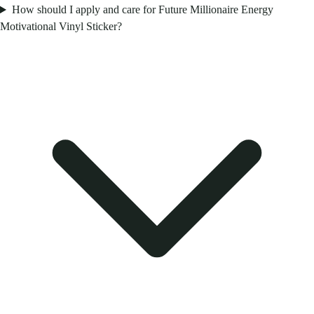
How should I apply and care for Future Millionaire Energy
Motivational Vinyl Sticker?