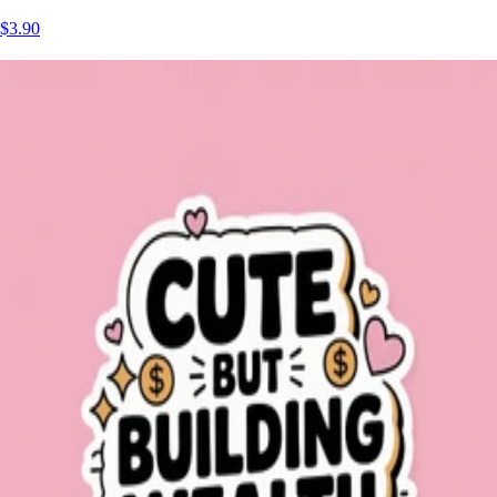
$3.90