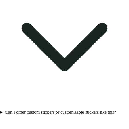
Can I order custom stickers or customizable stickers like this?