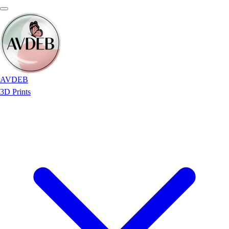
AVDEB
3D Prints