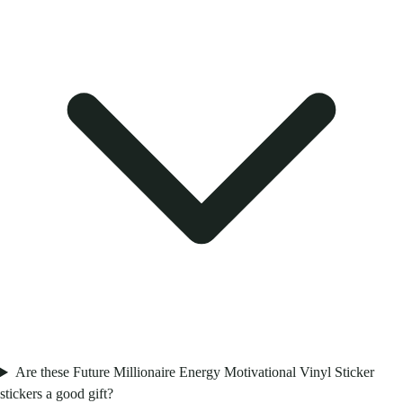
Are these Future Millionaire Energy Motivational Vinyl Sticker
stickers a good gift?