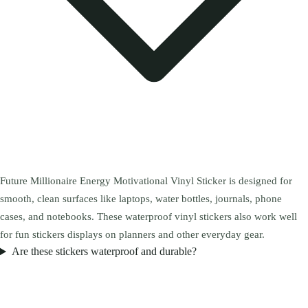
Future Millionaire Energy Motivational Vinyl Sticker is designed for
smooth, clean surfaces like laptops, water bottles, journals, phone
cases, and notebooks. These waterproof vinyl stickers also work well
for fun stickers displays on planners and other everyday gear.
Are these stickers waterproof and durable?