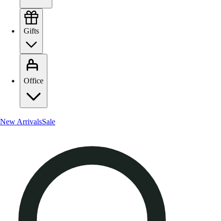
Gifts
Office
New Arrivals
Sale