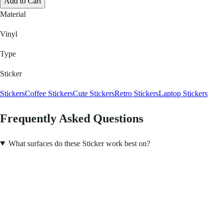
Add to Cart
Material
Vinyl
Type
Sticker
Stickers
Coffee Stickers
Cute Stickers
Retro Stickers
Laptop Stickers
Frequently Asked Questions
What surfaces do these Sticker work best on?