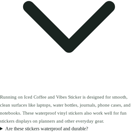
Running on Iced Coffee and Vibes Sticker is designed for smooth,
clean surfaces like laptops, water bottles, journals, phone cases, and
notebooks. These waterproof vinyl stickers also work well for fun
stickers displays on planners and other everyday gear.
Are these stickers waterproof and durable?