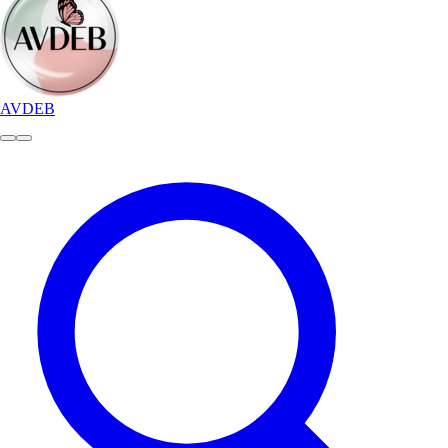
AVDEB