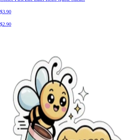
$3.90
$2.90