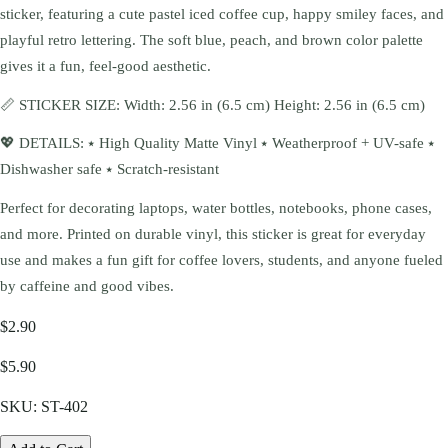
sticker, featuring a cute pastel iced coffee cup, happy smiley faces, and
playful retro lettering. The soft blue, peach, and brown color palette
gives it a fun, feel-good aesthetic.
📏 STICKER SIZE: Width: 2.56 in (6.5 cm) Height: 2.56 in (6.5 cm)
💖 DETAILS: ⭑ High Quality Matte Vinyl ⭑ Weatherproof + UV-safe ⭑
Dishwasher safe ⭑ Scratch-resistant
Perfect for decorating laptops, water bottles, notebooks, phone cases,
and more. Printed on durable vinyl, this sticker is great for everyday
use and makes a fun gift for coffee lovers, students, and anyone fueled
by caffeine and good vibes.
$2.90
$5.90
SKU:
ST-402