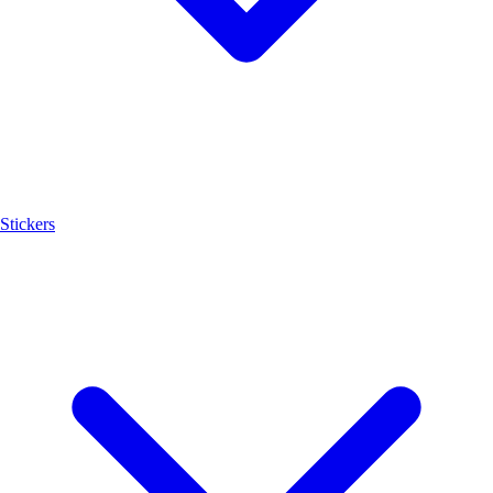
Stickers