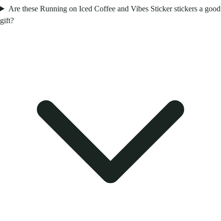
Are these Running on Iced Coffee and Vibes Sticker stickers a good
gift?