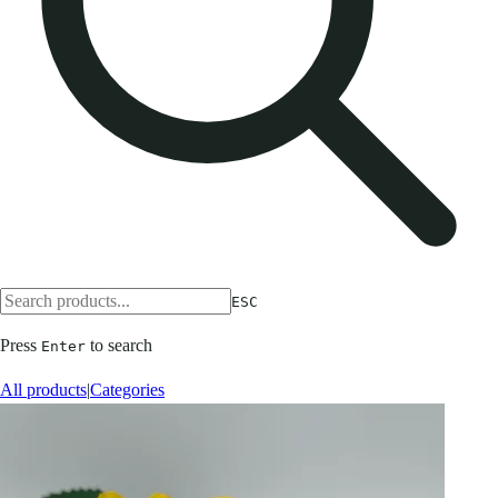
ESC
Press
to search
Enter
All products
|
Categories