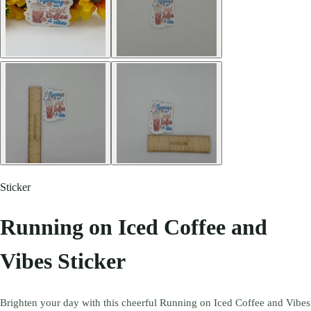
Sticker
Running on Iced Coffee and
Vibes Sticker
Brighten your day with this cheerful Running on Iced Coffee and Vibes