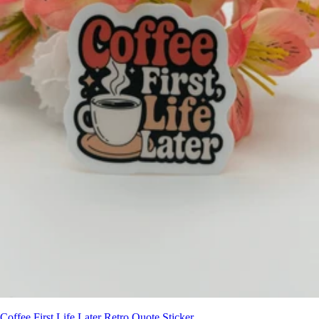
Coffee First Life Later Retro Quote Sticker