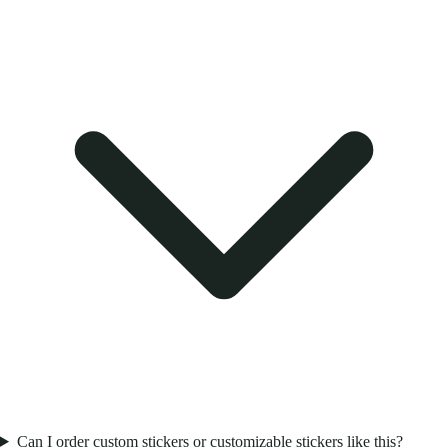
Can I order custom stickers or customizable stickers like this?