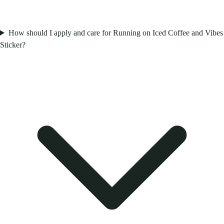
How should I apply and care for Running on Iced Coffee and Vibes
Sticker?