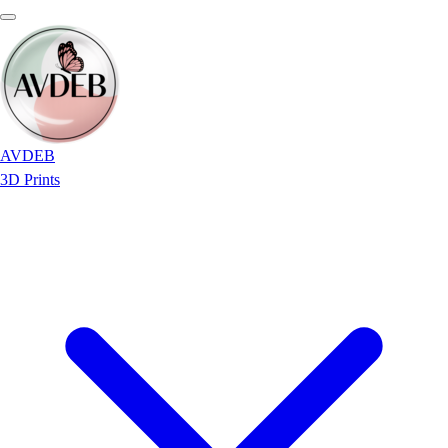
AVDEB
3D Prints