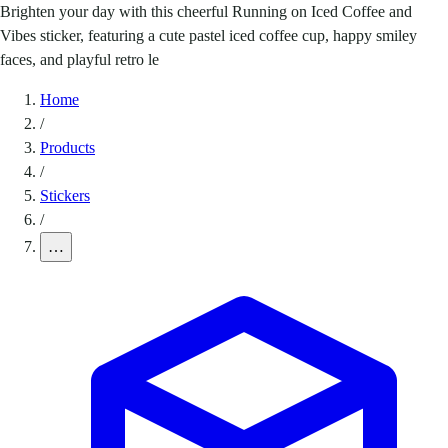
Brighten your day with this cheerful Running on Iced Coffee and
Vibes sticker, featuring a cute pastel iced coffee cup, happy smiley
faces, and playful retro le
Home
/
Products
/
Stickers
/
…