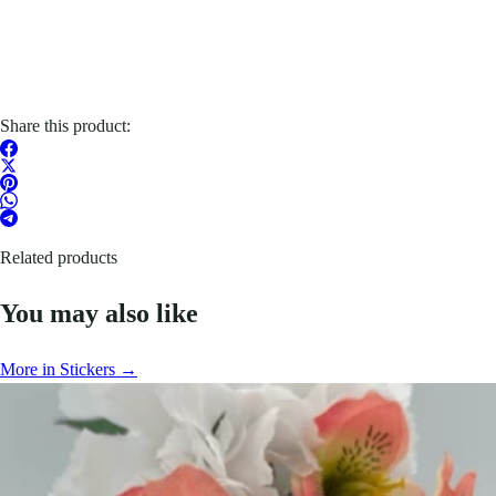
Share this product:
Related products
You may also like
More in Stickers →