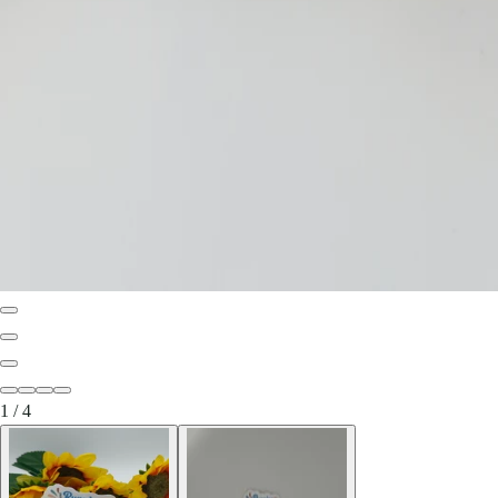
1
/
4