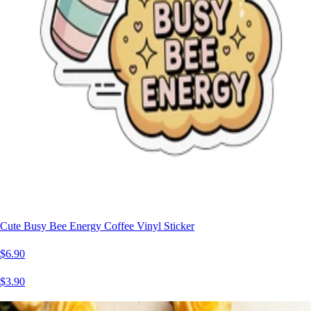
Cute Busy Bee Energy Coffee Vinyl Sticker
$6.90
$3.90