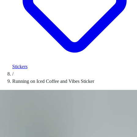
Stickers
/
Running on Iced Coffee and Vibes Sticker