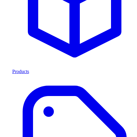
Products