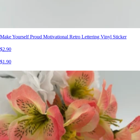
Make Yourself Proud Motivational Retro Lettering Vinyl Sticker
$2.90
$1.90