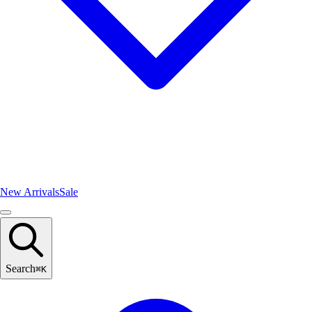
New Arrivals
Sale
Search
⌘
K