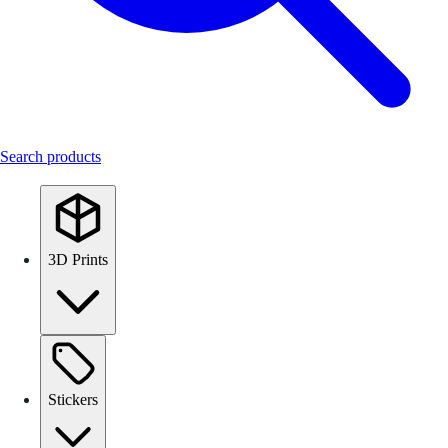
Search products
3D Prints
Stickers