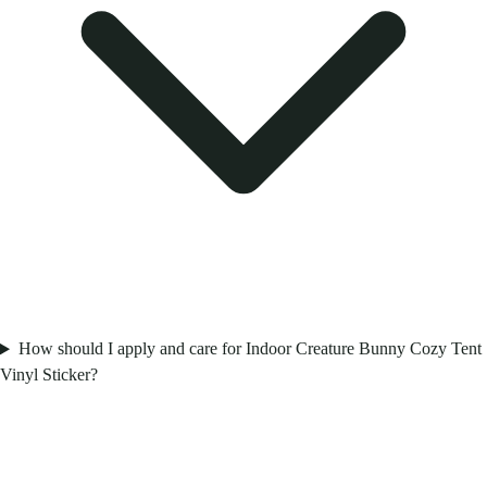
How should I apply and care for Indoor Creature Bunny Cozy Tent
Vinyl Sticker?