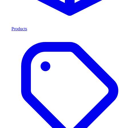
Products