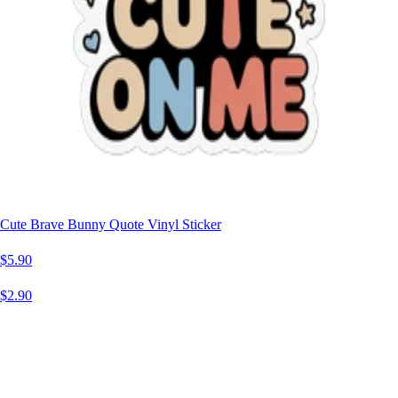
Cute Brave Bunny Quote Vinyl Sticker
$5.90
$2.90