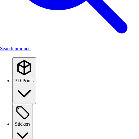
Search products
3D Prints
Stickers