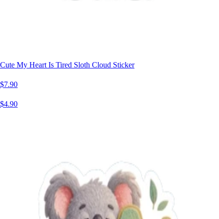
Cute My Heart Is Tired Sloth Cloud Sticker
$7.90
$4.90