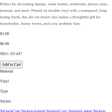
Perfect for decorating laptops, water bottles, notebooks, phone cases,
journals, and more. Printed on durable vinyl with a waterproof, long-
lasting finish, this die-cut sticker also makes a thoughtful gift for
homebodies, bunny lovers, and cozy aesthetic fans.
$3.90
$6.90
SKU:
ST-437
Add to Cart
Material
Vinyl
Type
Sticker
Stickers
Cute Stickers
Animal Stickers
Cozy Stickers
Laptop Stickers