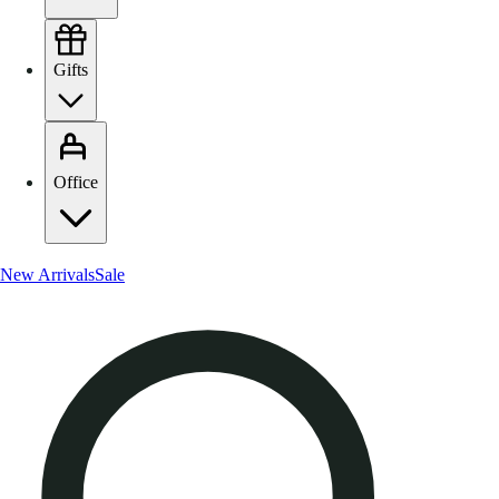
Gifts
Office
New Arrivals
Sale