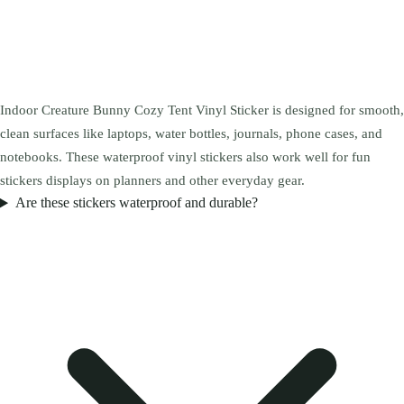
Indoor Creature Bunny Cozy Tent Vinyl Sticker is designed for smooth,
clean surfaces like laptops, water bottles, journals, phone cases, and
notebooks. These waterproof vinyl stickers also work well for fun
stickers displays on planners and other everyday gear.
Are these stickers waterproof and durable?