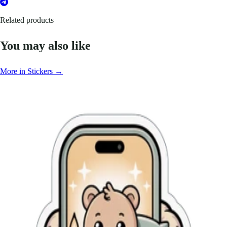
Related products
You may also like
More in Stickers →