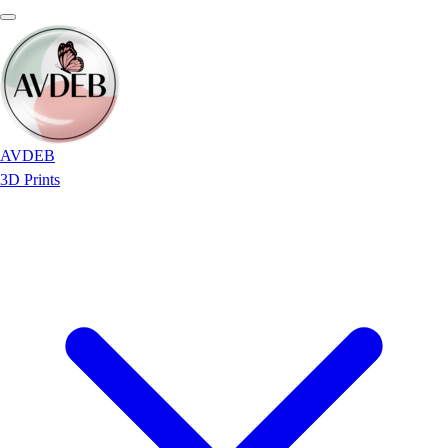
AVDEB
3D Prints