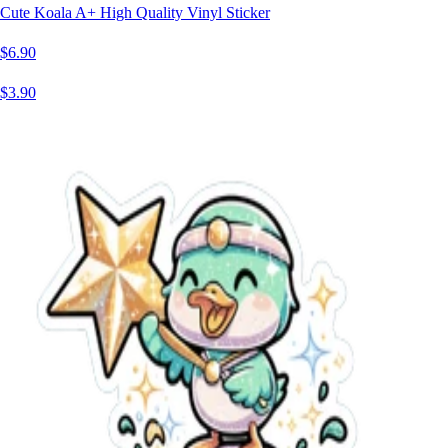
Cute Koala A+ High Quality Vinyl Sticker
$6.90
$3.90