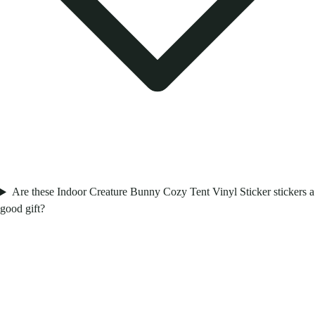
Are these Indoor Creature Bunny Cozy Tent Vinyl Sticker stickers a
good gift?