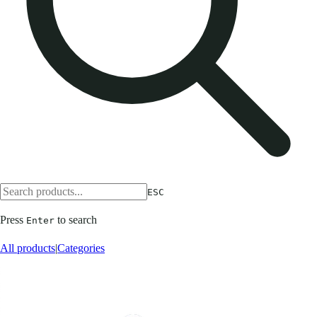
ESC
Press
to search
Enter
All products
|
Categories