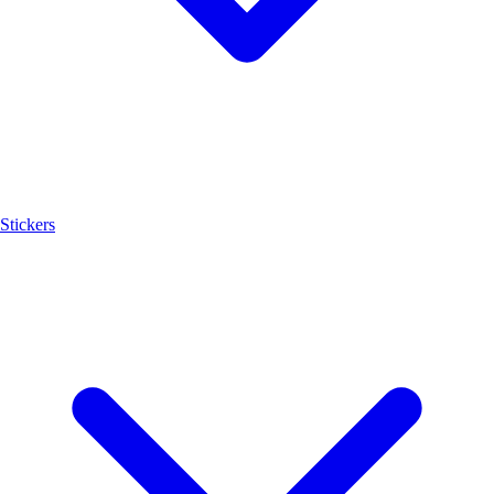
Stickers