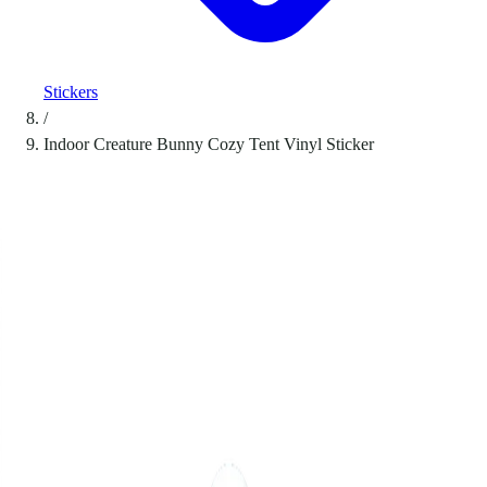
Stickers
/
Indoor Creature Bunny Cozy Tent Vinyl Sticker