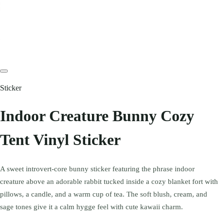
Sticker
Indoor Creature Bunny Cozy
Tent Vinyl Sticker
A sweet introvert-core bunny sticker featuring the phrase indoor
creature above an adorable rabbit tucked inside a cozy blanket fort with
pillows, a candle, and a warm cup of tea. The soft blush, cream, and
sage tones give it a calm hygge feel with cute kawaii charm.