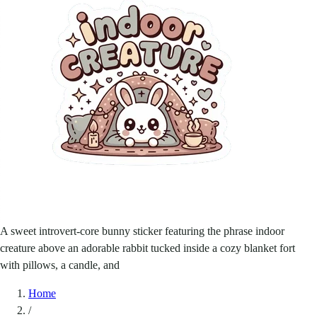
A sweet introvert-core bunny sticker featuring the phrase indoor
creature above an adorable rabbit tucked inside a cozy blanket fort
with pillows, a candle, and
Home
/