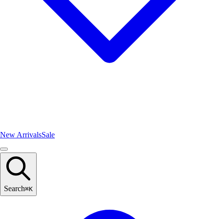
New Arrivals
Sale
Search
⌘
K