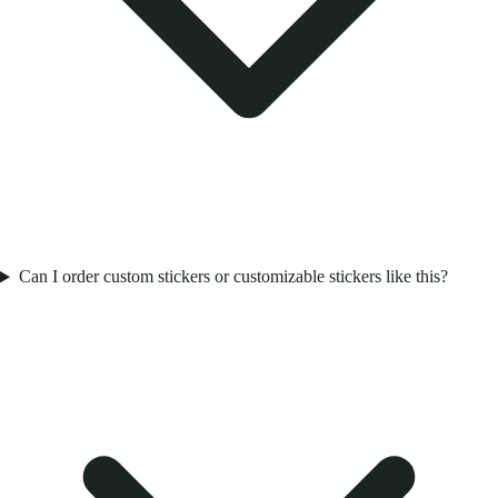
Can I order custom stickers or customizable stickers like this?