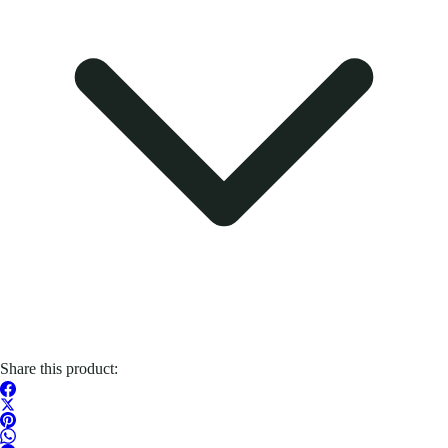
Share this product: