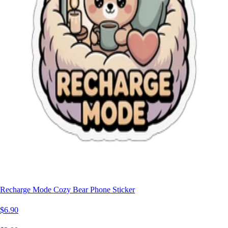
Recharge Mode Cozy Bear Phone Sticker
$6.90