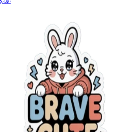
$3.90