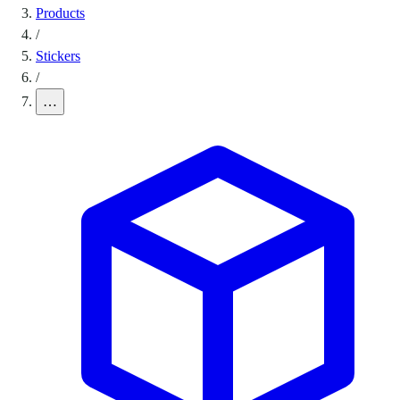
Products
/
Stickers
/
…