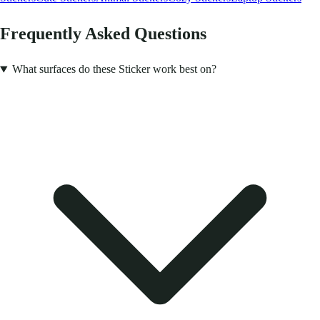
Frequently Asked Questions
What surfaces do these Sticker work best on?