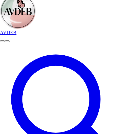
AVDEB