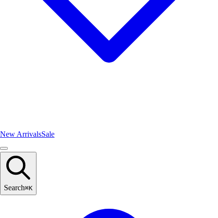
New Arrivals
Sale
Search
⌘
K