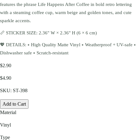
features the phrase Life Happens After Coffee in bold retro lettering
with a steaming coffee cup, warm beige and golden tones, and cute
sparkle accents.
📏 STICKER SIZE: 2.36" W × 2.36" H (6 × 6 cm)
💖 DETAILS: ⭑ High Quality Matte Vinyl ⭑ Weatherproof + UV-safe ⭑
Dishwasher safe ⭑ Scratch-resistant
$2.90
$4.90
SKU:
ST-398
Add to Cart
Material
Vinyl
Type