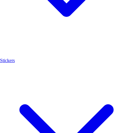
Stickers