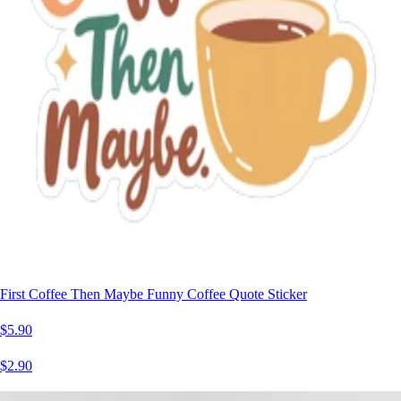
First Coffee Then Maybe Funny Coffee Quote Sticker
$5.90
$2.90