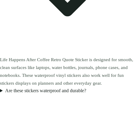
Life Happens After Coffee Retro Quote Sticker is designed for smooth,
clean surfaces like laptops, water bottles, journals, phone cases, and
notebooks. These waterproof vinyl stickers also work well for fun
stickers displays on planners and other everyday gear.
Are these stickers waterproof and durable?