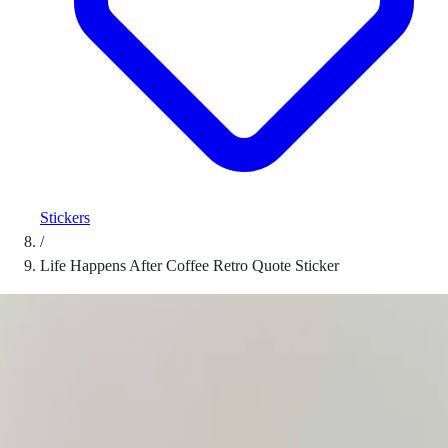
Stickers
/
Life Happens After Coffee Retro Quote Sticker