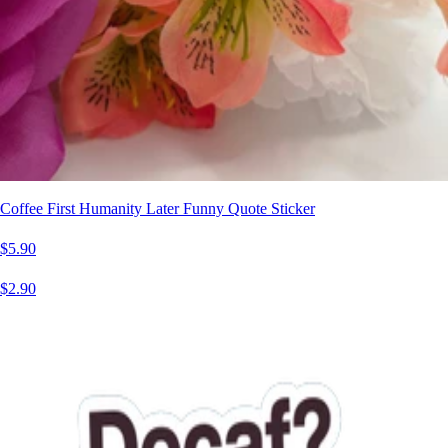
Coffee First Humanity Later Funny Quote Sticker
$5.90
$2.90