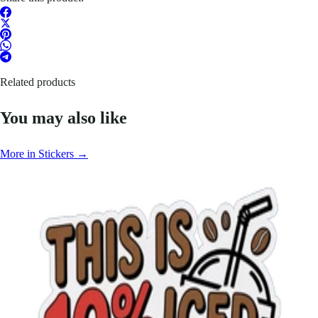
Related products
You may also like
More in Stickers →