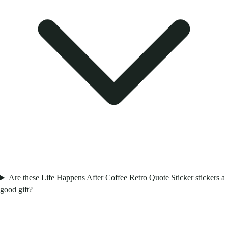
Are these Life Happens After Coffee Retro Quote Sticker stickers a
good gift?