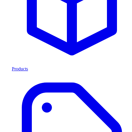
Products