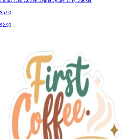
Funny Iced Coffee Regret Quote Vinyl Sticker
$5.90
$2.90