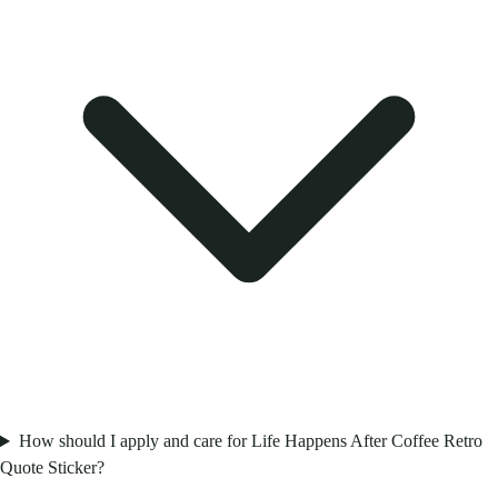
How should I apply and care for Life Happens After Coffee Retro
Quote Sticker?