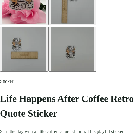
Sticker
Life Happens After Coffee Retro
Quote Sticker
Start the day with a little caffeine-fueled truth. This playful sticker