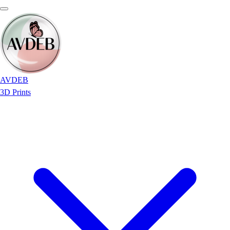
AVDEB
3D Prints