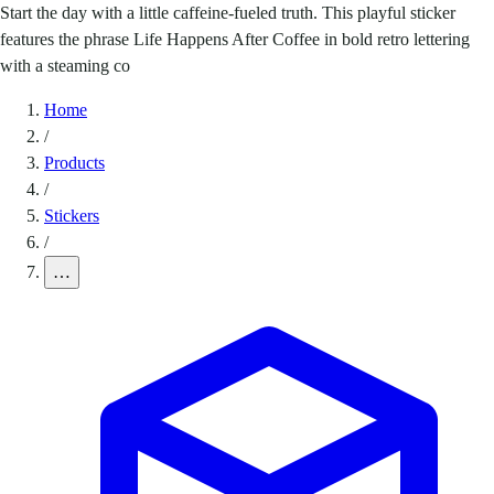
Start the day with a little caffeine-fueled truth. This playful sticker
features the phrase Life Happens After Coffee in bold retro lettering
with a steaming co
Home
/
Products
/
Stickers
/
…