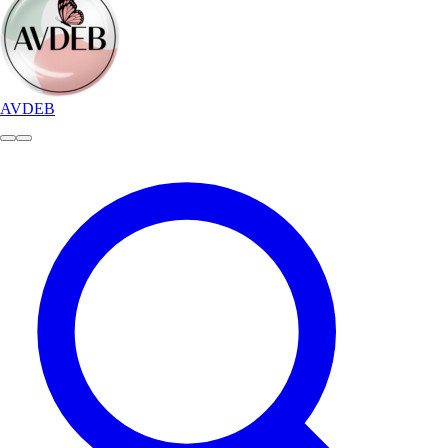
AVDEB