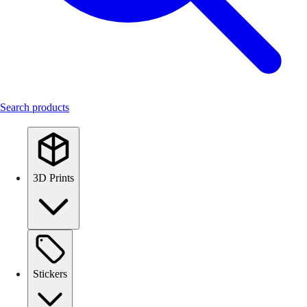
Search products
3D Prints
Stickers