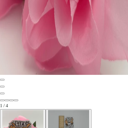
1
/
4