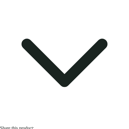
Share this product: