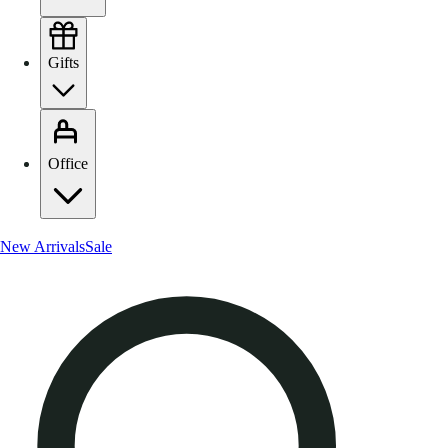
Gifts
Office
New Arrivals
Sale