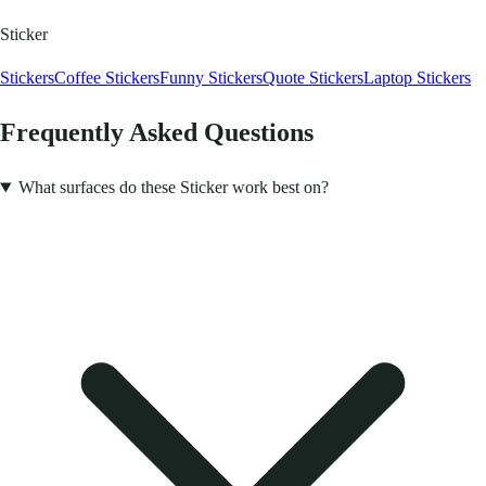
Sticker
Stickers
Coffee Stickers
Funny Stickers
Quote Stickers
Laptop Stickers
Frequently Asked Questions
What surfaces do these Sticker work best on?