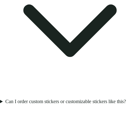
Can I order custom stickers or customizable stickers like this?