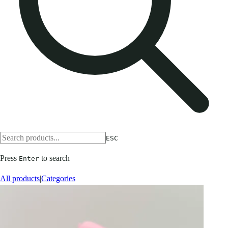
ESC
Press
to search
Enter
All products
|
Categories