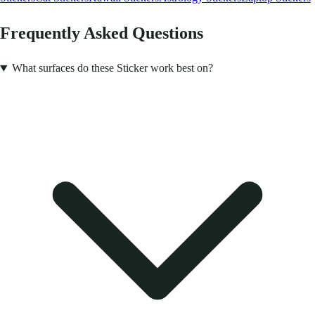
Frequently Asked Questions
What surfaces do these Sticker work best on?