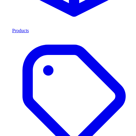
Products