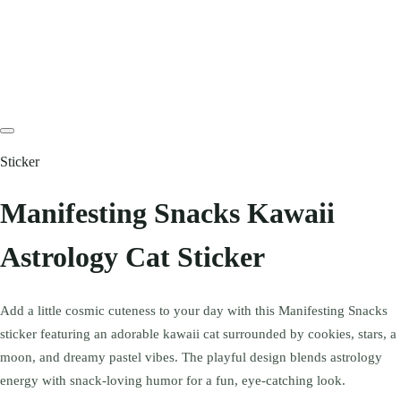
Sticker
Manifesting Snacks Kawaii
Astrology Cat Sticker
Add a little cosmic cuteness to your day with this Manifesting Snacks
sticker featuring an adorable kawaii cat surrounded by cookies, stars, a
moon, and dreamy pastel vibes. The playful design blends astrology
energy with snack-loving humor for a fun, eye-catching look.