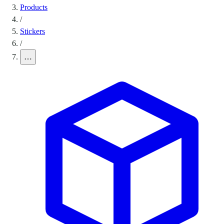
Products
/
Stickers
/
…