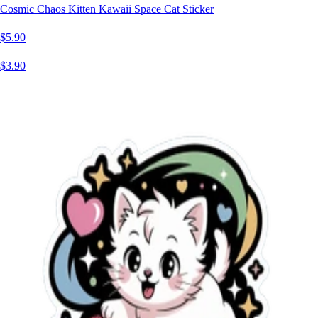
Cosmic Chaos Kitten Kawaii Space Cat Sticker
$5.90
$3.90