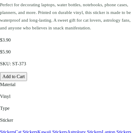
Perfect for decorating laptops, water bottles, notebooks, phone cases,
planners, and more. Printed on durable vinyl, this sticker is made to be
waterproof and long-lasting. A sweet gift for cat lovers, astrology fans,
and anyone who believes in snack manifestation.
$3.90
$5.90
SKU:
ST-373
Add to Cart
Material
Vinyl
Type
Sticker
Stickers
Cat Stickers
Kawaii Stickers
Astrology Stickers
Laptop Stickers