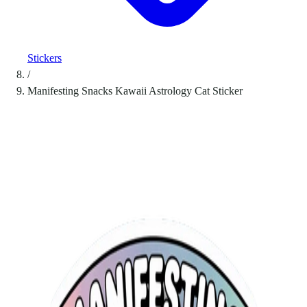
Stickers
/
Manifesting Snacks Kawaii Astrology Cat Sticker