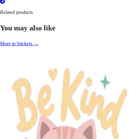
Related products
You may also like
More in Stickers →