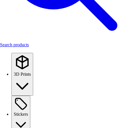
Search products
3D Prints
Stickers