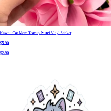
Kawaii Cat Mom Teacup Pastel Vinyl Sticker
$5.90
$2.90