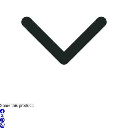
Share this product: