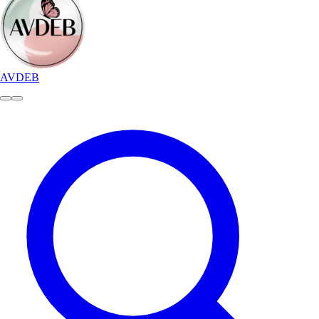
AVDEB