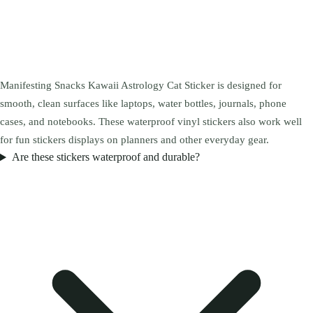
Manifesting Snacks Kawaii Astrology Cat Sticker is designed for
smooth, clean surfaces like laptops, water bottles, journals, phone
cases, and notebooks. These waterproof vinyl stickers also work well
for fun stickers displays on planners and other everyday gear.
Are these stickers waterproof and durable?