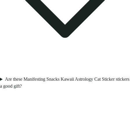
Are these Manifesting Snacks Kawaii Astrology Cat Sticker stickers
a good gift?