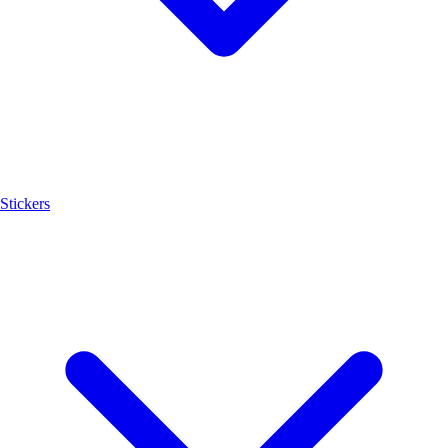
Stickers