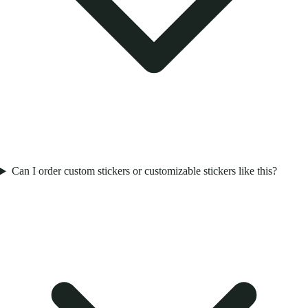
Can I order custom stickers or customizable stickers like this?