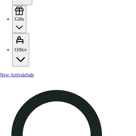
Gifts
Office
New Arrivals
Sale