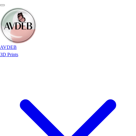
AVDEB
3D Prints