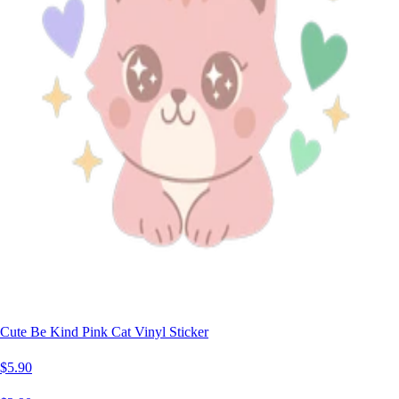
Cute Be Kind Pink Cat Vinyl Sticker
$5.90