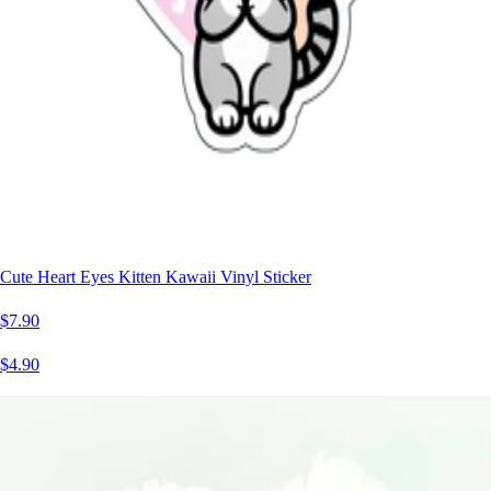
Cute Heart Eyes Kitten Kawaii Vinyl Sticker
$7.90
$4.90