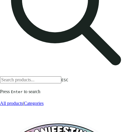
ESC
Press
to search
Enter
All products
|
Categories