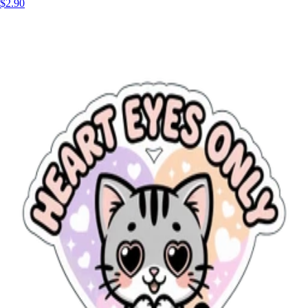
$2.90