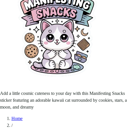
Add a little cosmic cuteness to your day with this Manifesting Snacks
sticker featuring an adorable kawaii cat surrounded by cookies, stars, a
moon, and dreamy
Home
/