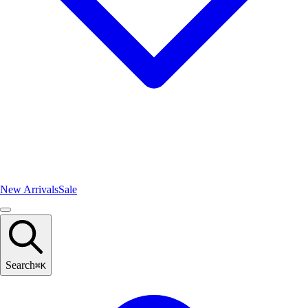
New Arrivals
Sale
Search
⌘
K