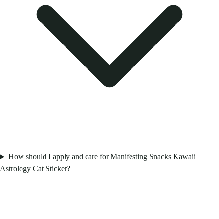
How should I apply and care for Manifesting Snacks Kawaii
Astrology Cat Sticker?