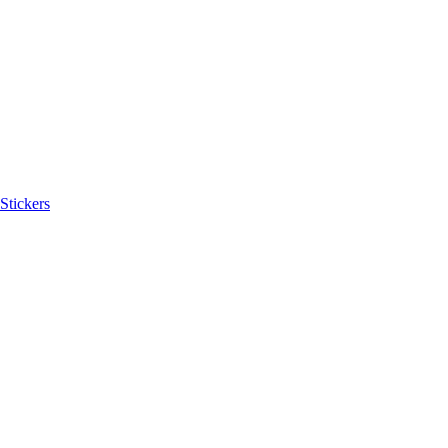
Stickers