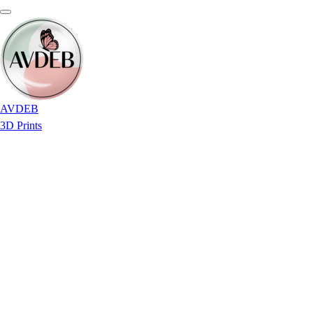
AVDEB
3D Prints