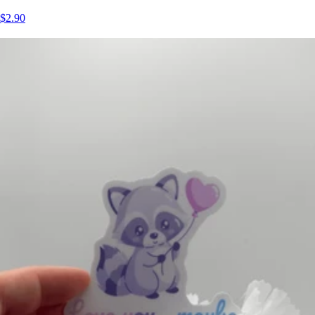
$2.90