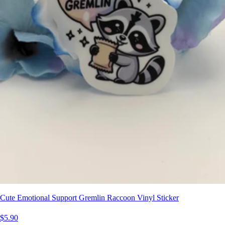
Cute Emotional Support Gremlin Raccoon Vinyl Sticker
$5.90