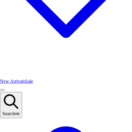
New Arrivals
Sale
Search
⌘
K