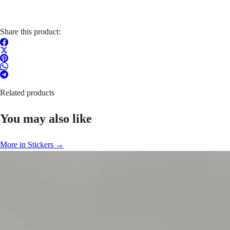
Share this product:
Related products
You may also like
More in Stickers →