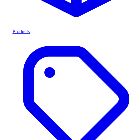
Products