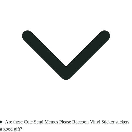
Are these Cute Send Memes Please Raccoon Vinyl Sticker stickers
a good gift?