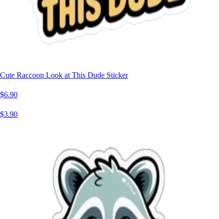
Cute Raccoon Look at This Dude Sticker
$6.90
$3.90