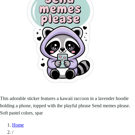
This adorable sticker features a kawaii raccoon in a lavender hoodie
holding a phone, topped with the playful phrase Send memes please.
Soft pastel colors, spar
Home
/