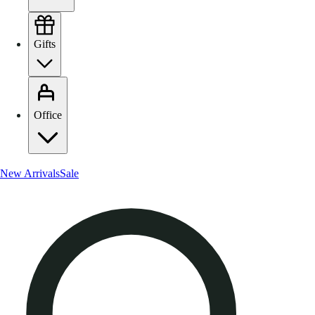
Gifts
Office
New Arrivals
Sale