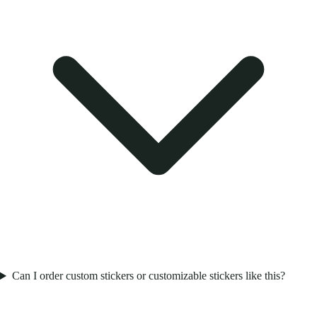
Can I order custom stickers or customizable stickers like this?