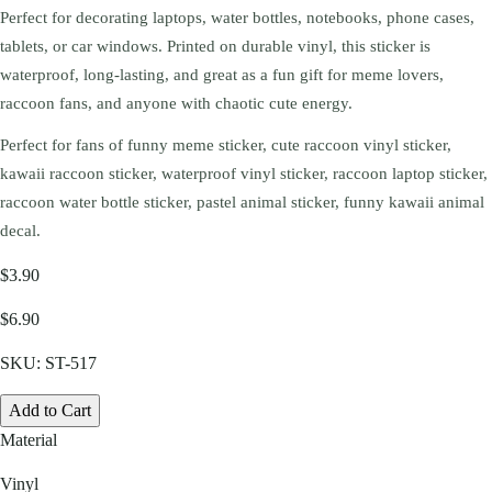
Perfect for decorating laptops, water bottles, notebooks, phone cases,
tablets, or car windows. Printed on durable vinyl, this sticker is
waterproof, long-lasting, and great as a fun gift for meme lovers,
raccoon fans, and anyone with chaotic cute energy.
Perfect for fans of funny meme sticker, cute raccoon vinyl sticker,
kawaii raccoon sticker, waterproof vinyl sticker, raccoon laptop sticker,
raccoon water bottle sticker, pastel animal sticker, funny kawaii animal
decal.
$3.90
$6.90
SKU:
ST-517
Add to Cart
Material
Vinyl