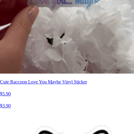
Cute Raccoon Love You Maybe Vinyl Sticker
$5.90
$3.90