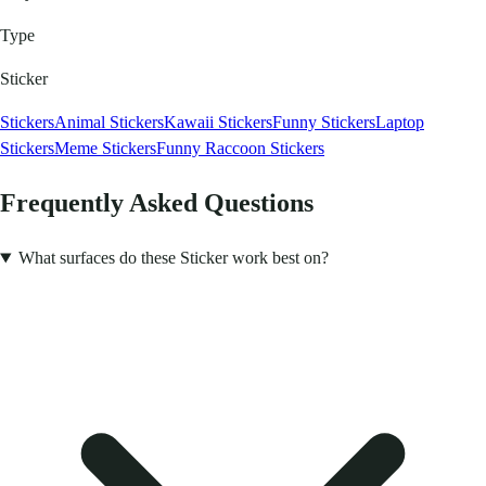
Type
Sticker
Stickers
Animal Stickers
Kawaii Stickers
Funny Stickers
Laptop
Stickers
Meme Stickers
Funny Raccoon Stickers
Frequently Asked Questions
What surfaces do these Sticker work best on?