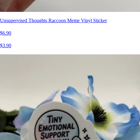
Unsupervised Thoughts Raccoon Meme Vinyl Sticker
$6.90
$3.90