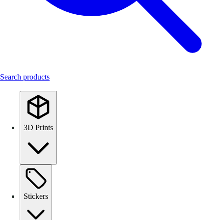
Search products
3D Prints
Stickers