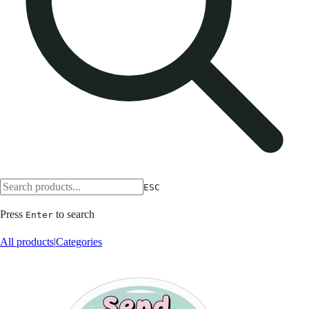
ESC
Press
to search
Enter
All products
|
Categories