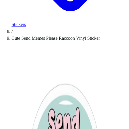
Stickers
/
Cute Send Memes Please Raccoon Vinyl Sticker