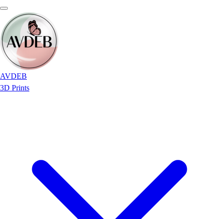
AVDEB
3D Prints