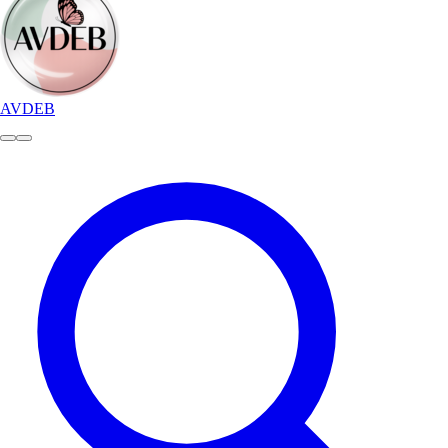
AVDEB