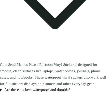
Cute Send Memes Please Raccoon Vinyl Sticker is designed for
smooth, clean surfaces like laptops, water bottles, journals, phone
cases, and notebooks. These waterproof vinyl stickers also work well
for fun stickers displays on planners and other everyday gear.
Are these stickers waterproof and durable?