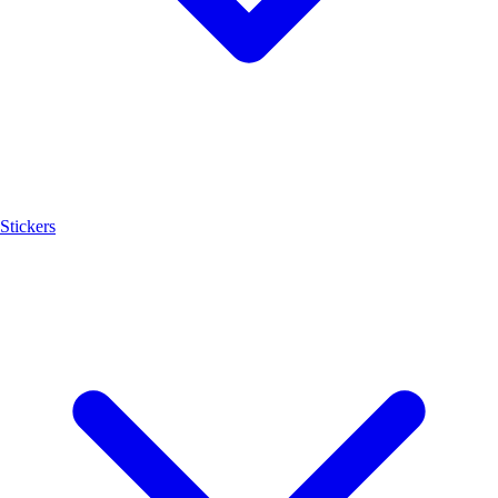
Stickers