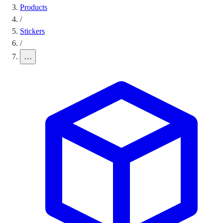
Products
/
Stickers
/
…