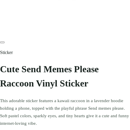
Sticker
Cute Send Memes Please
Raccoon Vinyl Sticker
This adorable sticker features a kawaii raccoon in a lavender hoodie
holding a phone, topped with the playful phrase Send memes please.
Soft pastel colors, sparkly eyes, and tiny hearts give it a cute and funny
internet-loving vibe.