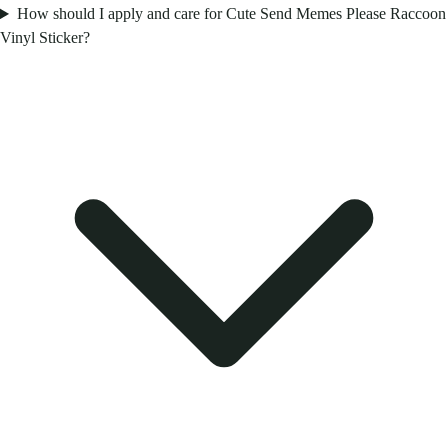
How should I apply and care for Cute Send Memes Please Raccoon
Vinyl Sticker?