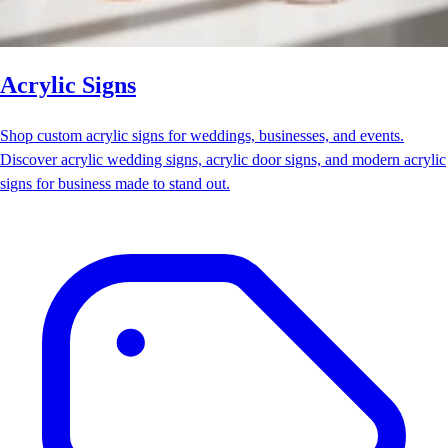
Acrylic Signs
Shop custom acrylic signs for weddings, businesses, and events.
Discover acrylic wedding signs, acrylic door signs, and modern acrylic
signs for business made to stand out.