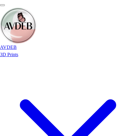
AVDEB
3D Prints