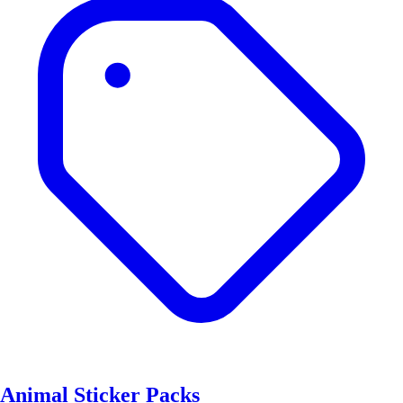
Animal Sticker Packs