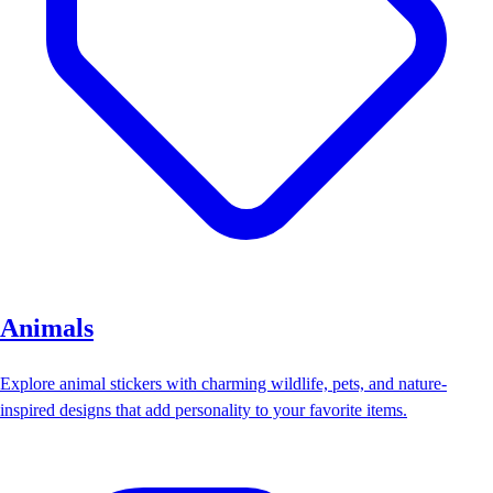
Animals
Explore animal stickers with charming wildlife, pets, and nature-
inspired designs that add personality to your favorite items.