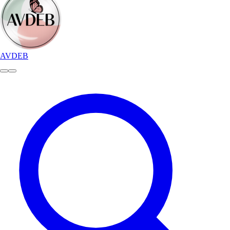
AVDEB