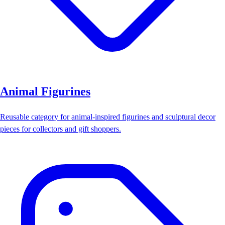
Animal Figurines
Reusable category for animal-inspired figurines and sculptural decor
pieces for collectors and gift shoppers.