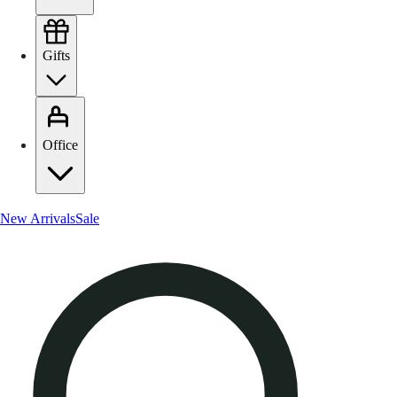
Gifts
Office
New Arrivals
Sale