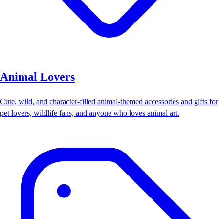
Animal Lovers
Cute, wild, and character-filled animal-themed accessories and gifts for
pet lovers, wildlife fans, and anyone who loves animal art.