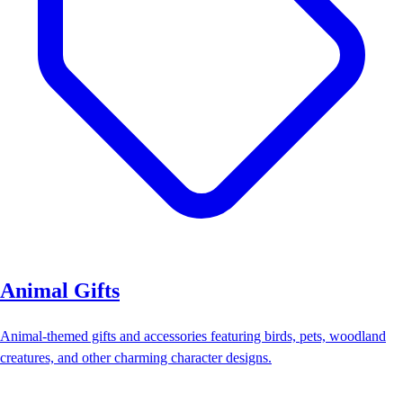
Animal Gifts
Animal-themed gifts and accessories featuring birds, pets, woodland
creatures, and other charming character designs.