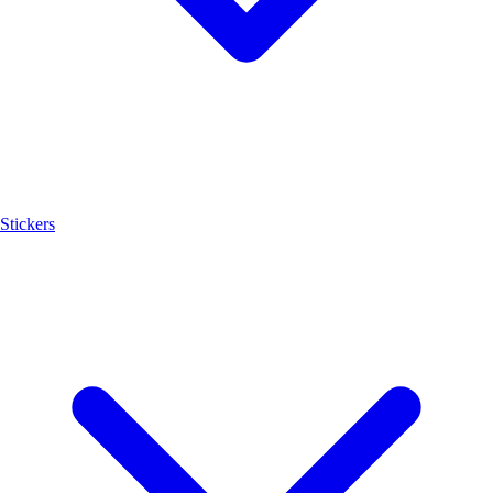
Stickers