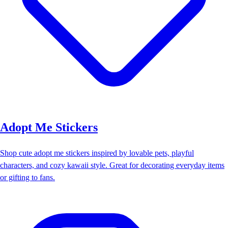
Adopt Me Stickers
Shop cute adopt me stickers inspired by lovable pets, playful
characters, and cozy kawaii style. Great for decorating everyday items
or gifting to fans.