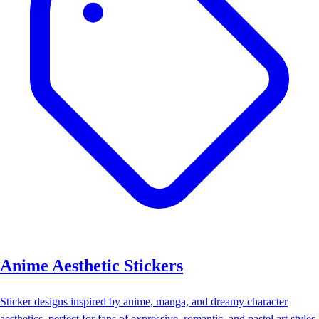
Anime Aesthetic Stickers
Sticker designs inspired by anime, manga, and dreamy character
aesthetics, perfect for fans of expressive, romantic, and pastel art styles.