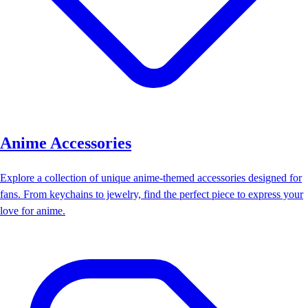
Anime Accessories
Explore a collection of unique anime-themed accessories designed for
fans. From keychains to jewelry, find the perfect piece to express your
love for anime.