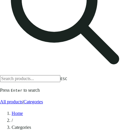
ESC
Press
to search
Enter
All products
|
Categories
Home
/
Categories