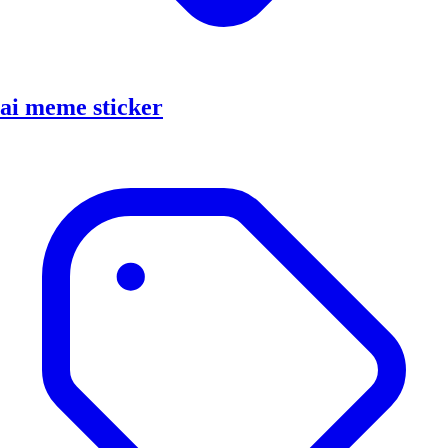
ai meme sticker