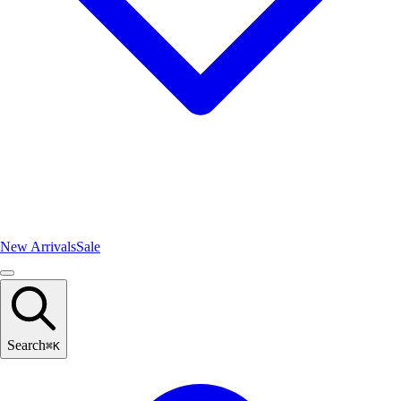
New Arrivals
Sale
Search
⌘
K