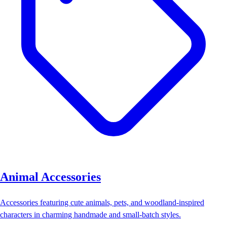
Animal Accessories
Accessories featuring cute animals, pets, and woodland-inspired
characters in charming handmade and small-batch styles.