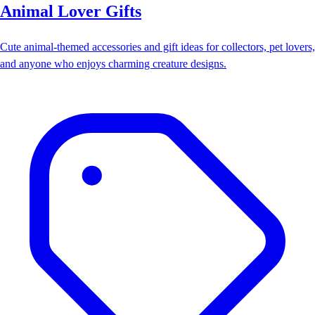
Animal Lover Gifts
Cute animal-themed accessories and gift ideas for collectors, pet lovers,
and anyone who enjoys charming creature designs.