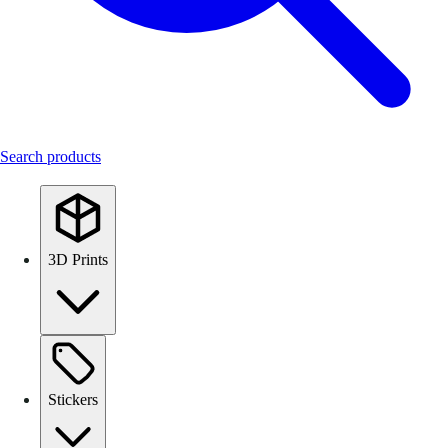
Search products
3D Prints
Stickers