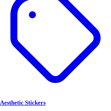
Aesthetic Stickers