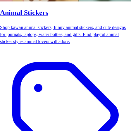
Animal Stickers
Shop kawaii animal stickers, funny animal stickers, and cute designs
for journals, laptops, water bottles, and gifts. Find playful animal
sticker styles animal lovers will adore.