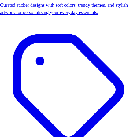
Curated sticker designs with soft colors, trendy themes, and stylish
artwork for personalizing your everyday essentials.