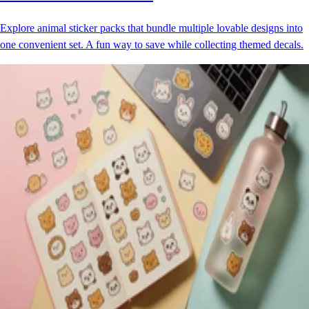
Explore animal sticker packs that bundle multiple lovable designs into
one convenient set. A fun way to save while collecting themed decals.