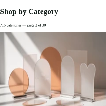
Shop by Category
716 categories — page 2 of 30