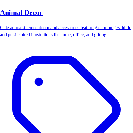
Animal Decor
Cute animal-themed decor and accessories featuring charming wildlife
and pet-inspired illustrations for home, office, and gifting.