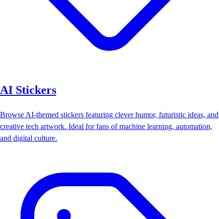
AI Stickers
Browse AI-themed stickers featuring clever humor, futuristic ideas, and
creative tech artwork. Ideal for fans of machine learning, automation,
and digital culture.